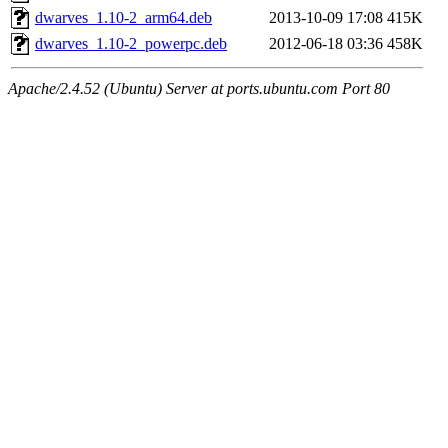
dwarves_1.10-2_arm64.deb
2013-10-09 17:08
415K
dwarves_1.10-2_powerpc.deb
2012-06-18 03:36
458K
Apache/2.4.52 (Ubuntu) Server at ports.ubuntu.com Port 80