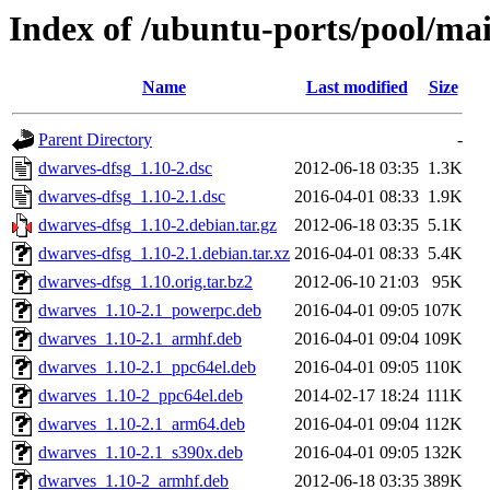
Index of /ubuntu-ports/pool/ma
Name
Last modified
Size
Parent Directory
-
dwarves-dfsg_1.10-2.dsc
2012-06-18 03:35
1.3K
dwarves-dfsg_1.10-2.1.dsc
2016-04-01 08:33
1.9K
dwarves-dfsg_1.10-2.debian.tar.gz
2012-06-18 03:35
5.1K
dwarves-dfsg_1.10-2.1.debian.tar.xz
2016-04-01 08:33
5.4K
dwarves-dfsg_1.10.orig.tar.bz2
2012-06-10 21:03
95K
dwarves_1.10-2.1_powerpc.deb
2016-04-01 09:05
107K
dwarves_1.10-2.1_armhf.deb
2016-04-01 09:04
109K
dwarves_1.10-2.1_ppc64el.deb
2016-04-01 09:05
110K
dwarves_1.10-2_ppc64el.deb
2014-02-17 18:24
111K
dwarves_1.10-2.1_arm64.deb
2016-04-01 09:04
112K
dwarves_1.10-2.1_s390x.deb
2016-04-01 09:05
132K
dwarves_1.10-2_armhf.deb
2012-06-18 03:35
389K