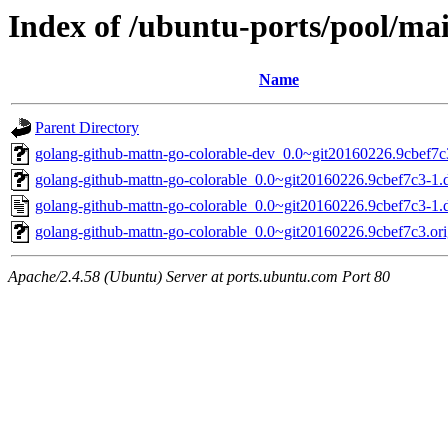
Index of /ubuntu-ports/pool/ma
Name
Parent Directory
golang-github-mattn-go-colorable-dev_0.0~git20160226.9cbef7c
golang-github-mattn-go-colorable_0.0~git20160226.9cbef7c3-1.d
golang-github-mattn-go-colorable_0.0~git20160226.9cbef7c3-1.
golang-github-mattn-go-colorable_0.0~git20160226.9cbef7c3.orig
Apache/2.4.58 (Ubuntu) Server at ports.ubuntu.com Port 80