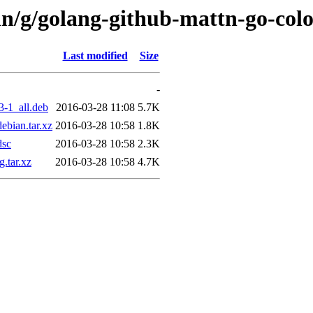
in/g/golang-github-mattn-go-col
Last modified
Size
-
3-1_all.deb
2016-03-28 11:08
5.7K
ebian.tar.xz
2016-03-28 10:58
1.8K
dsc
2016-03-28 10:58
2.3K
.tar.xz
2016-03-28 10:58
4.7K