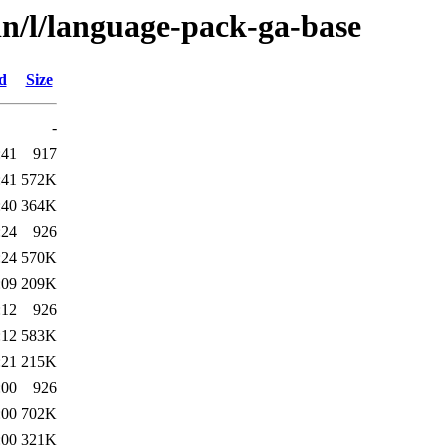
in/l/language-pack-ga-base
d
Size
-
:41
917
:41
572K
:40
364K
:24
926
:24
570K
:09
209K
:12
926
:12
583K
:21
215K
:00
926
:00
702K
:00
321K