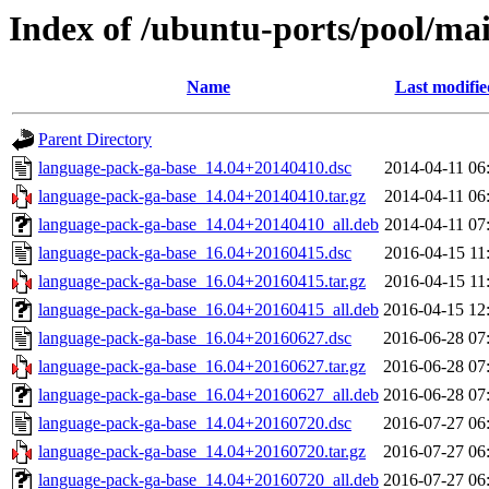
Index of /ubuntu-ports/pool/ma
Name
Last modifie
Parent Directory
language-pack-ga-base_14.04+20140410.dsc
2014-04-11 06
language-pack-ga-base_14.04+20140410.tar.gz
2014-04-11 06
language-pack-ga-base_14.04+20140410_all.deb
2014-04-11 07
language-pack-ga-base_16.04+20160415.dsc
2016-04-15 11
language-pack-ga-base_16.04+20160415.tar.gz
2016-04-15 11
language-pack-ga-base_16.04+20160415_all.deb
2016-04-15 12
language-pack-ga-base_16.04+20160627.dsc
2016-06-28 07
language-pack-ga-base_16.04+20160627.tar.gz
2016-06-28 07
language-pack-ga-base_16.04+20160627_all.deb
2016-06-28 07
language-pack-ga-base_14.04+20160720.dsc
2016-07-27 06
language-pack-ga-base_14.04+20160720.tar.gz
2016-07-27 06
language-pack-ga-base_14.04+20160720_all.deb
2016-07-27 06