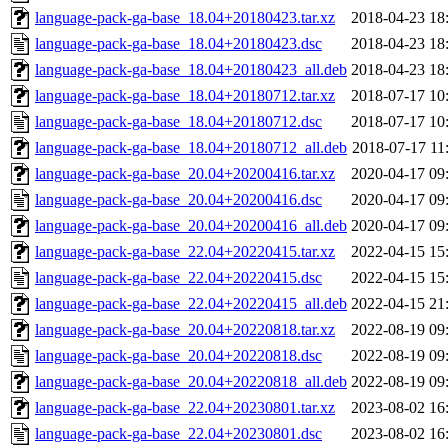
language-pack-ga-base_18.04+20180423.tar.xz
2018-04-23 18
language-pack-ga-base_18.04+20180423.dsc
2018-04-23 18
language-pack-ga-base_18.04+20180423_all.deb
2018-04-23 18
language-pack-ga-base_18.04+20180712.tar.xz
2018-07-17 10
language-pack-ga-base_18.04+20180712.dsc
2018-07-17 10
language-pack-ga-base_18.04+20180712_all.deb
2018-07-17 11
language-pack-ga-base_20.04+20200416.tar.xz
2020-04-17 09
language-pack-ga-base_20.04+20200416.dsc
2020-04-17 09
language-pack-ga-base_20.04+20200416_all.deb
2020-04-17 09
language-pack-ga-base_22.04+20220415.tar.xz
2022-04-15 15
language-pack-ga-base_22.04+20220415.dsc
2022-04-15 15
language-pack-ga-base_22.04+20220415_all.deb
2022-04-15 21
language-pack-ga-base_20.04+20220818.tar.xz
2022-08-19 09
language-pack-ga-base_20.04+20220818.dsc
2022-08-19 09
language-pack-ga-base_20.04+20220818_all.deb
2022-08-19 09
language-pack-ga-base_22.04+20230801.tar.xz
2023-08-02 16
language-pack-ga-base_22.04+20230801.dsc
2023-08-02 16