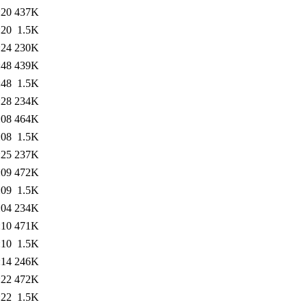
:20
437K
:20
1.5K
:24
230K
:48
439K
:48
1.5K
:28
234K
:08
464K
:08
1.5K
:25
237K
:09
472K
:09
1.5K
:04
234K
:10
471K
:10
1.5K
:14
246K
:22
472K
:22
1.5K