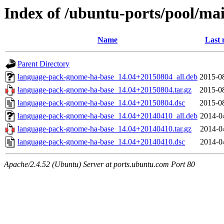
Index of /ubuntu-ports/pool/ma
Name
Last 
Parent Directory
language-pack-gnome-ha-base_14.04+20150804_all.deb
2015-0
language-pack-gnome-ha-base_14.04+20150804.tar.gz
2015-0
language-pack-gnome-ha-base_14.04+20150804.dsc
2015-0
language-pack-gnome-ha-base_14.04+20140410_all.deb
2014-0
language-pack-gnome-ha-base_14.04+20140410.tar.gz
2014-0
language-pack-gnome-ha-base_14.04+20140410.dsc
2014-0
Apache/2.4.52 (Ubuntu) Server at ports.ubuntu.com Port 80