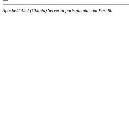
Apache/2.4.52 (Ubuntu) Server at ports.ubuntu.com Port 80