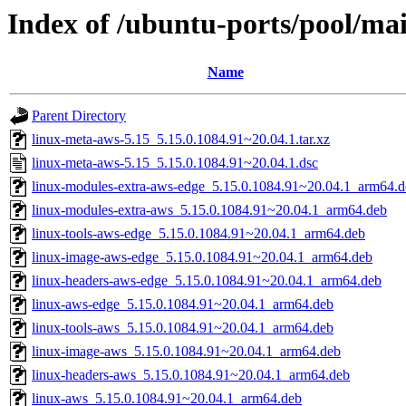
Index of /ubuntu-ports/pool/mai
Name
Parent Directory
linux-meta-aws-5.15_5.15.0.1084.91~20.04.1.tar.xz
linux-meta-aws-5.15_5.15.0.1084.91~20.04.1.dsc
linux-modules-extra-aws-edge_5.15.0.1084.91~20.04.1_arm64.d
linux-modules-extra-aws_5.15.0.1084.91~20.04.1_arm64.deb
linux-tools-aws-edge_5.15.0.1084.91~20.04.1_arm64.deb
linux-image-aws-edge_5.15.0.1084.91~20.04.1_arm64.deb
linux-headers-aws-edge_5.15.0.1084.91~20.04.1_arm64.deb
linux-aws-edge_5.15.0.1084.91~20.04.1_arm64.deb
linux-tools-aws_5.15.0.1084.91~20.04.1_arm64.deb
linux-image-aws_5.15.0.1084.91~20.04.1_arm64.deb
linux-headers-aws_5.15.0.1084.91~20.04.1_arm64.deb
linux-aws_5.15.0.1084.91~20.04.1_arm64.deb