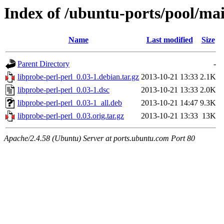
Index of /ubuntu-ports/pool/mai
Name
Last modified
Size
Parent Directory
-
libprobe-perl-perl_0.03-1.debian.tar.gz
2013-10-21 13:33
2.1K
libprobe-perl-perl_0.03-1.dsc
2013-10-21 13:33
2.0K
libprobe-perl-perl_0.03-1_all.deb
2013-10-21 14:47
9.3K
libprobe-perl-perl_0.03.orig.tar.gz
2013-10-21 13:33
13K
Apache/2.4.58 (Ubuntu) Server at ports.ubuntu.com Port 80