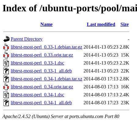
Index of /ubuntu-ports/pool/main
Name
Last modified
Size
Parent Directory
-
libtest-most-perl_0.33-1.debian.tar.gz
2014-01-13 05:23
2.8K
libtest-most-perl_0.33.orig.tar.gz
2014-01-13 05:23
15K
libtest-most-perl_0.33-1.dsc
2014-01-13 05:23
2.2K
libtest-most-perl_0.33-1_all.deb
2014-01-13 05:23
22K
libtest-most-perl_0.34-1.debian.tar.xz
2014-08-03 17:13
2.8K
libtest-most-perl_0.34.orig.tar.gz
2014-08-03 17:13
16K
libtest-most-perl_0.34-1.dsc
2014-08-03 17:13
2.4K
libtest-most-perl_0.34-1_all.deb
2014-08-03 17:23
23K
Apache/2.4.52 (Ubuntu) Server at ports.ubuntu.com Port 80