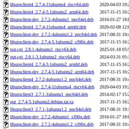
libupsclient4_2.7.4-11ubuntu4_riscv64.deb
2020-04-03 19:
libupsclient4_2.7.4-5.1ubuntu2_arm64.deb
2017-11-15 16:
libupsclient-dev_2.7.2-4ubuntu1_ppc64el.deb
2016-01-27 18:
libupsclient4_2.7.4-11ubuntu4_armhf.deb
2020-02-08 12:
libupsclient-dev_2.7.2-4ubuntu1.2_ppc64el.deb
2017-08-31 19:
libupsclient-dev_2.7.4-5.1ubuntu2_s390x.deb
2017-11-15 16:
nut-cgi_2.8.1-4ubuntu1_riscv64.deb
2025-01-18 05:
nut-cgi_2.8.1-3.1ubuntu2_riscv64.deb
2024-03-31 05:
libupsclient4_2.7.4-5.1ubuntu2_armhf.deb
2017-11-15 16:
libupsclient-dev_2.7.4-5.1ubuntu2_arm64.deb
2017-11-15 16:
libupsclient4_2.7.2-4ubuntu1.2_ppc64el.deb
2017-08-31 19:
libupsclient-dev_2.7.4-11ubuntu4_riscv64.deb
2020-04-03 19:
libupsclient3_2.7.1-1ubuntu1_ppc64el.deb
2014-02-17 15:
nut_2.7.4-5.1ubuntu2.debian.tar.xz
2017-11-15 16:
libupsclient3_2.7.1-1ubuntu1.2_ppc64el.deb
2017-08-31 19:
libupsclient-dev_2.7.2-4ubuntu1_s390x.deb
2016-01-27 18:
libupsclient-dev_2.7.2-4ubuntu1.2_s390x.deb
2017-08-31 19: