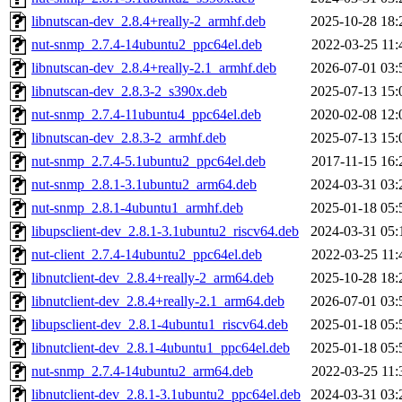
libnutscan-dev_2.8.4+really-2_armhf.deb
2025-10-28 18:
nut-snmp_2.7.4-14ubuntu2_ppc64el.deb
2022-03-25 11:
libnutscan-dev_2.8.4+really-2.1_armhf.deb
2026-07-01 03:
libnutscan-dev_2.8.3-2_s390x.deb
2025-07-13 15:
nut-snmp_2.7.4-11ubuntu4_ppc64el.deb
2020-02-08 12:
libnutscan-dev_2.8.3-2_armhf.deb
2025-07-13 15:
nut-snmp_2.7.4-5.1ubuntu2_ppc64el.deb
2017-11-15 16:
nut-snmp_2.8.1-3.1ubuntu2_arm64.deb
2024-03-31 03:
nut-snmp_2.8.1-4ubuntu1_armhf.deb
2025-01-18 05:
libupsclient-dev_2.8.1-3.1ubuntu2_riscv64.deb
2024-03-31 05:
nut-client_2.7.4-14ubuntu2_ppc64el.deb
2022-03-25 11:
libnutclient-dev_2.8.4+really-2_arm64.deb
2025-10-28 18:
libnutclient-dev_2.8.4+really-2.1_arm64.deb
2026-07-01 03:
libupsclient-dev_2.8.1-4ubuntu1_riscv64.deb
2025-01-18 05:
libnutclient-dev_2.8.1-4ubuntu1_ppc64el.deb
2025-01-18 05:
nut-snmp_2.7.4-14ubuntu2_arm64.deb
2022-03-25 11:
libnutclient-dev_2.8.1-3.1ubuntu2_ppc64el.deb
2024-03-31 03: