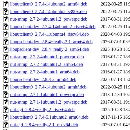
libnutclient0_2.7.4-14ubuntu2_arm64.deb
2022-03-25 11:
libnutclient0_2.7.4-14ubuntu2_s390x.deb
2022-03-25 11:
nut-snmp_2.7.2-4ubuntu1.2_powerpc.deb
2017-08-31 19:
libupsclient-dev_2.7.4-14ubuntu2_riscv64.deb
2022-03-25 11:
libnutclient0_2.7.4-11ubuntu4_riscv64.deb
2020-04-03 19:
libupsclient-dev_2.8.4+really-2.1_arm64.deb
2026-07-01 03:
libupsclient-dev_2.8.4+really-2_arm64.deb
2025-10-28 18:
nut-snmp_2.7.2-4ubuntu1_powerpc.deb
2016-01-27 18:
nut-snmp_2.7.2-4ubuntu1.2_arm64.deb
2017-08-31 19:
nut-snmp_2.7.2-4ubuntu1_arm64.deb
2016-01-27 18:
libupsclient-dev_2.8.3-2_arm64.deb
2025-07-13 15:
libnutclient0_2.7.4-14ubuntu2_armhf.deb
2022-03-25 11:
nut-snmp_2.7.1-1ubuntu1_powerpc.deb
2013-12-30 10:
nut-snmp_2.7.1-1ubuntu1.2_powerpc.deb
2017-08-31 19:
nut-cgi_2.8.4+really-2_riscv64.deb
2025-10-28 18:
libnutclient0_2.7.4-5.1ubuntu2_arm64.deb
2017-11-15 16:
nut-cgi_2.8.4+really-2.1_riscv64.deb
2026-07-01 04: