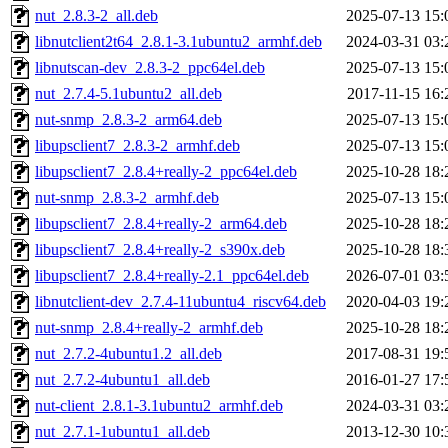
nut_2.8.3-2_all.deb
2025-07-13 15:
libnutclient2t64_2.8.1-3.1ubuntu2_armhf.deb
2024-03-31 03:
libnutscan-dev_2.8.3-2_ppc64el.deb
2025-07-13 15:
nut_2.7.4-5.1ubuntu2_all.deb
2017-11-15 16:
nut-snmp_2.8.3-2_arm64.deb
2025-07-13 15:
libupsclient7_2.8.3-2_armhf.deb
2025-07-13 15:
libupsclient7_2.8.4+really-2_ppc64el.deb
2025-10-28 18:
nut-snmp_2.8.3-2_armhf.deb
2025-07-13 15:
libupsclient7_2.8.4+really-2_arm64.deb
2025-10-28 18:
libupsclient7_2.8.4+really-2_s390x.deb
2025-10-28 18:
libupsclient7_2.8.4+really-2.1_ppc64el.deb
2026-07-01 03:
libnutclient-dev_2.7.4-11ubuntu4_riscv64.deb
2020-04-03 19:
nut-snmp_2.8.4+really-2_armhf.deb
2025-10-28 18:
nut_2.7.2-4ubuntu1.2_all.deb
2017-08-31 19:
nut_2.7.2-4ubuntu1_all.deb
2016-01-27 17:
nut-client_2.8.1-3.1ubuntu2_armhf.deb
2024-03-31 03:
nut_2.7.1-1ubuntu1_all.deb
2013-12-30 10: