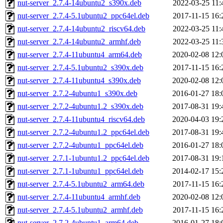
nut-server_2.7.4-14ubuntu2_s390x.deb
2022-03-25 11:
nut-server_2.7.4-5.1ubuntu2_ppc64el.deb
2017-11-15 16:
nut-server_2.7.4-14ubuntu2_riscv64.deb
2022-03-25 11:
nut-server_2.7.4-14ubuntu2_armhf.deb
2022-03-25 11:
nut-server_2.7.4-11ubuntu4_arm64.deb
2020-02-08 12:
nut-server_2.7.4-5.1ubuntu2_s390x.deb
2017-11-15 16:
nut-server_2.7.4-11ubuntu4_s390x.deb
2020-02-08 12:
nut-server_2.7.2-4ubuntu1_s390x.deb
2016-01-27 18:
nut-server_2.7.2-4ubuntu1.2_s390x.deb
2017-08-31 19:
nut-server_2.7.4-11ubuntu4_riscv64.deb
2020-04-03 19:
nut-server_2.7.2-4ubuntu1.2_ppc64el.deb
2017-08-31 19:
nut-server_2.7.2-4ubuntu1_ppc64el.deb
2016-01-27 18:
nut-server_2.7.1-1ubuntu1.2_ppc64el.deb
2017-08-31 19:
nut-server_2.7.1-1ubuntu1_ppc64el.deb
2014-02-17 15:
nut-server_2.7.4-5.1ubuntu2_arm64.deb
2017-11-15 16:
nut-server_2.7.4-11ubuntu4_armhf.deb
2020-02-08 12:
nut-server_2.7.4-5.1ubuntu2_armhf.deb
2017-11-15 16:
nut-server_2.7.2-4ubuntu1_arm64.deb
2016-01-27 18: