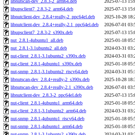
libnutscan-dev_2.8.3-2_arm64.deb
2025-07-13 15:
libupsclient7_2.8.3-2_arm64.deb
2025-07-13 15:
libnutclient-dev_2.8.4+really-2_ppc64el.deb
2025-10-28 18:
libnutclient-dev_2.8.4+really-2.1_ppc64el.deb
2026-07-01 03:
libupsclient7_2.8.3-2_s390x.deb
2025-07-13 15:
nut_2.8.1-4ubuntu1_all.deb
2025-01-18 05:
nut_2.8.1-3.1ubuntu2_all.deb
2024-03-31 03:
nut-client_2.8.1-3.1ubuntu2_s390x.deb
2024-03-31 03:
nut-client_2.8.1-4ubuntu1_s390x.deb
2025-01-18 05:
nut-snmp_2.8.1-3.1ubuntu2_riscv64.deb
2024-03-31 05:
libnutscan-dev_2.8.4+really-2_s390x.deb
2025-10-28 18:
libnutscan-dev_2.8.4+really-2.1_s390x.deb
2026-07-01 03:
libnutclient-dev_2.8.3-2_ppc64el.deb
2025-07-13 15:
nut-client_2.8.1-4ubuntu1_arm64.deb
2025-01-18 05:
nut-client_2.8.1-3.1ubuntu2_arm64.deb
2024-03-31 03:
nut-snmp_2.8.1-4ubuntu1_riscv64.deb
2025-01-18 05:
nut-snmp_2.8.1-4ubuntu1_arm64.deb
2025-01-18 05:
nut-snmp_2.8.1-3.1ubuntu2_s390x.deb
2024-03-31 03: