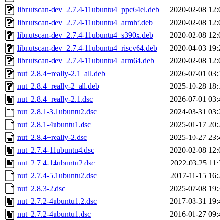
libnutscan-dev_2.7.4-11ubuntu4_ppc64el.deb
2020-02-08 12:
libnutscan-dev_2.7.4-11ubuntu4_armhf.deb
2020-02-08 12:
libnutscan-dev_2.7.4-11ubuntu4_s390x.deb
2020-02-08 12:
libnutscan-dev_2.7.4-11ubuntu4_riscv64.deb
2020-04-03 19:
libnutscan-dev_2.7.4-11ubuntu4_arm64.deb
2020-02-08 12:
nut_2.8.4+really-2.1_all.deb
2026-07-01 03:
nut_2.8.4+really-2_all.deb
2025-10-28 18:
nut_2.8.4+really-2.1.dsc
2026-07-01 03:
nut_2.8.1-3.1ubuntu2.dsc
2024-03-31 03:
nut_2.8.1-4ubuntu1.dsc
2025-01-17 20:
nut_2.8.4+really-2.dsc
2025-10-27 23:
nut_2.7.4-11ubuntu4.dsc
2020-02-08 12:
nut_2.7.4-14ubuntu2.dsc
2022-03-25 11:
nut_2.7.4-5.1ubuntu2.dsc
2017-11-15 16:
nut_2.8.3-2.dsc
2025-07-08 19:
nut_2.7.2-4ubuntu1.2.dsc
2017-08-31 19:
nut_2.7.2-4ubuntu1.dsc
2016-01-27 09: