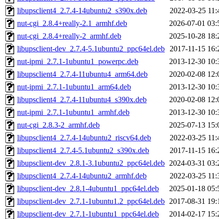
libupsclient4_2.7.4-14ubuntu2_s390x.deb
2022-03-25 11:
nut-cgi_2.8.4+really-2.1_armhf.deb
2026-07-01 03:
nut-cgi_2.8.4+really-2_armhf.deb
2025-10-28 18:
libupsclient-dev_2.7.4-5.1ubuntu2_ppc64el.deb
2017-11-15 16:
nut-ipmi_2.7.1-1ubuntu1_powerpc.deb
2013-12-30 10:
libupsclient4_2.7.4-11ubuntu4_arm64.deb
2020-02-08 12:
nut-ipmi_2.7.1-1ubuntu1_arm64.deb
2013-12-30 10:
libupsclient4_2.7.4-11ubuntu4_s390x.deb
2020-02-08 12:
nut-ipmi_2.7.1-1ubuntu1_armhf.deb
2013-12-30 10:
nut-cgi_2.8.3-2_armhf.deb
2025-07-13 15:
libupsclient4_2.7.4-14ubuntu2_riscv64.deb
2022-03-25 11:
libupsclient4_2.7.4-5.1ubuntu2_s390x.deb
2017-11-15 16:
libupsclient-dev_2.8.1-3.1ubuntu2_ppc64el.deb
2024-03-31 03:
libupsclient4_2.7.4-14ubuntu2_armhf.deb
2022-03-25 11:
libupsclient-dev_2.8.1-4ubuntu1_ppc64el.deb
2025-01-18 05:
libupsclient-dev_2.7.1-1ubuntu1.2_ppc64el.deb
2017-08-31 19:
libupsclient-dev_2.7.1-1ubuntu1_ppc64el.deb
2014-02-17 15: