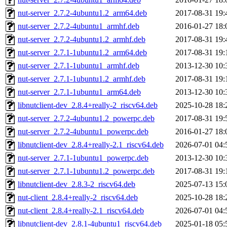
nut-server_2.7.2-4ubuntu1.2_arm64.deb
2017-08-31 19:
nut-server_2.7.2-4ubuntu1_armhf.deb
2016-01-27 18:
nut-server_2.7.2-4ubuntu1.2_armhf.deb
2017-08-31 19:
nut-server_2.7.1-1ubuntu1.2_arm64.deb
2017-08-31 19:
nut-server_2.7.1-1ubuntu1_armhf.deb
2013-12-30 10:
nut-server_2.7.1-1ubuntu1.2_armhf.deb
2017-08-31 19:
nut-server_2.7.1-1ubuntu1_arm64.deb
2013-12-30 10:
libnutclient-dev_2.8.4+really-2_riscv64.deb
2025-10-28 18:
nut-server_2.7.2-4ubuntu1.2_powerpc.deb
2017-08-31 19:
nut-server_2.7.2-4ubuntu1_powerpc.deb
2016-01-27 18:
libnutclient-dev_2.8.4+really-2.1_riscv64.deb
2026-07-01 04:
nut-server_2.7.1-1ubuntu1_powerpc.deb
2013-12-30 10:
nut-server_2.7.1-1ubuntu1.2_powerpc.deb
2017-08-31 19:
libnutclient-dev_2.8.3-2_riscv64.deb
2025-07-13 15:
nut-client_2.8.4+really-2_riscv64.deb
2025-10-28 18:
nut-client_2.8.4+really-2.1_riscv64.deb
2026-07-01 04:
libnutclient-dev_2.8.1-4ubuntu1_riscv64.deb
2025-01-18 05: