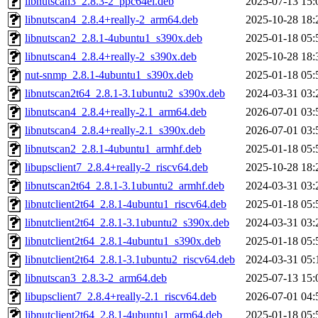
libnutscan3_2.8.3-2_ppc64el.deb
2025-07-13 15:
libnutscan4_2.8.4+really-2_arm64.deb
2025-10-28 18:
libnutscan2_2.8.1-4ubuntu1_s390x.deb
2025-01-18 05:
libnutscan4_2.8.4+really-2_s390x.deb
2025-10-28 18:
nut-snmp_2.8.1-4ubuntu1_s390x.deb
2025-01-18 05:
libnutscan2t64_2.8.1-3.1ubuntu2_s390x.deb
2024-03-31 03:
libnutscan4_2.8.4+really-2.1_arm64.deb
2026-07-01 03:
libnutscan4_2.8.4+really-2.1_s390x.deb
2026-07-01 03:
libnutscan2_2.8.1-4ubuntu1_armhf.deb
2025-01-18 05:
libupsclient7_2.8.4+really-2_riscv64.deb
2025-10-28 18:
libnutscan2t64_2.8.1-3.1ubuntu2_armhf.deb
2024-03-31 03:
libnutclient2t64_2.8.1-4ubuntu1_riscv64.deb
2025-01-18 05:
libnutclient2t64_2.8.1-3.1ubuntu2_s390x.deb
2024-03-31 03:
libnutclient2t64_2.8.1-4ubuntu1_s390x.deb
2025-01-18 05:
libnutclient2t64_2.8.1-3.1ubuntu2_riscv64.deb
2024-03-31 05:
libnutscan3_2.8.3-2_arm64.deb
2025-07-13 15:
libupsclient7_2.8.4+really-2.1_riscv64.deb
2026-07-01 04:
libnutclient2t64_2.8.1-4ubuntu1_arm64.deb
2025-01-18 05: