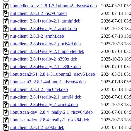
libnutclient-dev_2.8.1-3.1ubuntu2_riscv64.deb
2024-03-31 05:
nut-client_2.8.3-2_riscv64.deb
2025-07-13 15:
nut-client_2.8.4+really-2.1_armhf.deb
2026-07-01 03:
nut-client_2.8.4+really-2_armhf.deb
2025-10-28 18:
nut-client_2.8.3-2_armhf.deb
2025-07-13 15:
nut-client_2.8.4+really-2_ppc64el.deb
2025-10-28 18:
nut-client_2.8.4+really-2.1_ppc64el.deb
2026-07-01 03:
nut-client_2.8.4+really-2_s390x.deb
2025-10-28 18:
nut-client_2.8.4+really-2.1_s390x.deb
2026-07-01 03:
libnutscan2t64_2.8.1-3.1ubuntu2_riscv64.deb
2024-03-31 05:
libnutscan2_2.8.1-4ubuntu1_riscv64.deb
2025-01-18 05:
nut-client_2.8.3-2_ppc64el.deb
2025-07-13 15:
nut-client_2.8.4+really-2.1_arm64.deb
2026-07-01 03:
nut-client_2.8.4+really-2_arm64.deb
2025-10-28 18:
libnutscan-dev_2.8.4+really-2.1_riscv64.deb
2026-07-01 04:
libnutscan-dev_2.8.4+really-2_riscv64.deb
2025-10-28 18:
nut-client_2.8.3-2_s390x.deb
2025-07-13 15: