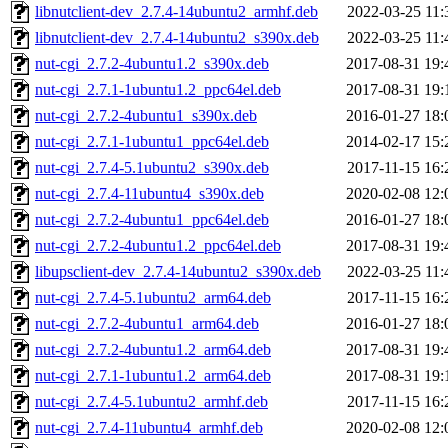
libnutclient-dev_2.7.4-14ubuntu2_armhf.deb
2022-03-25 11:
libnutclient-dev_2.7.4-14ubuntu2_s390x.deb
2022-03-25 11:
nut-cgi_2.7.2-4ubuntu1.2_s390x.deb
2017-08-31 19:
nut-cgi_2.7.1-1ubuntu1.2_ppc64el.deb
2017-08-31 19:
nut-cgi_2.7.2-4ubuntu1_s390x.deb
2016-01-27 18:
nut-cgi_2.7.1-1ubuntu1_ppc64el.deb
2014-02-17 15:
nut-cgi_2.7.4-5.1ubuntu2_s390x.deb
2017-11-15 16:
nut-cgi_2.7.4-11ubuntu4_s390x.deb
2020-02-08 12:
nut-cgi_2.7.2-4ubuntu1_ppc64el.deb
2016-01-27 18:
nut-cgi_2.7.2-4ubuntu1.2_ppc64el.deb
2017-08-31 19:
libupsclient-dev_2.7.4-14ubuntu2_s390x.deb
2022-03-25 11:
nut-cgi_2.7.4-5.1ubuntu2_arm64.deb
2017-11-15 16:
nut-cgi_2.7.2-4ubuntu1_arm64.deb
2016-01-27 18:
nut-cgi_2.7.2-4ubuntu1.2_arm64.deb
2017-08-31 19:
nut-cgi_2.7.1-1ubuntu1.2_arm64.deb
2017-08-31 19:
nut-cgi_2.7.4-5.1ubuntu2_armhf.deb
2017-11-15 16:
nut-cgi_2.7.4-11ubuntu4_armhf.deb
2020-02-08 12: