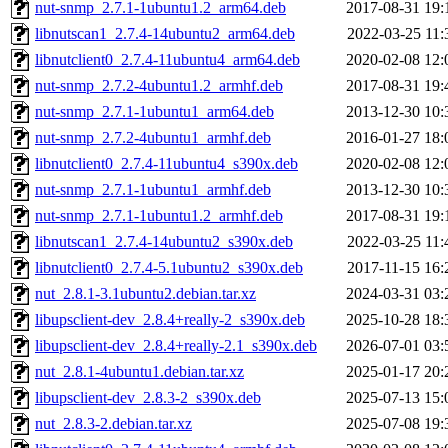
nut-snmp_2.7.1-1ubuntu1.2_arm64.deb
2017-08-31 19:
libnutscan1_2.7.4-14ubuntu2_arm64.deb
2022-03-25 11:
libnutclient0_2.7.4-11ubuntu4_arm64.deb
2020-02-08 12:
nut-snmp_2.7.2-4ubuntu1.2_armhf.deb
2017-08-31 19:
nut-snmp_2.7.1-1ubuntu1_arm64.deb
2013-12-30 10:
nut-snmp_2.7.2-4ubuntu1_armhf.deb
2016-01-27 18:
libnutclient0_2.7.4-11ubuntu4_s390x.deb
2020-02-08 12:
nut-snmp_2.7.1-1ubuntu1_armhf.deb
2013-12-30 10:
nut-snmp_2.7.1-1ubuntu1.2_armhf.deb
2017-08-31 19:
libnutscan1_2.7.4-14ubuntu2_s390x.deb
2022-03-25 11:
libnutclient0_2.7.4-5.1ubuntu2_s390x.deb
2017-11-15 16:
nut_2.8.1-3.1ubuntu2.debian.tar.xz
2024-03-31 03:
libupsclient-dev_2.8.4+really-2_s390x.deb
2025-10-28 18:
libupsclient-dev_2.8.4+really-2.1_s390x.deb
2026-07-01 03:
nut_2.8.1-4ubuntu1.debian.tar.xz
2025-01-17 20:
libupsclient-dev_2.8.3-2_s390x.deb
2025-07-13 15:
nut_2.8.3-2.debian.tar.xz
2025-07-08 19: