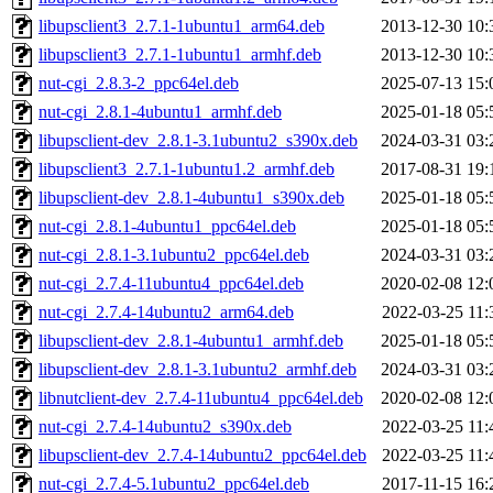
libupsclient3_2.7.1-1ubuntu1_arm64.deb
2013-12-30 10:
libupsclient3_2.7.1-1ubuntu1_armhf.deb
2013-12-30 10:
nut-cgi_2.8.3-2_ppc64el.deb
2025-07-13 15:
nut-cgi_2.8.1-4ubuntu1_armhf.deb
2025-01-18 05:
libupsclient-dev_2.8.1-3.1ubuntu2_s390x.deb
2024-03-31 03:
libupsclient3_2.7.1-1ubuntu1.2_armhf.deb
2017-08-31 19:
libupsclient-dev_2.8.1-4ubuntu1_s390x.deb
2025-01-18 05:
nut-cgi_2.8.1-4ubuntu1_ppc64el.deb
2025-01-18 05:
nut-cgi_2.8.1-3.1ubuntu2_ppc64el.deb
2024-03-31 03:
nut-cgi_2.7.4-11ubuntu4_ppc64el.deb
2020-02-08 12:
nut-cgi_2.7.4-14ubuntu2_arm64.deb
2022-03-25 11:
libupsclient-dev_2.8.1-4ubuntu1_armhf.deb
2025-01-18 05:
libupsclient-dev_2.8.1-3.1ubuntu2_armhf.deb
2024-03-31 03:
libnutclient-dev_2.7.4-11ubuntu4_ppc64el.deb
2020-02-08 12:
nut-cgi_2.7.4-14ubuntu2_s390x.deb
2022-03-25 11:
libupsclient-dev_2.7.4-14ubuntu2_ppc64el.deb
2022-03-25 11:
nut-cgi_2.7.4-5.1ubuntu2_ppc64el.deb
2017-11-15 16: