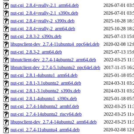
nut-cgi_2.8.4+really-2.1_arm64.deb
2026-07-01 03:
nut-cgi_2.8.4+really-2.1_s390x.deb
2026-07-01 03:
nut-cgi_2.8.4+really-2_s390x.deb
2025-10-28 18:
nut-cgi_2.8.4+really-2_arm64.deb
2025-10-28 18:
nut-cgi_2.8.3-2_s390x.deb
2025-07-13 15:
libupsclient-dev_2.7.4-11ubuntu4_ppc64el.deb
2020-02-08 12:
nut-cgi_2.8.3-2_arm64.deb
2025-07-13 15:
libnutclient-dev_2.7.4-14ubuntu2_arm64.deb
2022-03-25 11:
libnutclient-dev_2.7.4-5.1ubuntu2_ppc64el.deb
2017-11-15 16:
nut-cgi_2.8.1-4ubuntu1_arm64.deb
2025-01-18 05:
nut-cgi_2.8.1-3.1ubuntu2_arm64.deb
2024-03-31 03:
nut-cgi_2.8.1-3.1ubuntu2_s390x.deb
2024-03-31 03:
nut-cgi_2.8.1-4ubuntu1_s390x.deb
2025-01-18 05:
nut-cgi_2.7.4-14ubuntu2_armhf.deb
2022-03-25 11:
nut-cgi_2.7.4-14ubuntu2_riscv64.deb
2022-03-25 11:
libupsclient-dev_2.7.4-14ubuntu2_arm64.deb
2022-03-25 11:
nut-cgi_2.7.4-11ubuntu4_arm64.deb
2020-02-08 12: