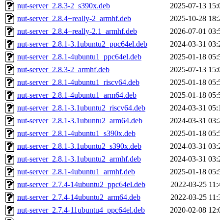
nut-server_2.8.3-2_s390x.deb
2025-07-13 15:
nut-server_2.8.4+really-2_armhf.deb
2025-10-28 18:
nut-server_2.8.4+really-2.1_armhf.deb
2026-07-01 03:
nut-server_2.8.1-3.1ubuntu2_ppc64el.deb
2024-03-31 03:
nut-server_2.8.1-4ubuntu1_ppc64el.deb
2025-01-18 05:
nut-server_2.8.3-2_armhf.deb
2025-07-13 15:
nut-server_2.8.1-4ubuntu1_riscv64.deb
2025-01-18 05:
nut-server_2.8.1-4ubuntu1_arm64.deb
2025-01-18 05:
nut-server_2.8.1-3.1ubuntu2_riscv64.deb
2024-03-31 05:
nut-server_2.8.1-3.1ubuntu2_arm64.deb
2024-03-31 03:
nut-server_2.8.1-4ubuntu1_s390x.deb
2025-01-18 05:
nut-server_2.8.1-3.1ubuntu2_s390x.deb
2024-03-31 03:
nut-server_2.8.1-3.1ubuntu2_armhf.deb
2024-03-31 03:
nut-server_2.8.1-4ubuntu1_armhf.deb
2025-01-18 05:
nut-server_2.7.4-14ubuntu2_ppc64el.deb
2022-03-25 11:
nut-server_2.7.4-14ubuntu2_arm64.deb
2022-03-25 11:
nut-server_2.7.4-11ubuntu4_ppc64el.deb
2020-02-08 12: