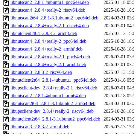
libnutscan2_2.8.1-4ubuntu1_ppc64el.deb
2025-01-18 05:
libnutscan4_2.8.4+really-2_riscv64.deb
2025-10-28 18:
libnutscan2t64_2.8.1-3.1ubuntu2_ppc64el.deb
2024-03-31 03:
libnutscan4_2.8.4+really-2.1_riscv64.deb
2026-07-01 04:
libnutclient2t64_2.8.3-2_armhf.deb
2025-07-13 15:
libnutscan4_2.8.4+really-2_ppc64el.deb
2025-10-28 18:
libnutscan4_2.8.4+really-2_armhf.deb
2025-10-28 18:
libnutscan4_2.8.4+really-2.1_ppc64el.deb
2026-07-01 03:
libnutscan4_2.8.4+really-2.1_armhf.deb
2026-07-01 03:
libnutscan3_2.8.3-2_riscv64.deb
2025-07-13 15:
libnutclient2t64_2.8.1-4ubuntu1_ppc64el.deb
2025-01-18 05:
libupsclient-dev_2.8.4+really-2.1_riscv64.deb
2026-07-01 04:
libnutscan2_2.8.1-4ubuntu1_arm64.deb
2025-01-18 05:
libnutscan2t64_2.8.1-3.1ubuntu2_arm64.deb
2024-03-31 03:
libupsclient-dev_2.8.4+really-2_riscv64.deb
2025-10-28 18:
libnutclient2t64_2.8.1-3.1ubuntu2_ppc64el.deb
2024-03-31 03:
libnutscan3_2.8.3-2_armhf.deb
2025-07-13 15: