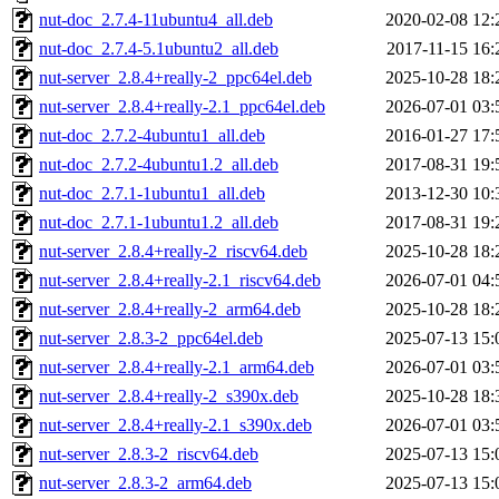
nut-doc_2.7.4-11ubuntu4_all.deb
2020-02-08 12:
nut-doc_2.7.4-5.1ubuntu2_all.deb
2017-11-15 16:
nut-server_2.8.4+really-2_ppc64el.deb
2025-10-28 18:
nut-server_2.8.4+really-2.1_ppc64el.deb
2026-07-01 03:
nut-doc_2.7.2-4ubuntu1_all.deb
2016-01-27 17:
nut-doc_2.7.2-4ubuntu1.2_all.deb
2017-08-31 19:
nut-doc_2.7.1-1ubuntu1_all.deb
2013-12-30 10:
nut-doc_2.7.1-1ubuntu1.2_all.deb
2017-08-31 19:
nut-server_2.8.4+really-2_riscv64.deb
2025-10-28 18:
nut-server_2.8.4+really-2.1_riscv64.deb
2026-07-01 04:
nut-server_2.8.4+really-2_arm64.deb
2025-10-28 18:
nut-server_2.8.3-2_ppc64el.deb
2025-07-13 15:
nut-server_2.8.4+really-2.1_arm64.deb
2026-07-01 03:
nut-server_2.8.4+really-2_s390x.deb
2025-10-28 18:
nut-server_2.8.4+really-2.1_s390x.deb
2026-07-01 03:
nut-server_2.8.3-2_riscv64.deb
2025-07-13 15:
nut-server_2.8.3-2_arm64.deb
2025-07-13 15: