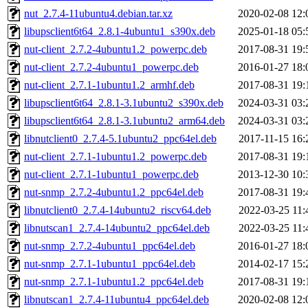
nut_2.7.4-11ubuntu4.debian.tar.xz
2020-02-08 12:
libupsclient6t64_2.8.1-4ubuntu1_s390x.deb
2025-01-18 05:
nut-client_2.7.2-4ubuntu1.2_powerpc.deb
2017-08-31 19:
nut-client_2.7.2-4ubuntu1_powerpc.deb
2016-01-27 18:
nut-client_2.7.1-1ubuntu1.2_armhf.deb
2017-08-31 19:
libupsclient6t64_2.8.1-3.1ubuntu2_s390x.deb
2024-03-31 03:
libupsclient6t64_2.8.1-3.1ubuntu2_arm64.deb
2024-03-31 03:
libnutclient0_2.7.4-5.1ubuntu2_ppc64el.deb
2017-11-15 16:
nut-client_2.7.1-1ubuntu1.2_powerpc.deb
2017-08-31 19:
nut-client_2.7.1-1ubuntu1_powerpc.deb
2013-12-30 10:
nut-snmp_2.7.2-4ubuntu1.2_ppc64el.deb
2017-08-31 19:
libnutclient0_2.7.4-14ubuntu2_riscv64.deb
2022-03-25 11:
libnutscan1_2.7.4-14ubuntu2_ppc64el.deb
2022-03-25 11:
nut-snmp_2.7.2-4ubuntu1_ppc64el.deb
2016-01-27 18:
nut-snmp_2.7.1-1ubuntu1_ppc64el.deb
2014-02-17 15:
nut-snmp_2.7.1-1ubuntu1.2_ppc64el.deb
2017-08-31 19:
libnutscan1_2.7.4-11ubuntu4_ppc64el.deb
2020-02-08 12: