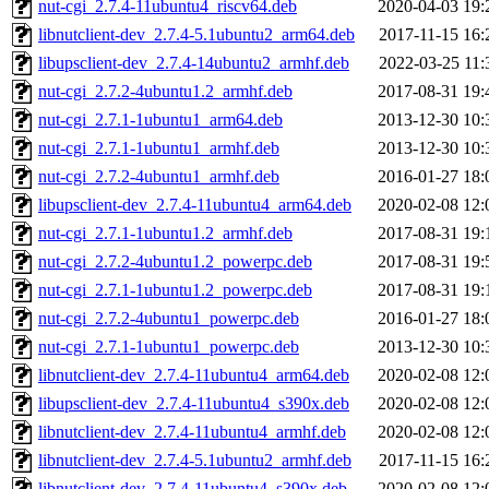
nut-cgi_2.7.4-11ubuntu4_riscv64.deb
2020-04-03 19:
libnutclient-dev_2.7.4-5.1ubuntu2_arm64.deb
2017-11-15 16:
libupsclient-dev_2.7.4-14ubuntu2_armhf.deb
2022-03-25 11:
nut-cgi_2.7.2-4ubuntu1.2_armhf.deb
2017-08-31 19:
nut-cgi_2.7.1-1ubuntu1_arm64.deb
2013-12-30 10:
nut-cgi_2.7.1-1ubuntu1_armhf.deb
2013-12-30 10:
nut-cgi_2.7.2-4ubuntu1_armhf.deb
2016-01-27 18:
libupsclient-dev_2.7.4-11ubuntu4_arm64.deb
2020-02-08 12:
nut-cgi_2.7.1-1ubuntu1.2_armhf.deb
2017-08-31 19:
nut-cgi_2.7.2-4ubuntu1.2_powerpc.deb
2017-08-31 19:
nut-cgi_2.7.1-1ubuntu1.2_powerpc.deb
2017-08-31 19:
nut-cgi_2.7.2-4ubuntu1_powerpc.deb
2016-01-27 18:
nut-cgi_2.7.1-1ubuntu1_powerpc.deb
2013-12-30 10:
libnutclient-dev_2.7.4-11ubuntu4_arm64.deb
2020-02-08 12:
libupsclient-dev_2.7.4-11ubuntu4_s390x.deb
2020-02-08 12:
libnutclient-dev_2.7.4-11ubuntu4_armhf.deb
2020-02-08 12:
libnutclient-dev_2.7.4-5.1ubuntu2_armhf.deb
2017-11-15 16:
libnutclient-dev_2.7.4-11ubuntu4_s390x.deb
2020-02-08 12: