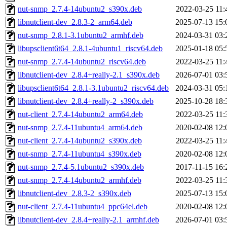
nut-snmp_2.7.4-14ubuntu2_s390x.deb
2022-03-25 11:
libnutclient-dev_2.8.3-2_arm64.deb
2025-07-13 15:
nut-snmp_2.8.1-3.1ubuntu2_armhf.deb
2024-03-31 03:
libupsclient6t64_2.8.1-4ubuntu1_riscv64.deb
2025-01-18 05:
nut-snmp_2.7.4-14ubuntu2_riscv64.deb
2022-03-25 11:
libnutclient-dev_2.8.4+really-2.1_s390x.deb
2026-07-01 03:
libupsclient6t64_2.8.1-3.1ubuntu2_riscv64.deb
2024-03-31 05:
libnutclient-dev_2.8.4+really-2_s390x.deb
2025-10-28 18:
nut-client_2.7.4-14ubuntu2_arm64.deb
2022-03-25 11:
nut-snmp_2.7.4-11ubuntu4_arm64.deb
2020-02-08 12:
nut-client_2.7.4-14ubuntu2_s390x.deb
2022-03-25 11:
nut-snmp_2.7.4-11ubuntu4_s390x.deb
2020-02-08 12:
nut-snmp_2.7.4-5.1ubuntu2_s390x.deb
2017-11-15 16:
nut-snmp_2.7.4-14ubuntu2_armhf.deb
2022-03-25 11:
libnutclient-dev_2.8.3-2_s390x.deb
2025-07-13 15:
nut-client_2.7.4-11ubuntu4_ppc64el.deb
2020-02-08 12:
libnutclient-dev_2.8.4+really-2.1_armhf.deb
2026-07-01 03: