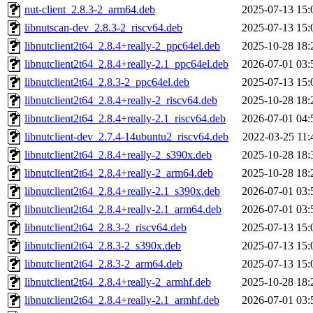
nut-client_2.8.3-2_arm64.deb
2025-07-13 15:
libnutscan-dev_2.8.3-2_riscv64.deb
2025-07-13 15:
libnutclient2t64_2.8.4+really-2_ppc64el.deb
2025-10-28 18:
libnutclient2t64_2.8.4+really-2.1_ppc64el.deb
2026-07-01 03:
libnutclient2t64_2.8.3-2_ppc64el.deb
2025-07-13 15:
libnutclient2t64_2.8.4+really-2_riscv64.deb
2025-10-28 18:
libnutclient2t64_2.8.4+really-2.1_riscv64.deb
2026-07-01 04:
libnutclient-dev_2.7.4-14ubuntu2_riscv64.deb
2022-03-25 11:
libnutclient2t64_2.8.4+really-2_s390x.deb
2025-10-28 18:
libnutclient2t64_2.8.4+really-2_arm64.deb
2025-10-28 18:
libnutclient2t64_2.8.4+really-2.1_s390x.deb
2026-07-01 03:
libnutclient2t64_2.8.4+really-2.1_arm64.deb
2026-07-01 03:
libnutclient2t64_2.8.3-2_riscv64.deb
2025-07-13 15:
libnutclient2t64_2.8.3-2_s390x.deb
2025-07-13 15:
libnutclient2t64_2.8.3-2_arm64.deb
2025-07-13 15:
libnutclient2t64_2.8.4+really-2_armhf.deb
2025-10-28 18:
libnutclient2t64_2.8.4+really-2.1_armhf.deb
2026-07-01 03: