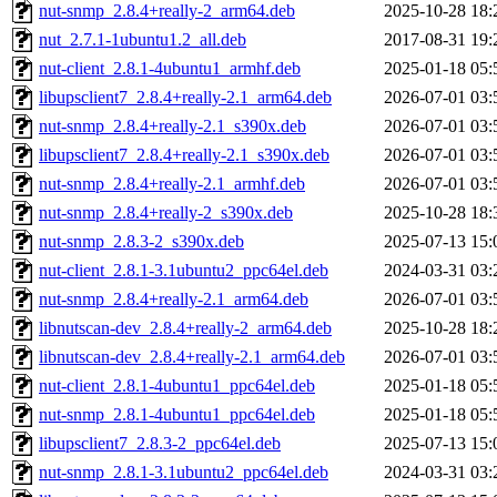
nut-snmp_2.8.4+really-2_arm64.deb
2025-10-28 18:
nut_2.7.1-1ubuntu1.2_all.deb
2017-08-31 19:
nut-client_2.8.1-4ubuntu1_armhf.deb
2025-01-18 05:
libupsclient7_2.8.4+really-2.1_arm64.deb
2026-07-01 03:
nut-snmp_2.8.4+really-2.1_s390x.deb
2026-07-01 03:
libupsclient7_2.8.4+really-2.1_s390x.deb
2026-07-01 03:
nut-snmp_2.8.4+really-2.1_armhf.deb
2026-07-01 03:
nut-snmp_2.8.4+really-2_s390x.deb
2025-10-28 18:
nut-snmp_2.8.3-2_s390x.deb
2025-07-13 15:
nut-client_2.8.1-3.1ubuntu2_ppc64el.deb
2024-03-31 03:
nut-snmp_2.8.4+really-2.1_arm64.deb
2026-07-01 03:
libnutscan-dev_2.8.4+really-2_arm64.deb
2025-10-28 18:
libnutscan-dev_2.8.4+really-2.1_arm64.deb
2026-07-01 03:
nut-client_2.8.1-4ubuntu1_ppc64el.deb
2025-01-18 05:
nut-snmp_2.8.1-4ubuntu1_ppc64el.deb
2025-01-18 05:
libupsclient7_2.8.3-2_ppc64el.deb
2025-07-13 15:
nut-snmp_2.8.1-3.1ubuntu2_ppc64el.deb
2024-03-31 03: