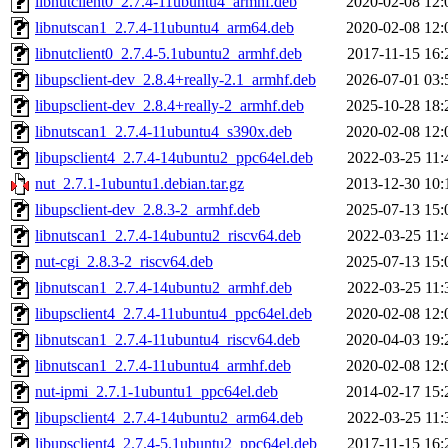
libnutclient0_2.7.4-11ubuntu4_armhf.deb
2020-02-08 12:
libnutscan1_2.7.4-11ubuntu4_arm64.deb
2020-02-08 12:
libnutclient0_2.7.4-5.1ubuntu2_armhf.deb
2017-11-15 16:
libupsclient-dev_2.8.4+really-2.1_armhf.deb
2026-07-01 03:
libupsclient-dev_2.8.4+really-2_armhf.deb
2025-10-28 18:
libnutscan1_2.7.4-11ubuntu4_s390x.deb
2020-02-08 12:
libupsclient4_2.7.4-14ubuntu2_ppc64el.deb
2022-03-25 11:
nut_2.7.1-1ubuntu1.debian.tar.gz
2013-12-30 10:
libupsclient-dev_2.8.3-2_armhf.deb
2025-07-13 15:
libnutscan1_2.7.4-14ubuntu2_riscv64.deb
2022-03-25 11:
nut-cgi_2.8.3-2_riscv64.deb
2025-07-13 15:
libnutscan1_2.7.4-14ubuntu2_armhf.deb
2022-03-25 11:
libupsclient4_2.7.4-11ubuntu4_ppc64el.deb
2020-02-08 12:
libnutscan1_2.7.4-11ubuntu4_riscv64.deb
2020-04-03 19:
libnutscan1_2.7.4-11ubuntu4_armhf.deb
2020-02-08 12:
nut-ipmi_2.7.1-1ubuntu1_ppc64el.deb
2014-02-17 15:
libupsclient4_2.7.4-14ubuntu2_arm64.deb
2022-03-25 11:
libupsclient4_2.7.4-5.1ubuntu2_ppc64el.deb
2017-11-15 16: