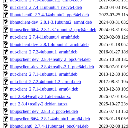
nut-client_2.7.4-11ubuntu4_riscv64.deb
2020-04-03 19:
libnutclient0_2.7.4-14ubuntu2_ppc64el.deb
2022-03-25 11:
libnutclient-dev_2.8.1-3.1ubuntu2_armhf.deb
2024-03-31 03:
libupsclient6t64_2.8.1-3.1ubuntu2_ppc64el.deb
2024-03-31 03:
nut-client_2.7.4-11ubuntu4_armhf.deb
2020-02-08 12:
libnutclient-dev_2.8.1-4ubuntu1_armhf.deb
2025-01-18 05:
nut-client_2.7.2-4ubuntu1_armhf.deb
2016-01-27 18:
libupsclient-dev_2.8.4+really-2_ppc64el.deb
2025-10-28 18:
libupsclient-dev_2.8.4+really-2.1_ppc64el.deb
2026-07-01 03:
nut-client_2.7.1-1ubuntu1_armhf.deb
2013-12-30 10:
nut-client_2.7.2-4ubuntu1.2_armhf.deb
2017-08-31 19:
nut-client_2.7.1-1ubuntu1_arm64.deb
2013-12-30 10:
nut_2.8.4+really-2.1.debian.tar.xz
2026-07-01 03:
nut_2.8.4+really-2.debian.tar.xz
2025-10-27 23:
libupsclient-dev_2.8.3-2_ppc64el.deb
2025-07-13 15:
libupsclient6t64_2.8.1-4ubuntu1_arm64.deb
2025-01-18 05:
libnutclient0_2.7.4-11ubuntu4_ppc64el.deb
2020-02-08 12: