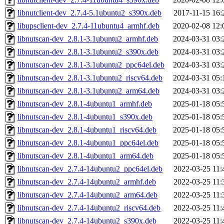
libnutclient-dev_2.7.4-5.1ubuntu2_s390x.deb
2017-11-15 16:
libupsclient-dev_2.7.4-11ubuntu4_armhf.deb
2020-02-08 12:
libnutscan-dev_2.8.1-3.1ubuntu2_armhf.deb
2024-03-31 03:
libnutscan-dev_2.8.1-3.1ubuntu2_s390x.deb
2024-03-31 03:
libnutscan-dev_2.8.1-3.1ubuntu2_ppc64el.deb
2024-03-31 03:
libnutscan-dev_2.8.1-3.1ubuntu2_riscv64.deb
2024-03-31 05:
libnutscan-dev_2.8.1-3.1ubuntu2_arm64.deb
2024-03-31 03:
libnutscan-dev_2.8.1-4ubuntu1_armhf.deb
2025-01-18 05:
libnutscan-dev_2.8.1-4ubuntu1_s390x.deb
2025-01-18 05:
libnutscan-dev_2.8.1-4ubuntu1_riscv64.deb
2025-01-18 05:
libnutscan-dev_2.8.1-4ubuntu1_ppc64el.deb
2025-01-18 05:
libnutscan-dev_2.8.1-4ubuntu1_arm64.deb
2025-01-18 05:
libnutscan-dev_2.7.4-14ubuntu2_ppc64el.deb
2022-03-25 11:
libnutscan-dev_2.7.4-14ubuntu2_armhf.deb
2022-03-25 11:
libnutscan-dev_2.7.4-14ubuntu2_arm64.deb
2022-03-25 11:
libnutscan-dev_2.7.4-14ubuntu2_riscv64.deb
2022-03-25 11:
libnutscan-dev_2.7.4-14ubuntu2_s390x.deb
2022-03-25 11: