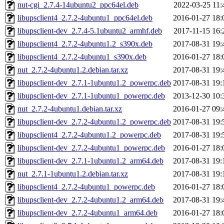
nut-cgi_2.7.4-14ubuntu2_ppc64el.deb
2022-03-25 11:
libupsclient4_2.7.2-4ubuntu1_ppc64el.deb
2016-01-27 18:
libupsclient-dev_2.7.4-5.1ubuntu2_armhf.deb
2017-11-15 16:
libupsclient4_2.7.2-4ubuntu1.2_s390x.deb
2017-08-31 19:
libupsclient4_2.7.2-4ubuntu1_s390x.deb
2016-01-27 18:
nut_2.7.2-4ubuntu1.2.debian.tar.xz
2017-08-31 19:
libupsclient-dev_2.7.1-1ubuntu1.2_powerpc.deb
2017-08-31 19:
libupsclient-dev_2.7.1-1ubuntu1_powerpc.deb
2013-12-30 10:
nut_2.7.2-4ubuntu1.debian.tar.xz
2016-01-27 09:
libupsclient-dev_2.7.2-4ubuntu1.2_powerpc.deb
2017-08-31 19:
libupsclient4_2.7.2-4ubuntu1.2_powerpc.deb
2017-08-31 19:
libupsclient-dev_2.7.2-4ubuntu1_powerpc.deb
2016-01-27 18:
libupsclient-dev_2.7.1-1ubuntu1.2_arm64.deb
2017-08-31 19:
nut_2.7.1-1ubuntu1.2.debian.tar.xz
2017-08-31 19:
libupsclient4_2.7.2-4ubuntu1_powerpc.deb
2016-01-27 18:
libupsclient-dev_2.7.2-4ubuntu1.2_arm64.deb
2017-08-31 19:
libupsclient-dev_2.7.2-4ubuntu1_arm64.deb
2016-01-27 18: