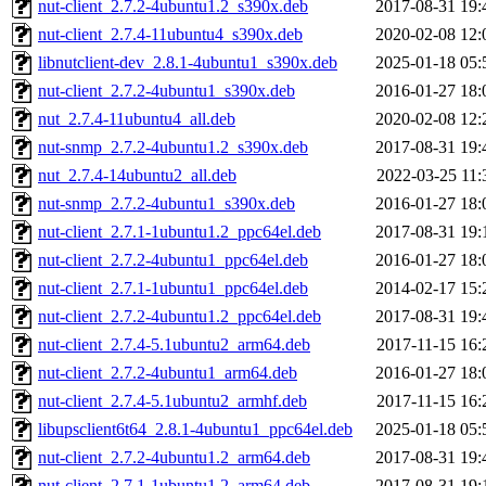
nut-client_2.7.2-4ubuntu1.2_s390x.deb
2017-08-31 19:
nut-client_2.7.4-11ubuntu4_s390x.deb
2020-02-08 12:
libnutclient-dev_2.8.1-4ubuntu1_s390x.deb
2025-01-18 05:
nut-client_2.7.2-4ubuntu1_s390x.deb
2016-01-27 18:
nut_2.7.4-11ubuntu4_all.deb
2020-02-08 12:
nut-snmp_2.7.2-4ubuntu1.2_s390x.deb
2017-08-31 19:
nut_2.7.4-14ubuntu2_all.deb
2022-03-25 11:
nut-snmp_2.7.2-4ubuntu1_s390x.deb
2016-01-27 18:
nut-client_2.7.1-1ubuntu1.2_ppc64el.deb
2017-08-31 19:
nut-client_2.7.2-4ubuntu1_ppc64el.deb
2016-01-27 18:
nut-client_2.7.1-1ubuntu1_ppc64el.deb
2014-02-17 15:
nut-client_2.7.2-4ubuntu1.2_ppc64el.deb
2017-08-31 19:
nut-client_2.7.4-5.1ubuntu2_arm64.deb
2017-11-15 16:
nut-client_2.7.2-4ubuntu1_arm64.deb
2016-01-27 18:
nut-client_2.7.4-5.1ubuntu2_armhf.deb
2017-11-15 16:
libupsclient6t64_2.8.1-4ubuntu1_ppc64el.deb
2025-01-18 05:
nut-client_2.7.2-4ubuntu1.2_arm64.deb
2017-08-31 19:
nut-client_2.7.1-1ubuntu1.2_arm64.deb
2017-08-31 19: