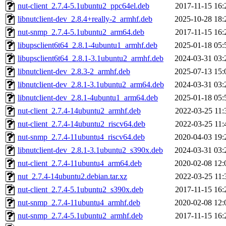
nut-client_2.7.4-5.1ubuntu2_ppc64el.deb
2017-11-15 16:
libnutclient-dev_2.8.4+really-2_armhf.deb
2025-10-28 18:
nut-snmp_2.7.4-5.1ubuntu2_arm64.deb
2017-11-15 16:
libupsclient6t64_2.8.1-4ubuntu1_armhf.deb
2025-01-18 05:
libupsclient6t64_2.8.1-3.1ubuntu2_armhf.deb
2024-03-31 03:
libnutclient-dev_2.8.3-2_armhf.deb
2025-07-13 15:
libnutclient-dev_2.8.1-3.1ubuntu2_arm64.deb
2024-03-31 03:
libnutclient-dev_2.8.1-4ubuntu1_arm64.deb
2025-01-18 05:
nut-client_2.7.4-14ubuntu2_armhf.deb
2022-03-25 11:
nut-client_2.7.4-14ubuntu2_riscv64.deb
2022-03-25 11:
nut-snmp_2.7.4-11ubuntu4_riscv64.deb
2020-04-03 19:
libnutclient-dev_2.8.1-3.1ubuntu2_s390x.deb
2024-03-31 03:
nut-client_2.7.4-11ubuntu4_arm64.deb
2020-02-08 12:
nut_2.7.4-14ubuntu2.debian.tar.xz
2022-03-25 11:
nut-client_2.7.4-5.1ubuntu2_s390x.deb
2017-11-15 16:
nut-snmp_2.7.4-11ubuntu4_armhf.deb
2020-02-08 12:
nut-snmp_2.7.4-5.1ubuntu2_armhf.deb
2017-11-15 16: