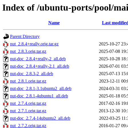
Index of /ubuntu-ports/pool/ma
Name
Last modifie
Parent Directory
nut_2.8.4+really.orig.tar.gz
2025-10-27 23:
nut_2.8.3.orig.tar.gz
2025-07-08 19:
nut-doc_2.8.4+really-2_all.deb
2025-10-28 18:
nut-doc_2.8.4+really-2.1_all.deb
2026-07-01 03:
nut-doc_2.8.3-2_all.deb
2025-07-13 15:
nut_2.8.1.orig.tar.gz
2023-12-11 00:
nut-doc_2.8.1-3.1ubuntu2_all.deb
2024-03-31 03:
nut-doc_2.8.1-4ubuntu1_all.deb
2025-01-18 05:
nut_2.7.4.orig.tar.gz
2017-02-16 19:
nut_2.7.1.orig.tar.gz
2013-12-30 10:
nut-doc_2.7.4-14ubuntu2_all.deb
2022-03-25 11:
nut_2.7.2.orig.tar.gz
2016-01-27 09: