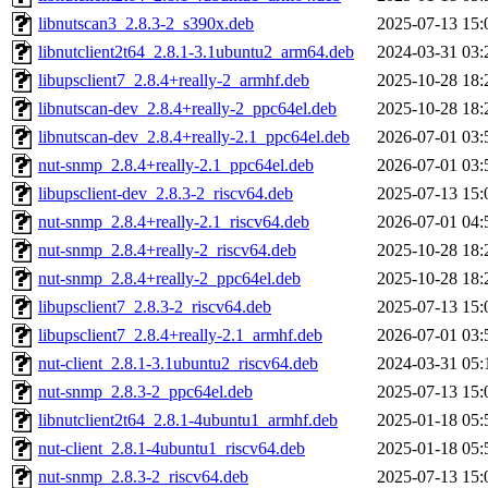
libnutscan3_2.8.3-2_s390x.deb
2025-07-13 15:
libnutclient2t64_2.8.1-3.1ubuntu2_arm64.deb
2024-03-31 03:
libupsclient7_2.8.4+really-2_armhf.deb
2025-10-28 18:
libnutscan-dev_2.8.4+really-2_ppc64el.deb
2025-10-28 18:
libnutscan-dev_2.8.4+really-2.1_ppc64el.deb
2026-07-01 03:
nut-snmp_2.8.4+really-2.1_ppc64el.deb
2026-07-01 03:
libupsclient-dev_2.8.3-2_riscv64.deb
2025-07-13 15:
nut-snmp_2.8.4+really-2.1_riscv64.deb
2026-07-01 04:
nut-snmp_2.8.4+really-2_riscv64.deb
2025-10-28 18:
nut-snmp_2.8.4+really-2_ppc64el.deb
2025-10-28 18:
libupsclient7_2.8.3-2_riscv64.deb
2025-07-13 15:
libupsclient7_2.8.4+really-2.1_armhf.deb
2026-07-01 03:
nut-client_2.8.1-3.1ubuntu2_riscv64.deb
2024-03-31 05:
nut-snmp_2.8.3-2_ppc64el.deb
2025-07-13 15:
libnutclient2t64_2.8.1-4ubuntu1_armhf.deb
2025-01-18 05:
nut-client_2.8.1-4ubuntu1_riscv64.deb
2025-01-18 05:
nut-snmp_2.8.3-2_riscv64.deb
2025-07-13 15: