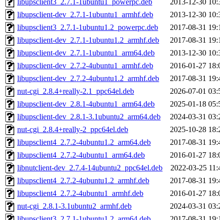
libupsclient3_2.7.1-1ubuntu1_powerpc.deb
2013-12-30 10:
libupsclient-dev_2.7.1-1ubuntu1_armhf.deb
2013-12-30 10:
libupsclient3_2.7.1-1ubuntu1.2_powerpc.deb
2017-08-31 19:
libupsclient-dev_2.7.1-1ubuntu1.2_armhf.deb
2017-08-31 19:
libupsclient-dev_2.7.1-1ubuntu1_arm64.deb
2013-12-30 10:
libupsclient-dev_2.7.2-4ubuntu1_armhf.deb
2016-01-27 18:
libupsclient-dev_2.7.2-4ubuntu1.2_armhf.deb
2017-08-31 19:
nut-cgi_2.8.4+really-2.1_ppc64el.deb
2026-07-01 03:
libupsclient-dev_2.8.1-4ubuntu1_arm64.deb
2025-01-18 05:
libupsclient-dev_2.8.1-3.1ubuntu2_arm64.deb
2024-03-31 03:
nut-cgi_2.8.4+really-2_ppc64el.deb
2025-10-28 18:
libupsclient4_2.7.2-4ubuntu1.2_arm64.deb
2017-08-31 19:
libupsclient4_2.7.2-4ubuntu1_arm64.deb
2016-01-27 18:
libnutclient-dev_2.7.4-14ubuntu2_ppc64el.deb
2022-03-25 11:
libupsclient4_2.7.2-4ubuntu1.2_armhf.deb
2017-08-31 19:
libupsclient4_2.7.2-4ubuntu1_armhf.deb
2016-01-27 18:
nut-cgi_2.8.1-3.1ubuntu2_armhf.deb
2024-03-31 03:
libupsclient3_2.7.1-1ubuntu1.2_arm64.deb
2017-08-31 19: