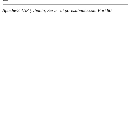
Apache/2.4.58 (Ubuntu) Server at ports.ubuntu.com Port 80