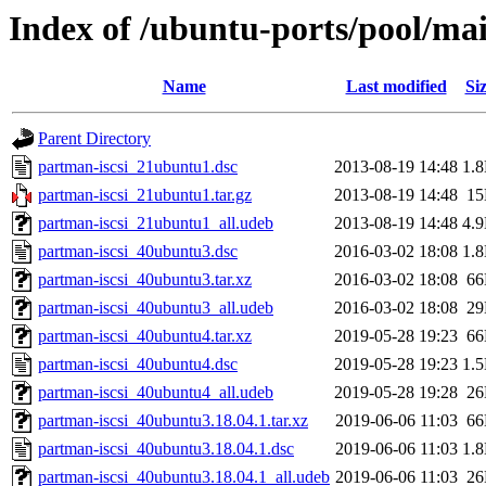
Index of /ubuntu-ports/pool/ma
Name
Last modified
Si
Parent Directory
partman-iscsi_21ubuntu1.dsc
2013-08-19 14:48
1.
partman-iscsi_21ubuntu1.tar.gz
2013-08-19 14:48
1
partman-iscsi_21ubuntu1_all.udeb
2013-08-19 14:48
4.
partman-iscsi_40ubuntu3.dsc
2016-03-02 18:08
1.
partman-iscsi_40ubuntu3.tar.xz
2016-03-02 18:08
6
partman-iscsi_40ubuntu3_all.udeb
2016-03-02 18:08
2
partman-iscsi_40ubuntu4.tar.xz
2019-05-28 19:23
6
partman-iscsi_40ubuntu4.dsc
2019-05-28 19:23
1.
partman-iscsi_40ubuntu4_all.udeb
2019-05-28 19:28
2
partman-iscsi_40ubuntu3.18.04.1.tar.xz
2019-06-06 11:03
6
partman-iscsi_40ubuntu3.18.04.1.dsc
2019-06-06 11:03
1.
partman-iscsi_40ubuntu3.18.04.1_all.udeb
2019-06-06 11:03
2