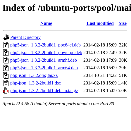
Index of /ubuntu-ports/pool/ma
Name
Last modified
Size
Parent Directory
-
php5-json_1.3.2-2build1_ppc64el.deb
2014-02-18 15:09
32K
php5-json_1.3.2-2build1_powerpc.deb
2014-02-18 22:49
32K
php5-json_1.3.2-2build1_armhf.deb
2014-02-18 17:09
30K
php5-json_1.3.2-2build1_arm64.deb
2014-02-18 15:09
29K
php-json_1.3.2.orig.tar.xz
2013-10-21 14:22
51K
php-json_1.3.2-2build1.dsc
2014-02-18 15:09
1.4K
php-json_1.3.2-2build1.debian.tar.gz
2014-02-18 15:09
5.0K
Apache/2.4.58 (Ubuntu) Server at ports.ubuntu.com Port 80