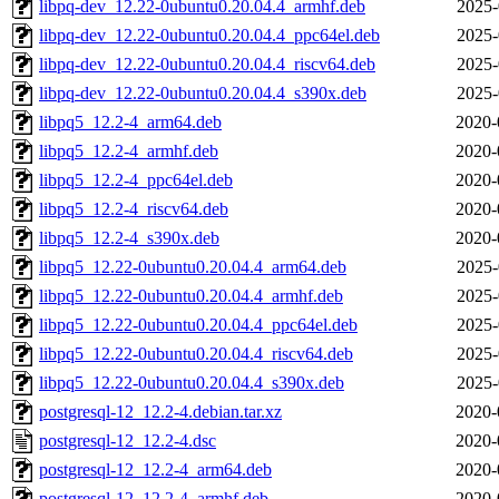
libpq-dev_12.22-0ubuntu0.20.04.4_armhf.deb
2025-
libpq-dev_12.22-0ubuntu0.20.04.4_ppc64el.deb
2025-
libpq-dev_12.22-0ubuntu0.20.04.4_riscv64.deb
2025-
libpq-dev_12.22-0ubuntu0.20.04.4_s390x.deb
2025-
libpq5_12.2-4_arm64.deb
2020-
libpq5_12.2-4_armhf.deb
2020-
libpq5_12.2-4_ppc64el.deb
2020-
libpq5_12.2-4_riscv64.deb
2020-
libpq5_12.2-4_s390x.deb
2020-
libpq5_12.22-0ubuntu0.20.04.4_arm64.deb
2025-
libpq5_12.22-0ubuntu0.20.04.4_armhf.deb
2025-
libpq5_12.22-0ubuntu0.20.04.4_ppc64el.deb
2025-
libpq5_12.22-0ubuntu0.20.04.4_riscv64.deb
2025-
libpq5_12.22-0ubuntu0.20.04.4_s390x.deb
2025-
postgresql-12_12.2-4.debian.tar.xz
2020-
postgresql-12_12.2-4.dsc
2020-
postgresql-12_12.2-4_arm64.deb
2020-
postgresql-12_12.2-4_armhf.deb
2020-