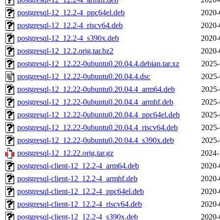
postgresql-12_12.2-4_ppc64el.deb
2020-
postgresql-12_12.2-4_riscv64.deb
2020-
postgresql-12_12.2-4_s390x.deb
2020-
postgresql-12_12.2.orig.tar.bz2
2020-
postgresql-12_12.22-0ubuntu0.20.04.4.debian.tar.xz
2025-
postgresql-12_12.22-0ubuntu0.20.04.4.dsc
2025-
postgresql-12_12.22-0ubuntu0.20.04.4_arm64.deb
2025-
postgresql-12_12.22-0ubuntu0.20.04.4_armhf.deb
2025-
postgresql-12_12.22-0ubuntu0.20.04.4_ppc64el.deb
2025-
postgresql-12_12.22-0ubuntu0.20.04.4_riscv64.deb
2025-
postgresql-12_12.22-0ubuntu0.20.04.4_s390x.deb
2025-
postgresql-12_12.22.orig.tar.gz
2024-
postgresql-client-12_12.2-4_arm64.deb
2020-
postgresql-client-12_12.2-4_armhf.deb
2020-
postgresql-client-12_12.2-4_ppc64el.deb
2020-
postgresql-client-12_12.2-4_riscv64.deb
2020-
postgresql-client-12_12.2-4_s390x.deb
2020-