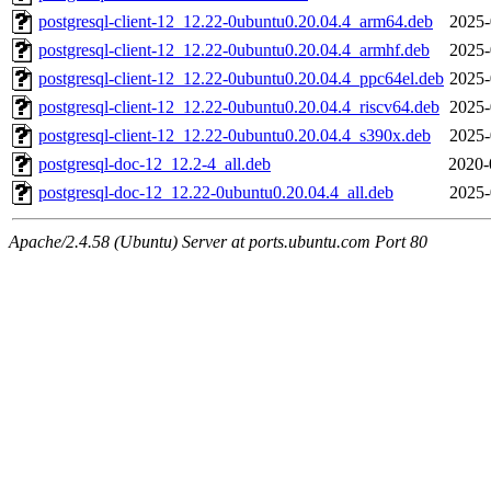
postgresql-client-12_12.22-0ubuntu0.20.04.4_arm64.deb
2025-
postgresql-client-12_12.22-0ubuntu0.20.04.4_armhf.deb
2025-
postgresql-client-12_12.22-0ubuntu0.20.04.4_ppc64el.deb
2025-
postgresql-client-12_12.22-0ubuntu0.20.04.4_riscv64.deb
2025-
postgresql-client-12_12.22-0ubuntu0.20.04.4_s390x.deb
2025-
postgresql-doc-12_12.2-4_all.deb
2020-
postgresql-doc-12_12.22-0ubuntu0.20.04.4_all.deb
2025-
Apache/2.4.58 (Ubuntu) Server at ports.ubuntu.com Port 80