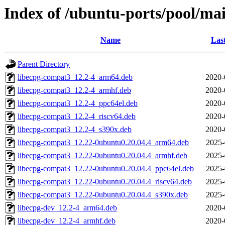
Index of /ubuntu-ports/pool/mai
Name
Las
Parent Directory
libecpg-compat3_12.2-4_arm64.deb
2020-
libecpg-compat3_12.2-4_armhf.deb
2020-
libecpg-compat3_12.2-4_ppc64el.deb
2020-
libecpg-compat3_12.2-4_riscv64.deb
2020-
libecpg-compat3_12.2-4_s390x.deb
2020-
libecpg-compat3_12.22-0ubuntu0.20.04.4_arm64.deb
2025-
libecpg-compat3_12.22-0ubuntu0.20.04.4_armhf.deb
2025-
libecpg-compat3_12.22-0ubuntu0.20.04.4_ppc64el.deb
2025-
libecpg-compat3_12.22-0ubuntu0.20.04.4_riscv64.deb
2025-
libecpg-compat3_12.22-0ubuntu0.20.04.4_s390x.deb
2025-
libecpg-dev_12.2-4_arm64.deb
2020-
libecpg-dev_12.2-4_armhf.deb
2020-