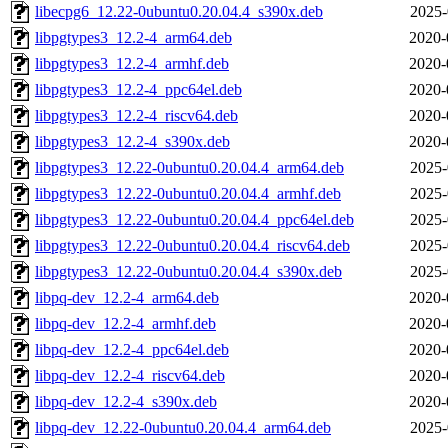
libecpg6_12.22-0ubuntu0.20.04.4_s390x.deb
2025-
libpgtypes3_12.2-4_arm64.deb
2020-
libpgtypes3_12.2-4_armhf.deb
2020-
libpgtypes3_12.2-4_ppc64el.deb
2020-
libpgtypes3_12.2-4_riscv64.deb
2020-
libpgtypes3_12.2-4_s390x.deb
2020-
libpgtypes3_12.22-0ubuntu0.20.04.4_arm64.deb
2025-
libpgtypes3_12.22-0ubuntu0.20.04.4_armhf.deb
2025-
libpgtypes3_12.22-0ubuntu0.20.04.4_ppc64el.deb
2025-
libpgtypes3_12.22-0ubuntu0.20.04.4_riscv64.deb
2025-
libpgtypes3_12.22-0ubuntu0.20.04.4_s390x.deb
2025-
libpq-dev_12.2-4_arm64.deb
2020-
libpq-dev_12.2-4_armhf.deb
2020-
libpq-dev_12.2-4_ppc64el.deb
2020-
libpq-dev_12.2-4_riscv64.deb
2020-
libpq-dev_12.2-4_s390x.deb
2020-
libpq-dev_12.22-0ubuntu0.20.04.4_arm64.deb
2025-