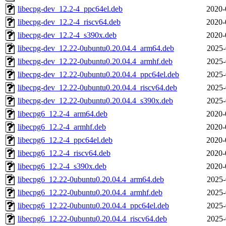
libecpg-dev_12.2-4_ppc64el.deb
2020-
libecpg-dev_12.2-4_riscv64.deb
2020-
libecpg-dev_12.2-4_s390x.deb
2020-
libecpg-dev_12.22-0ubuntu0.20.04.4_arm64.deb
2025-
libecpg-dev_12.22-0ubuntu0.20.04.4_armhf.deb
2025-
libecpg-dev_12.22-0ubuntu0.20.04.4_ppc64el.deb
2025-
libecpg-dev_12.22-0ubuntu0.20.04.4_riscv64.deb
2025-
libecpg-dev_12.22-0ubuntu0.20.04.4_s390x.deb
2025-
libecpg6_12.2-4_arm64.deb
2020-
libecpg6_12.2-4_armhf.deb
2020-
libecpg6_12.2-4_ppc64el.deb
2020-
libecpg6_12.2-4_riscv64.deb
2020-
libecpg6_12.2-4_s390x.deb
2020-
libecpg6_12.22-0ubuntu0.20.04.4_arm64.deb
2025-
libecpg6_12.22-0ubuntu0.20.04.4_armhf.deb
2025-
libecpg6_12.22-0ubuntu0.20.04.4_ppc64el.deb
2025-
libecpg6_12.22-0ubuntu0.20.04.4_riscv64.deb
2025-