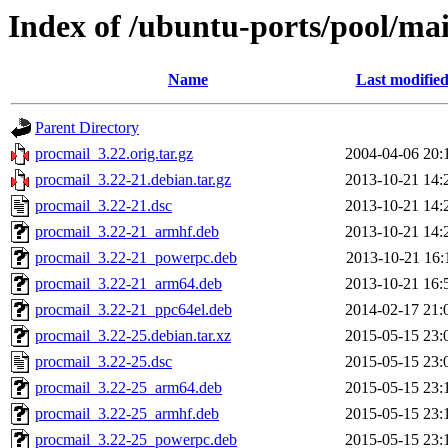
Index of /ubuntu-ports/pool/ma
Name
Last modifie
Parent Directory
procmail_3.22.orig.tar.gz
2004-04-06 20:
procmail_3.22-21.debian.tar.gz
2013-10-21 14:
procmail_3.22-21.dsc
2013-10-21 14:
procmail_3.22-21_armhf.deb
2013-10-21 14:
procmail_3.22-21_powerpc.deb
2013-10-21 16:
procmail_3.22-21_arm64.deb
2013-10-21 16:
procmail_3.22-21_ppc64el.deb
2014-02-17 21:
procmail_3.22-25.debian.tar.xz
2015-05-15 23:
procmail_3.22-25.dsc
2015-05-15 23:
procmail_3.22-25_arm64.deb
2015-05-15 23:
procmail_3.22-25_armhf.deb
2015-05-15 23:
procmail_3.22-25_powerpc.deb
2015-05-15 23: