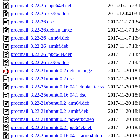
procmail_3.22-25_ppc64el.deb
2015-05-15 23:
procmail_3.22-25_s390x.deb
2015-12-04 03:
procmail_3.22-26.dsc
2017-11-17 13:
procmail_3.22-26.debian.tar.xz
2017-11-17 13:
procmail_3.22-26_arm64.deb
2017-11-17 13:
procmail_3.22-26_armhf.deb
2017-11-17 13:
procmail_3.22-26_ppc64el.deb
2017-11-17 13:
procmail_3.22-26_s390x.deb
2017-11-17 13:
procmail_3.22-21ubuntu0.2.debian.tar.gz
2017-11-20 18:
procmail_3.22-21ubuntu0.2.dsc
2017-11-20 18:
procmail_3.22-25ubuntu0.16.04.1.debian.tar.xz
2017-11-20 18:
procmail_3.22-25ubuntu0.16.04.1.dsc
2017-11-20 18:
procmail_3.22-21ubuntu0.2_arm64.deb
2017-11-20 18:
procmail_3.22-21ubuntu0.2_armhf.deb
2017-11-20 18:
procmail_3.22-21ubuntu0.2_powerpc.deb
2017-11-20 18:
procmail_3.22-21ubuntu0.2_ppc64el.deb
2017-11-20 18:
procmail_3.22-25ubuntu0.16.04.1_arm64.deb
2017-11-20 18: