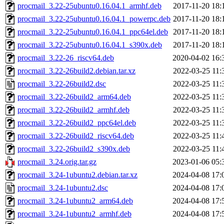
procmail_3.22-25ubuntu0.16.04.1_armhf.deb
2017-11-20 18:
procmail_3.22-25ubuntu0.16.04.1_powerpc.deb
2017-11-20 18:
procmail_3.22-25ubuntu0.16.04.1_ppc64el.deb
2017-11-20 18:
procmail_3.22-25ubuntu0.16.04.1_s390x.deb
2017-11-20 18:
procmail_3.22-26_riscv64.deb
2020-04-02 16:
procmail_3.22-26build2.debian.tar.xz
2022-03-25 11:
procmail_3.22-26build2.dsc
2022-03-25 11:
procmail_3.22-26build2_arm64.deb
2022-03-25 11:
procmail_3.22-26build2_armhf.deb
2022-03-25 11:
procmail_3.22-26build2_ppc64el.deb
2022-03-25 11:
procmail_3.22-26build2_riscv64.deb
2022-03-25 11:
procmail_3.22-26build2_s390x.deb
2022-03-25 11:
procmail_3.24.orig.tar.gz
2023-01-06 05:
procmail_3.24-1ubuntu2.debian.tar.xz
2024-04-08 17:
procmail_3.24-1ubuntu2.dsc
2024-04-08 17:
procmail_3.24-1ubuntu2_arm64.deb
2024-04-08 17:
procmail_3.24-1ubuntu2_armhf.deb
2024-04-08 17: