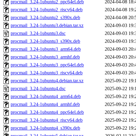
procmail_3.24-1ubuntu2_ppc64el.deb
2024-04-08 18:
procmail_3.24-1ubuntu2_riscv64.deb
2024-04-08 19:
procmail_3.24-1ubuntu2_s390x.deb
2024-04-08 20:
procmail_3.24-1ubuntu3.debian.tar.xz
2024-09-03 19:
procmail_3.24-1ubuntu3.dsc
2024-09-03 19:
procmail_3.24-1ubuntu3_s390x.deb
2024-09-03 19:
procmail_3.24-1ubuntu3_arm64.deb
2024-09-03 20:
procmail_3.24-1ubuntu3_armhf.deb
2024-09-03 20:
procmail_3.24-1ubuntu3_ppc64el.deb
2024-09-03 20:
procmail_3.24-1ubuntu3_riscv64.deb
2024-09-03 20:
procmail_3.24-1ubuntu4.debian.tar.xz
2025-09-22 19:
procmail_3.24-1ubuntu4.dsc
2025-09-22 19:
procmail_3.24-1ubuntu4_arm64.deb
2025-09-22 19:
procmail_3.24-1ubuntu4_armhf.deb
2025-09-22 19:
procmail_3.24-1ubuntu4_ppc64el.deb
2025-09-22 19:
procmail_3.24-1ubuntu4_riscv64.deb
2025-09-22 19:
procmail_3.24-1ubuntu4_s390x.deb
2025-09-22 19:
procmail_3.24-1ubuntu5.debian.tar.xz
2026-02-11 23: