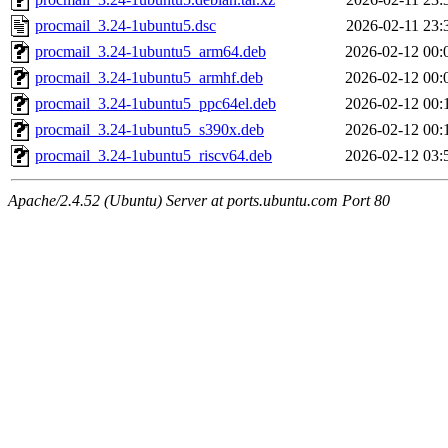
procmail_3.24-1ubuntu5.dsc
2026-02-11 23:
procmail_3.24-1ubuntu5_arm64.deb
2026-02-12 00:
procmail_3.24-1ubuntu5_armhf.deb
2026-02-12 00:
procmail_3.24-1ubuntu5_ppc64el.deb
2026-02-12 00:
procmail_3.24-1ubuntu5_s390x.deb
2026-02-12 00:
procmail_3.24-1ubuntu5_riscv64.deb
2026-02-12 03:
Apache/2.4.52 (Ubuntu) Server at ports.ubuntu.com Port 80