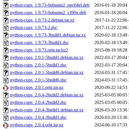
python-cups_1.9.73-0ubuntu2_ppc64el.deb
2016-01-18 20:04
python-cups_1.9.73-0ubuntu2_s390x.deb
2016-01-18 20:04
python-cups_1.9.73-2.debian.tar.xz
2017-11-22 22:06
python-cups_1.9.73-2.dsc
2017-11-22 22:06
python-cups_1.9.73-3build1.debian.tar.xz
2020-02-18 13:49
python-cups_1.9.73-3build1.dsc
2020-02-18 13:49
python-cups_1.9.73.orig.tar.bz2
2015-08-19 18:28
python-cups_2.0.1-5build1.debian.tar.xz
2022-03-17 20:04
python-cups_2.0.1-5build1.dsc
2022-03-17 20:04
python-cups_2.0.1-5build6.debian.tar.xz
2024-03-31 17:45
python-cups_2.0.1-5build6.dsc
2024-03-31 17:45
python-cups_2.0.1.orig.tar.gz
2020-09-22 14:53
python-cups_2.0.4-2build2.debian.tar.xz
2025-03-05 00:05
python-cups_2.0.4-2build2.dsc
2025-03-05 00:05
python-cups_2.0.4-3build1.debian.tar.xz
2026-03-20 13:36
python-cups_2.0.4-3build1.dsc
2026-03-20 13:36
python-cups_2.0.4.orig.tar.gz
2024-06-10 17:33