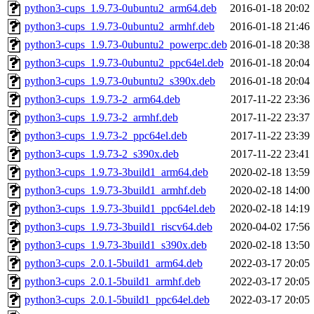
python3-cups_1.9.73-0ubuntu2_arm64.deb
2016-01-18 20:02
python3-cups_1.9.73-0ubuntu2_armhf.deb
2016-01-18 21:46
python3-cups_1.9.73-0ubuntu2_powerpc.deb
2016-01-18 20:38
python3-cups_1.9.73-0ubuntu2_ppc64el.deb
2016-01-18 20:04
python3-cups_1.9.73-0ubuntu2_s390x.deb
2016-01-18 20:04
python3-cups_1.9.73-2_arm64.deb
2017-11-22 23:36
python3-cups_1.9.73-2_armhf.deb
2017-11-22 23:37
python3-cups_1.9.73-2_ppc64el.deb
2017-11-22 23:39
python3-cups_1.9.73-2_s390x.deb
2017-11-22 23:41
python3-cups_1.9.73-3build1_arm64.deb
2020-02-18 13:59
python3-cups_1.9.73-3build1_armhf.deb
2020-02-18 14:00
python3-cups_1.9.73-3build1_ppc64el.deb
2020-02-18 14:19
python3-cups_1.9.73-3build1_riscv64.deb
2020-04-02 17:56
python3-cups_1.9.73-3build1_s390x.deb
2020-02-18 13:50
python3-cups_2.0.1-5build1_arm64.deb
2022-03-17 20:05
python3-cups_2.0.1-5build1_armhf.deb
2022-03-17 20:05
python3-cups_2.0.1-5build1_ppc64el.deb
2022-03-17 20:05