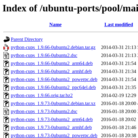
Index of /ubuntu-ports/pool/ma
Name
Last modified
Parent Directory
python-cups_1.9.66-0ubuntu2.debian.tar.gz
2014-03-31 21:13
python-cups_1.9.66-0ubuntu2.dsc
2014-03-31 21:13
python-cups_1.9.66-0ubuntu2_arm64.deb
2014-03-31 21:54
python-cups_1.9.66-0ubuntu2_armhf.deb
2014-03-31 21:34
python-cups_1.9.66-0ubuntu2_powerpc.deb
2014-03-31 21:54
python-cups_1.9.66-0ubuntu2_ppc64el.deb
2014-03-31 21:35
python-cups_1.9.66.orig.tar.bz2
2014-02-19 12:29
python-cups_1.9.73-0ubuntu2.debian.tar.xz
2016-01-18 20:00
python-cups_1.9.73-0ubuntu2.dsc
2016-01-18 20:00
python-cups_1.9.73-0ubuntu2_arm64.deb
2016-01-18 20:02
python-cups_1.9.73-0ubuntu2_armhf.deb
2016-01-18 21:46
python-cups_1.9.73-0ubuntu2_powerpc.deb
2016-01-18 20:38