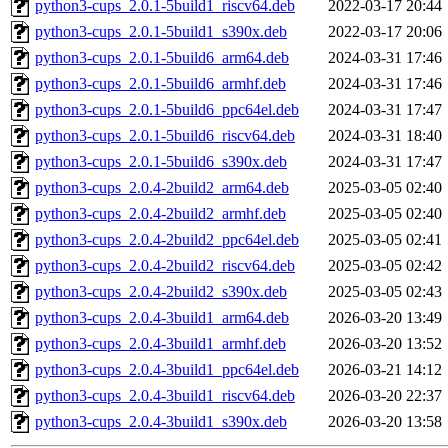
python3-cups_2.0.1-5build1_riscv64.deb
2022-03-17 20:44
python3-cups_2.0.1-5build1_s390x.deb
2022-03-17 20:06
python3-cups_2.0.1-5build6_arm64.deb
2024-03-31 17:46
python3-cups_2.0.1-5build6_armhf.deb
2024-03-31 17:46
python3-cups_2.0.1-5build6_ppc64el.deb
2024-03-31 17:47
python3-cups_2.0.1-5build6_riscv64.deb
2024-03-31 18:40
python3-cups_2.0.1-5build6_s390x.deb
2024-03-31 17:47
python3-cups_2.0.4-2build2_arm64.deb
2025-03-05 02:40
python3-cups_2.0.4-2build2_armhf.deb
2025-03-05 02:40
python3-cups_2.0.4-2build2_ppc64el.deb
2025-03-05 02:41
python3-cups_2.0.4-2build2_riscv64.deb
2025-03-05 02:42
python3-cups_2.0.4-2build2_s390x.deb
2025-03-05 02:43
python3-cups_2.0.4-3build1_arm64.deb
2026-03-20 13:49
python3-cups_2.0.4-3build1_armhf.deb
2026-03-20 13:52
python3-cups_2.0.4-3build1_ppc64el.deb
2026-03-21 14:12
python3-cups_2.0.4-3build1_riscv64.deb
2026-03-20 22:37
python3-cups_2.0.4-3build1_s390x.deb
2026-03-20 13:58