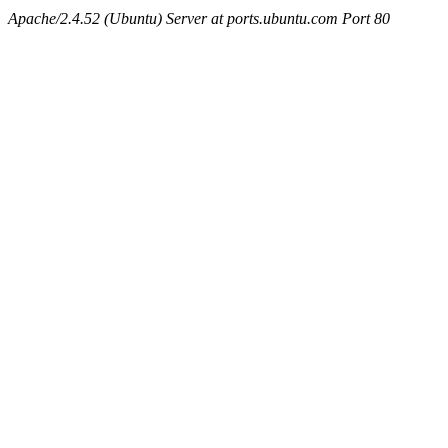
Apache/2.4.52 (Ubuntu) Server at ports.ubuntu.com Port 80