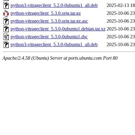
python3-vitrageclient_5.2.0-0ubuntu1_all.deb
2025-02-13 18
python-vitrageclient_5.3.0.orig.tar.gz
2025-10-06 23
python-vitrageclient_5.3.0.orig.tar.gz.asc
2025-10-06 23
python-vitrageclient_5.3.0-0ubuntu1.debian.tar.xz
2025-10-06 23
python-vitrageclient_5.3.0-0ubuntu1.dsc
2025-10-06 23
python3-vitrageclient_5.3.0-0ubuntu1_all.deb
2025-10-06 23
Apache/2.4.58 (Ubuntu) Server at ports.ubuntu.com Port 80