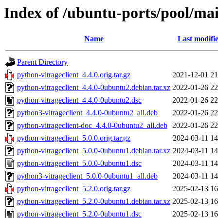
Index of /ubuntu-ports/pool/mai
Name
Last modifi
Parent Directory
python-vitrageclient_4.4.0.orig.tar.gz
2021-12-01 21
python-vitrageclient_4.4.0-0ubuntu2.debian.tar.xz
2022-01-26 22
python-vitrageclient_4.4.0-0ubuntu2.dsc
2022-01-26 22
python3-vitrageclient_4.4.0-0ubuntu2_all.deb
2022-01-26 22
python-vitrageclient-doc_4.4.0-0ubuntu2_all.deb
2022-01-26 22
python-vitrageclient_5.0.0.orig.tar.gz
2024-03-11 14
python-vitrageclient_5.0.0-0ubuntu1.debian.tar.xz
2024-03-11 14
python-vitrageclient_5.0.0-0ubuntu1.dsc
2024-03-11 14
python3-vitrageclient_5.0.0-0ubuntu1_all.deb
2024-03-11 14
python-vitrageclient_5.2.0.orig.tar.gz
2025-02-13 16
python-vitrageclient_5.2.0-0ubuntu1.debian.tar.xz
2025-02-13 16
python-vitrageclient_5.2.0-0ubuntu1.dsc
2025-02-13 16