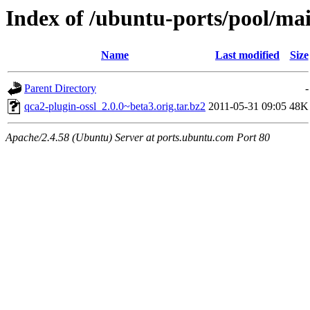
Index of /ubuntu-ports/pool/mai
Name
Last modified
Size
Parent Directory
-
qca2-plugin-ossl_2.0.0~beta3.orig.tar.bz2
2011-05-31 09:05
48K
Apache/2.4.58 (Ubuntu) Server at ports.ubuntu.com Port 80