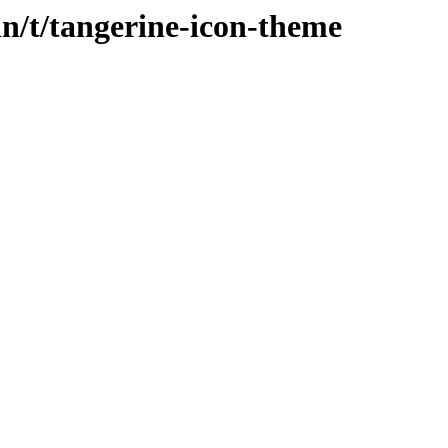
in/t/tangerine-icon-theme