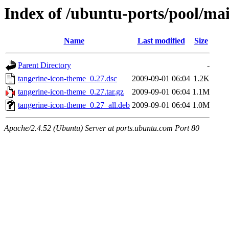
Index of /ubuntu-ports/pool/ma
Name
Last modified
Size
Parent Directory
-
tangerine-icon-theme_0.27.dsc
2009-09-01 06:04
1.2K
tangerine-icon-theme_0.27.tar.gz
2009-09-01 06:04
1.1M
tangerine-icon-theme_0.27_all.deb
2009-09-01 06:04
1.0M
Apache/2.4.52 (Ubuntu) Server at ports.ubuntu.com Port 80