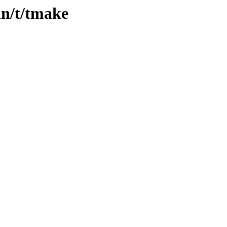
in/t/tmake