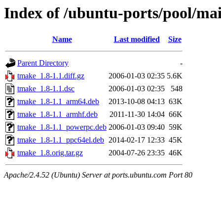
Index of /ubuntu-ports/pool/ma
Name
Last modified
Size
Parent Directory
-
tmake_1.8-1.1.diff.gz
2006-01-03 02:35
5.6K
tmake_1.8-1.1.dsc
2006-01-03 02:35
548
tmake_1.8-1.1_arm64.deb
2013-10-08 04:13
63K
tmake_1.8-1.1_armhf.deb
2011-11-30 14:04
66K
tmake_1.8-1.1_powerpc.deb
2006-01-03 09:40
59K
tmake_1.8-1.1_ppc64el.deb
2014-02-17 12:33
45K
tmake_1.8.orig.tar.gz
2004-07-26 23:35
46K
Apache/2.4.52 (Ubuntu) Server at ports.ubuntu.com Port 80