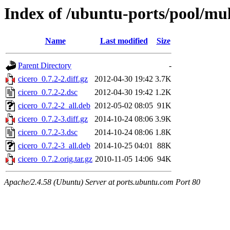
Index of /ubuntu-ports/pool/mult
Name
Last modified
Size
Parent Directory
-
cicero_0.7.2-2.diff.gz
2012-04-30 19:42
3.7K
cicero_0.7.2-2.dsc
2012-04-30 19:42
1.2K
cicero_0.7.2-2_all.deb
2012-05-02 08:05
91K
cicero_0.7.2-3.diff.gz
2014-10-24 08:06
3.9K
cicero_0.7.2-3.dsc
2014-10-24 08:06
1.8K
cicero_0.7.2-3_all.deb
2014-10-25 04:01
88K
cicero_0.7.2.orig.tar.gz
2010-11-05 14:06
94K
Apache/2.4.58 (Ubuntu) Server at ports.ubuntu.com Port 80