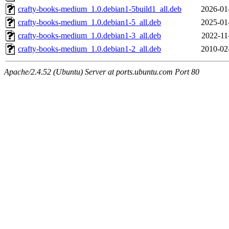
crafty-books-medium_1.0.debian1-5build1_all.deb
2026-01
crafty-books-medium_1.0.debian1-5_all.deb
2025-01
crafty-books-medium_1.0.debian1-3_all.deb
2022-11
crafty-books-medium_1.0.debian1-2_all.deb
2010-02
Apache/2.4.52 (Ubuntu) Server at ports.ubuntu.com Port 80