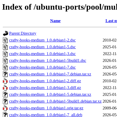
Index of /ubuntu-ports/pool/mu
Name
Last m
Parent Directory
crafty-books-medium_1.0.debian1-2.dsc
2010-02
crafty-books-medium_1.0.debian1-5.dsc
2025-01
crafty-books-medium_1.0.debian1-3.dsc
2022-11
crafty-books-medium_1.0.debian1-5build1.dsc
2026-01
crafty-books-medium_1.0.debian1-7.dsc
2026-05
crafty-books-medium_1.0.debian1-7.debian.tar.xz
2026-05
crafty-books-medium_1.0.debian1-2.diff.gz
2010-02
crafty-books-medium_1.0.debian1-3.diff.gz
2022-11
crafty-books-medium_1.0.debian1-5.debian.tar.xz
2025-01
crafty-books-medium_1.0.debian1-5build1.debian.tar.xz
2026-01
crafty-books-medium_1.0.debian1.orig.tar.gz
2009-06
crafty-books-medium_1.0.debian1-7_all.deb
2026-05