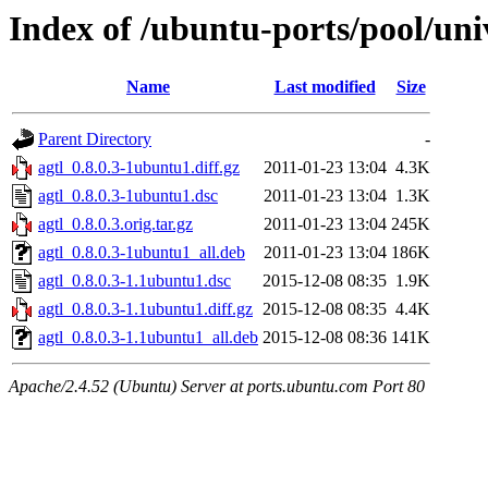
Index of /ubuntu-ports/pool/univ
Name
Last modified
Size
Parent Directory
-
agtl_0.8.0.3-1ubuntu1.diff.gz
2011-01-23 13:04
4.3K
agtl_0.8.0.3-1ubuntu1.dsc
2011-01-23 13:04
1.3K
agtl_0.8.0.3.orig.tar.gz
2011-01-23 13:04
245K
agtl_0.8.0.3-1ubuntu1_all.deb
2011-01-23 13:04
186K
agtl_0.8.0.3-1.1ubuntu1.dsc
2015-12-08 08:35
1.9K
agtl_0.8.0.3-1.1ubuntu1.diff.gz
2015-12-08 08:35
4.4K
agtl_0.8.0.3-1.1ubuntu1_all.deb
2015-12-08 08:36
141K
Apache/2.4.52 (Ubuntu) Server at ports.ubuntu.com Port 80