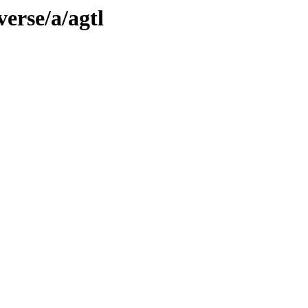
erse/a/agtl