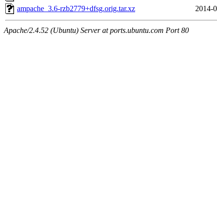
ampache_3.6-rzb2779+dfsg.orig.tar.xz
2014-0
Apache/2.4.52 (Ubuntu) Server at ports.ubuntu.com Port 80