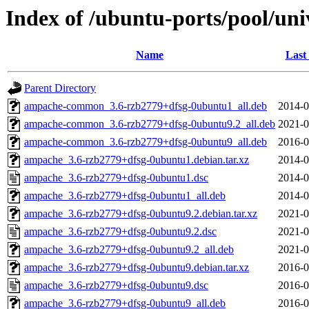
Index of /ubuntu-ports/pool/un
Name
Last
Parent Directory
ampache-common_3.6-rzb2779+dfsg-0ubuntu1_all.deb
2014-0
ampache-common_3.6-rzb2779+dfsg-0ubuntu9.2_all.deb
2021-0
ampache-common_3.6-rzb2779+dfsg-0ubuntu9_all.deb
2016-0
ampache_3.6-rzb2779+dfsg-0ubuntu1.debian.tar.xz
2014-0
ampache_3.6-rzb2779+dfsg-0ubuntu1.dsc
2014-0
ampache_3.6-rzb2779+dfsg-0ubuntu1_all.deb
2014-0
ampache_3.6-rzb2779+dfsg-0ubuntu9.2.debian.tar.xz
2021-0
ampache_3.6-rzb2779+dfsg-0ubuntu9.2.dsc
2021-0
ampache_3.6-rzb2779+dfsg-0ubuntu9.2_all.deb
2021-0
ampache_3.6-rzb2779+dfsg-0ubuntu9.debian.tar.xz
2016-0
ampache_3.6-rzb2779+dfsg-0ubuntu9.dsc
2016-0
ampache_3.6-rzb2779+dfsg-0ubuntu9_all.deb
2016-0