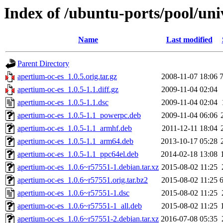
Index of /ubuntu-ports/pool/uni
Name
Last modified
Parent Directory
apertium-oc-es_1.0.5.orig.tar.gz
2008-11-07 18:06
apertium-oc-es_1.0.5-1.1.diff.gz
2009-11-04 02:04
apertium-oc-es_1.0.5-1.1.dsc
2009-11-04 02:04
apertium-oc-es_1.0.5-1.1_powerpc.deb
2009-11-04 06:06
apertium-oc-es_1.0.5-1.1_armhf.deb
2011-12-11 18:04
apertium-oc-es_1.0.5-1.1_arm64.deb
2013-10-17 05:28
apertium-oc-es_1.0.5-1.1_ppc64el.deb
2014-02-18 13:08
apertium-oc-es_1.0.6~r57551-1.debian.tar.xz
2015-08-02 11:25
apertium-oc-es_1.0.6~r57551.orig.tar.bz2
2015-08-02 11:25
apertium-oc-es_1.0.6~r57551-1.dsc
2015-08-02 11:25
apertium-oc-es_1.0.6~r57551-1_all.deb
2015-08-02 11:25
apertium-oc-es_1.0.6~r57551-2.debian.tar.xz
2016-07-08 05:35