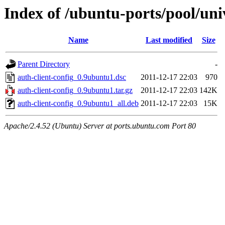
Index of /ubuntu-ports/pool/univ
Name
Last modified
Size
Parent Directory
-
auth-client-config_0.9ubuntu1.dsc
2011-12-17 22:03
970
auth-client-config_0.9ubuntu1.tar.gz
2011-12-17 22:03
142K
auth-client-config_0.9ubuntu1_all.deb
2011-12-17 22:03
15K
Apache/2.4.52 (Ubuntu) Server at ports.ubuntu.com Port 80