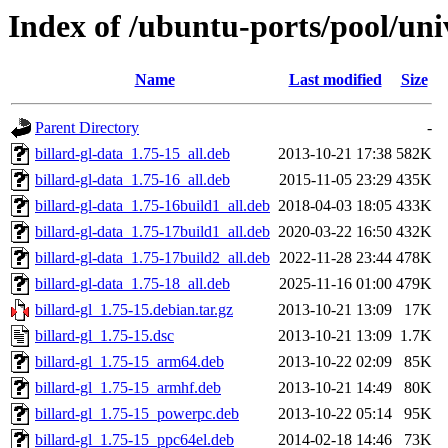
Index of /ubuntu-ports/pool/univ
Name
Last modified
Size
Parent Directory
-
billard-gl-data_1.75-15_all.deb
2013-10-21 17:38
582K
billard-gl-data_1.75-16_all.deb
2015-11-05 23:29
435K
billard-gl-data_1.75-16build1_all.deb
2018-04-03 18:05
433K
billard-gl-data_1.75-17build1_all.deb
2020-03-22 16:50
432K
billard-gl-data_1.75-17build2_all.deb
2022-11-28 23:44
478K
billard-gl-data_1.75-18_all.deb
2025-11-16 01:00
479K
billard-gl_1.75-15.debian.tar.gz
2013-10-21 13:09
17K
billard-gl_1.75-15.dsc
2013-10-21 13:09
1.7K
billard-gl_1.75-15_arm64.deb
2013-10-22 02:09
85K
billard-gl_1.75-15_armhf.deb
2013-10-21 14:49
80K
billard-gl_1.75-15_powerpc.deb
2013-10-22 05:14
95K
billard-gl_1.75-15_ppc64el.deb
2014-02-18 14:46
73K