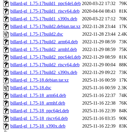
billard-gl_1.75-17build1_ppc64el.deb
2020-03-22 17:32
79K
billard-gl_1.75-17build1_riscv64.deb
2020-04-04 08:43
81K
billard-gl_1.75-17build1_s390x.deb
2020-03-22 17:12
70K
billard-gl_1.75-17build2.debian.tar.xz
2022-11-28 23:44
17K
billard-gl_1.75-17build2.dsc
2022-11-28 23:44
2.4K
billard-gl_1.75-17build2_arm64.deb
2022-11-29 08:59
73K
billard-gl_1.75-17build2_armhf.deb
2022-11-29 08:59
75K
billard-gl_1.75-17build2_ppc64el.deb
2022-11-29 08:59
81K
billard-gl_1.75-17build2_riscv64.deb
2022-11-29 00:04
88K
billard-gl_1.75-17build2_s390x.deb
2022-11-29 09:22
73K
billard-gl_1.75-18.debian.tar.xz
2025-11-16 00:59
17K
billard-gl_1.75-18.dsc
2025-11-16 00:59
2.3K
billard-gl_1.75-18_arm64.deb
2025-11-16 22:37
74K
billard-gl_1.75-18_armhf.deb
2025-11-16 22:38
76K
billard-gl_1.75-18_ppc64el.deb
2025-11-16 22:39
84K
billard-gl_1.75-18_riscv64.deb
2025-11-16 03:35
90K
billard-gl_1.75-18_s390x.deb
2025-11-16 22:39
83K