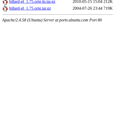
billard-gl_1.75.orig-lp.tar.gz
2010-05-15 15:04
212K
billard-gl_1.75.orig.tar.gz
2004-07-26 23:44
719K
Apache/2.4.58 (Ubuntu) Server at ports.ubuntu.com Port 80