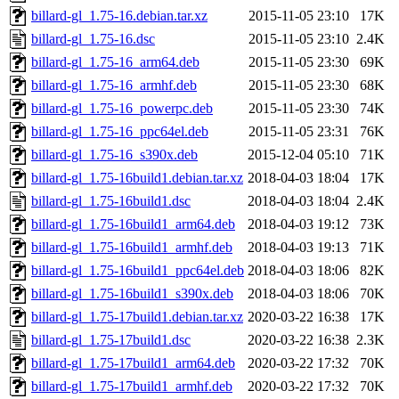
billard-gl_1.75-16.debian.tar.xz
2015-11-05 23:10
17K
billard-gl_1.75-16.dsc
2015-11-05 23:10
2.4K
billard-gl_1.75-16_arm64.deb
2015-11-05 23:30
69K
billard-gl_1.75-16_armhf.deb
2015-11-05 23:30
68K
billard-gl_1.75-16_powerpc.deb
2015-11-05 23:30
74K
billard-gl_1.75-16_ppc64el.deb
2015-11-05 23:31
76K
billard-gl_1.75-16_s390x.deb
2015-12-04 05:10
71K
billard-gl_1.75-16build1.debian.tar.xz
2018-04-03 18:04
17K
billard-gl_1.75-16build1.dsc
2018-04-03 18:04
2.4K
billard-gl_1.75-16build1_arm64.deb
2018-04-03 19:12
73K
billard-gl_1.75-16build1_armhf.deb
2018-04-03 19:13
71K
billard-gl_1.75-16build1_ppc64el.deb
2018-04-03 18:06
82K
billard-gl_1.75-16build1_s390x.deb
2018-04-03 18:06
70K
billard-gl_1.75-17build1.debian.tar.xz
2020-03-22 16:38
17K
billard-gl_1.75-17build1.dsc
2020-03-22 16:38
2.3K
billard-gl_1.75-17build1_arm64.deb
2020-03-22 17:32
70K
billard-gl_1.75-17build1_armhf.deb
2020-03-22 17:32
70K