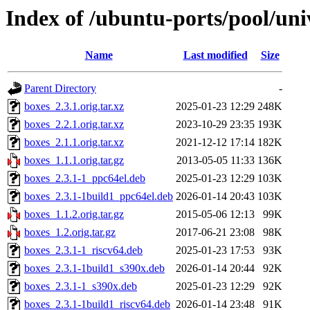
Index of /ubuntu-ports/pool/uni
Name
Last modified
Size
Parent Directory
-
boxes_2.3.1.orig.tar.xz
2025-01-23 12:29
248K
boxes_2.2.1.orig.tar.xz
2023-10-29 23:35
193K
boxes_2.1.1.orig.tar.xz
2021-12-12 17:14
182K
boxes_1.1.1.orig.tar.gz
2013-05-05 11:33
136K
boxes_2.3.1-1_ppc64el.deb
2025-01-23 12:29
103K
boxes_2.3.1-1build1_ppc64el.deb
2026-01-14 20:43
103K
boxes_1.1.2.orig.tar.gz
2015-05-06 12:13
99K
boxes_1.2.orig.tar.gz
2017-06-21 23:08
98K
boxes_2.3.1-1_riscv64.deb
2025-01-23 17:53
93K
boxes_2.3.1-1build1_s390x.deb
2026-01-14 20:44
92K
boxes_2.3.1-1_s390x.deb
2025-01-23 12:29
92K
boxes_2.3.1-1build1_riscv64.deb
2026-01-14 23:48
91K