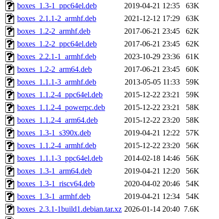
boxes_1.3-1_ppc64el.deb
2019-04-21 12:35
63K
boxes_2.1.1-2_armhf.deb
2021-12-12 17:29
63K
boxes_1.2-2_armhf.deb
2017-06-21 23:45
62K
boxes_1.2-2_ppc64el.deb
2017-06-21 23:45
62K
boxes_2.2.1-1_armhf.deb
2023-10-29 23:36
61K
boxes_1.2-2_arm64.deb
2017-06-21 23:45
60K
boxes_1.1.1-3_armhf.deb
2013-05-05 11:33
59K
boxes_1.1.2-4_ppc64el.deb
2015-12-22 23:21
59K
boxes_1.1.2-4_powerpc.deb
2015-12-22 23:21
58K
boxes_1.1.2-4_arm64.deb
2015-12-22 23:20
58K
boxes_1.3-1_s390x.deb
2019-04-21 12:22
57K
boxes_1.1.2-4_armhf.deb
2015-12-22 23:20
56K
boxes_1.1.1-3_ppc64el.deb
2014-02-18 14:46
56K
boxes_1.3-1_arm64.deb
2019-04-21 12:20
56K
boxes_1.3-1_riscv64.deb
2020-04-02 20:46
54K
boxes_1.3-1_armhf.deb
2019-04-21 12:34
54K
boxes_2.3.1-1build1.debian.tar.xz
2026-01-14 20:40
7.6K