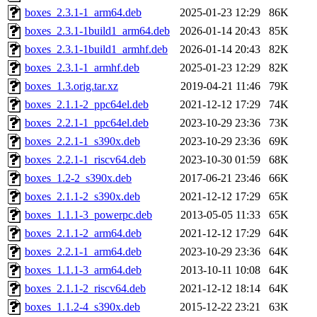
boxes_2.3.1-1_arm64.deb
2025-01-23 12:29
86K
boxes_2.3.1-1build1_arm64.deb
2026-01-14 20:43
85K
boxes_2.3.1-1build1_armhf.deb
2026-01-14 20:43
82K
boxes_2.3.1-1_armhf.deb
2025-01-23 12:29
82K
boxes_1.3.orig.tar.xz
2019-04-21 11:46
79K
boxes_2.1.1-2_ppc64el.deb
2021-12-12 17:29
74K
boxes_2.2.1-1_ppc64el.deb
2023-10-29 23:36
73K
boxes_2.2.1-1_s390x.deb
2023-10-29 23:36
69K
boxes_2.2.1-1_riscv64.deb
2023-10-30 01:59
68K
boxes_1.2-2_s390x.deb
2017-06-21 23:46
66K
boxes_2.1.1-2_s390x.deb
2021-12-12 17:29
65K
boxes_1.1.1-3_powerpc.deb
2013-05-05 11:33
65K
boxes_2.1.1-2_arm64.deb
2021-12-12 17:29
64K
boxes_2.2.1-1_arm64.deb
2023-10-29 23:36
64K
boxes_1.1.1-3_arm64.deb
2013-10-11 10:08
64K
boxes_2.1.1-2_riscv64.deb
2021-12-12 18:14
64K
boxes_1.1.2-4_s390x.deb
2015-12-22 23:21
63K