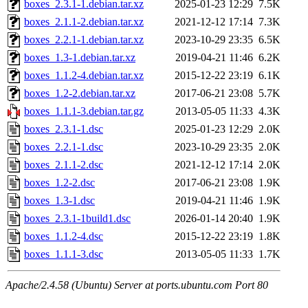
boxes_2.3.1-1.debian.tar.xz
2025-01-23 12:29
7.5K
boxes_2.1.1-2.debian.tar.xz
2021-12-12 17:14
7.3K
boxes_2.2.1-1.debian.tar.xz
2023-10-29 23:35
6.5K
boxes_1.3-1.debian.tar.xz
2019-04-21 11:46
6.2K
boxes_1.1.2-4.debian.tar.xz
2015-12-22 23:19
6.1K
boxes_1.2-2.debian.tar.xz
2017-06-21 23:08
5.7K
boxes_1.1.1-3.debian.tar.gz
2013-05-05 11:33
4.3K
boxes_2.3.1-1.dsc
2025-01-23 12:29
2.0K
boxes_2.2.1-1.dsc
2023-10-29 23:35
2.0K
boxes_2.1.1-2.dsc
2021-12-12 17:14
2.0K
boxes_1.2-2.dsc
2017-06-21 23:08
1.9K
boxes_1.3-1.dsc
2019-04-21 11:46
1.9K
boxes_2.3.1-1build1.dsc
2026-01-14 20:40
1.9K
boxes_1.1.2-4.dsc
2015-12-22 23:19
1.8K
boxes_1.1.1-3.dsc
2013-05-05 11:33
1.7K
Apache/2.4.58 (Ubuntu) Server at ports.ubuntu.com Port 80