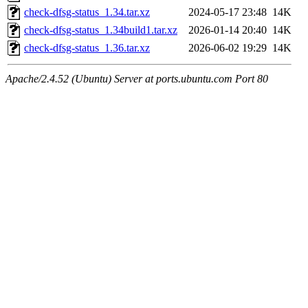
check-dfsg-status_1.34.tar.xz
2024-05-17 23:48
14K
check-dfsg-status_1.34build1.tar.xz
2026-01-14 20:40
14K
check-dfsg-status_1.36.tar.xz
2026-06-02 19:29
14K
Apache/2.4.52 (Ubuntu) Server at ports.ubuntu.com Port 80