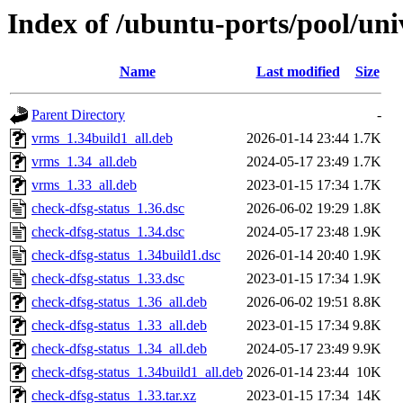
Index of /ubuntu-ports/pool/uni
Name
Last modified
Size
Parent Directory
-
vrms_1.34build1_all.deb
2026-01-14 23:44
1.7K
vrms_1.34_all.deb
2024-05-17 23:49
1.7K
vrms_1.33_all.deb
2023-01-15 17:34
1.7K
check-dfsg-status_1.36.dsc
2026-06-02 19:29
1.8K
check-dfsg-status_1.34.dsc
2024-05-17 23:48
1.9K
check-dfsg-status_1.34build1.dsc
2026-01-14 20:40
1.9K
check-dfsg-status_1.33.dsc
2023-01-15 17:34
1.9K
check-dfsg-status_1.36_all.deb
2026-06-02 19:51
8.8K
check-dfsg-status_1.33_all.deb
2023-01-15 17:34
9.8K
check-dfsg-status_1.34_all.deb
2024-05-17 23:49
9.9K
check-dfsg-status_1.34build1_all.deb
2026-01-14 23:44
10K
check-dfsg-status_1.33.tar.xz
2023-01-15 17:34
14K