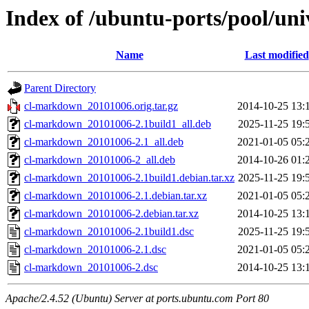
Index of /ubuntu-ports/pool/un
Name
Last modified
Parent Directory
cl-markdown_20101006.orig.tar.gz
2014-10-25 13:
cl-markdown_20101006-2.1build1_all.deb
2025-11-25 19:
cl-markdown_20101006-2.1_all.deb
2021-01-05 05:
cl-markdown_20101006-2_all.deb
2014-10-26 01:
cl-markdown_20101006-2.1build1.debian.tar.xz
2025-11-25 19:
cl-markdown_20101006-2.1.debian.tar.xz
2021-01-05 05:
cl-markdown_20101006-2.debian.tar.xz
2014-10-25 13:
cl-markdown_20101006-2.1build1.dsc
2025-11-25 19:
cl-markdown_20101006-2.1.dsc
2021-01-05 05:
cl-markdown_20101006-2.dsc
2014-10-25 13:
Apache/2.4.52 (Ubuntu) Server at ports.ubuntu.com Port 80