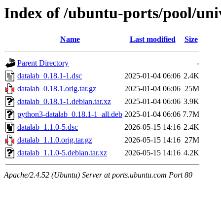
Index of /ubuntu-ports/pool/uni
Name
Last modified
Size
Parent Directory
-
datalab_0.18.1-1.dsc
2025-01-04 06:06
2.4K
datalab_0.18.1.orig.tar.gz
2025-01-04 06:06
25M
datalab_0.18.1-1.debian.tar.xz
2025-01-04 06:06
3.9K
python3-datalab_0.18.1-1_all.deb
2025-01-04 06:06
7.7M
datalab_1.1.0-5.dsc
2026-05-15 14:16
2.4K
datalab_1.1.0.orig.tar.gz
2026-05-15 14:16
27M
datalab_1.1.0-5.debian.tar.xz
2026-05-15 14:16
4.2K
Apache/2.4.52 (Ubuntu) Server at ports.ubuntu.com Port 80