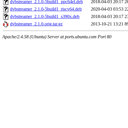
dvbstreamer_2.1.0-5build1_ppc64el.deb
2018-04-03 20:17
2
dvbstreamer_2.1.0-5build1_riscv64.deb
2020-04-03 03:53
2
dvbstreamer_2.1.0-5build1_s390x.deb
2018-04-03 20:17
2
dvbstreamer_2.1.0.orig.tar.gz
2013-10-21 13:21
8
Apache/2.4.58 (Ubuntu) Server at ports.ubuntu.com Port 80