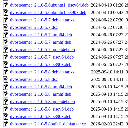
dvbstreamer_2.1.0-5.6ubuntu1_riscv64.deb
2024-04-10 01:28
2
dvbstreamer_2.1.0-5.6ubuntu1_s390x.deb
2024-04-10 00:43
2
dvbstreamer_2.1.0-5.7.debian.tar.xz
2024-06-22 07:30
9
dvbstreamer_2.1.0-5.7.dsc
2024-06-22 07:30
1
dvbstreamer_2.1.0-5.7_arm64.deb
2024-06-26 07:27
2
dvbstreamer_2.1.0-5.7_armhf.deb
2024-06-26 07:27
2
dvbstreamer_2.1.0-5.7_ppc64el.deb
2024-06-26 07:27
3
dvbstreamer_2.1.0-5.7_riscv64.deb
2024-06-26 07:27
2
dvbstreamer_2.1.0-5.7_s390x.deb
2024-06-26 07:27
2
dvbstreamer_2.1.0-5.8.debian.tar.xz
2025-09-10 14:11
9
dvbstreamer_2.1.0-5.8.dsc
2025-09-10 14:11
1
dvbstreamer_2.1.0-5.8_arm64.deb
2025-09-10 14:15
2
dvbstreamer_2.1.0-5.8_armhf.deb
2025-09-10 14:15
2
dvbstreamer_2.1.0-5.8_ppc64el.deb
2025-09-10 14:15
3
dvbstreamer_2.1.0-5.8_riscv64.deb
2025-09-10 14:15
2
dvbstreamer_2.1.0-5.8_s390x.deb
2025-09-10 14:15
2
dvbstreamer_2.1.0-5.8build1.debian.tar.xz
2026-02-03 22:42
9