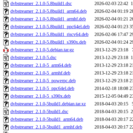
dvbstreamer_2.1.0-5.8build1.dsc
2026-02-03 22:42
1
dvbstreamer_2.1.0-5.8build1_arm64.deb
2026-02-04 01:19
2
dvbstreamer_2.1.0-5.8build1_armhf.deb
2026-02-04 01:21
2
dvbstreamer_2.1.0-5.8build1_ppc64el.deb
2026-02-04 01:23
3
dvbstreamer_2.1.0-5.8build1_riscv64.deb
2026-02-06 17:47
2
dvbstreamer_2.1.0-5.8build1_s390x.deb
2026-02-04 01:24
2
dvbstreamer_2.1.0-5.debian.tar.gz
2013-12-29 23:18
dvbstreamer_2.1.0-5.dsc
2013-12-29 23:18
1
dvbstreamer_2.1.0-5_arm64.deb
2013-12-29 23:18
2
dvbstreamer_2.1.0-5_armhf.deb
2013-12-29 23:18
2
dvbstreamer_2.1.0-5_powerpc.deb
2013-12-29 23:18
2
dvbstreamer_2.1.0-5_ppc64el.deb
2014-02-18 18:08
2
dvbstreamer_2.1.0-5_s390x.deb
2015-12-05 04:49
2
dvbstreamer_2.1.0-5build1.debian.tar.xz
2018-04-03 20:15
dvbstreamer_2.1.0-5build1.dsc
2018-04-03 20:15
2
dvbstreamer_2.1.0-5build1_arm64.deb
2018-04-03 20:17
2
dvbstreamer_2.1.0-5build1_armhf.deb
2018-04-03 20:17
2