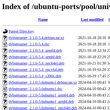
Index of /ubuntu-ports/pool/un
Name
Last modified
S
Parent Directory
dvbstreamer_2.1.0-5.4.debian.tar.xz
2021-10-18 20:10
8
dvbstreamer_2.1.0-5.4.dsc
2021-10-18 20:10
1
dvbstreamer_2.1.0-5.4_arm64.deb
2021-10-18 22:34
2
dvbstreamer_2.1.0-5.4_armhf.deb
2021-10-18 22:29
2
dvbstreamer_2.1.0-5.4_ppc64el.deb
2021-10-21 01:39
3
dvbstreamer_2.1.0-5.4_riscv64.deb
2021-10-19 02:29
2
dvbstreamer_2.1.0-5.4_s390x.deb
2021-10-19 17:45
2
dvbstreamer_2.1.0-5.6ubuntu1.debian.tar.xz
2024-04-10 00:43
9
dvbstreamer_2.1.0-5.6ubuntu1.dsc
2024-04-10 00:43
2
dvbstreamer_2.1.0-5.6ubuntu1_arm64.deb
2024-04-10 00:43
2
dvbstreamer_2.1.0-5.6ubuntu1_armhf.deb
2024-04-10 00:43
2
dvbstreamer_2.1.0-5.6ubuntu1_ppc64el.deb
2024-04-10 00:43
3