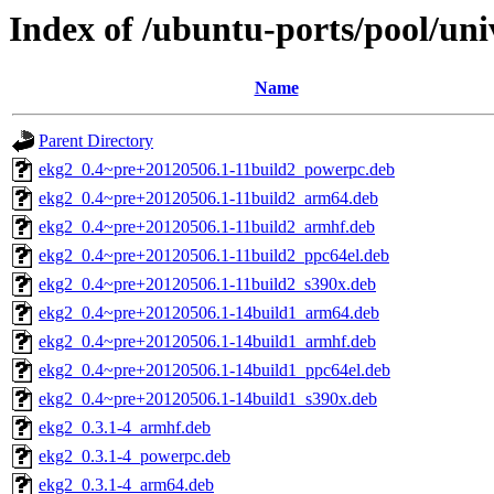
Index of /ubuntu-ports/pool/uni
Name
Parent Directory
ekg2_0.4~pre+20120506.1-11build2_powerpc.deb
ekg2_0.4~pre+20120506.1-11build2_arm64.deb
ekg2_0.4~pre+20120506.1-11build2_armhf.deb
ekg2_0.4~pre+20120506.1-11build2_ppc64el.deb
ekg2_0.4~pre+20120506.1-11build2_s390x.deb
ekg2_0.4~pre+20120506.1-14build1_arm64.deb
ekg2_0.4~pre+20120506.1-14build1_armhf.deb
ekg2_0.4~pre+20120506.1-14build1_ppc64el.deb
ekg2_0.4~pre+20120506.1-14build1_s390x.deb
ekg2_0.3.1-4_armhf.deb
ekg2_0.3.1-4_powerpc.deb
ekg2_0.3.1-4_arm64.deb