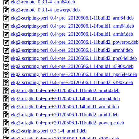
ekg2-remote_0.3.1-4_arm64.deb
ekg2-remote_0.3.1-4_powerpc.deb
ekg2-scripting-perl_0.4~pre+20120506.1-11build2_arm64.deb
ekg2-scripting-perl_0.4~pre+20120506.1-14build1_arm64.deb
ekg2-scripting-perl_0.4~pre+20120506.1-14build1_armhf.deb
ekg2-scripting-perl_0.4~pre+20120506.1-11build2_powerpc.deb
ekg2-scripting-perl_0.4~pre+20120506.1-11build2_armhf.deb
ekg2-scripting-perl_0.4~pre+20120506.1-11build2_ppc64el.deb
ekg2-scripting-perl_0.4~pre+20120506.1-14build1_s390x.deb
ekg2-scripting-perl_0.4~pre+20120506.1-14build1_ppc64el.deb
ekg2-scripting-perl_0.4~pre+20120506.1-11build2_s390x.deb
ekg2-ui-gtk_0.4~pre+20120506.1-11build2_arm64.deb
ekg2-ui-gtk_0.4~pre+20120506.1-14build1_arm64.deb
ekg2-ui-gtk_0.4~pre+20120506.1-14build1_armhf.deb
ekg2-ui-gtk_0.4~pre+20120506.1-11build2_armhf.deb
ekg2-ui-gtk_0.4~pre+20120506.1-11build2_powerpc.deb
ekg2-scripting-perl_0.3.1-4_armhf.deb
ekg2-ui-gtk_0.4~pre+20120506.1-14build1_s390x.deb