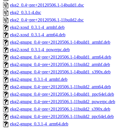
ekg2_0.4~pre+20120506.1-14build1.dsc
ekg2_0.3.1-4.dsc
ekg2_0.4~pre+20120506.1-11build2.dsc
ekg2-xosd_0.3.1-4_armhf.deb
ekg2-xosd_0.3.1-4_arm64.deb
ekg2-gnupg_0.4~pre+20120506.1-14build1_armhf.deb
ekg2-xosd_0.3.1-4_powerpc.deb
ekg2-gnupg_0.4~pre+20120506.1-14build1_arm64.deb
ekg2-gnupg_0.4~pre+20120506.1-11build2_armhf.deb
ekg2-gnupg_0.4~pre+20120506.1-14build1_s390x.deb
ekg2-gnupg_0.3.1-4_armhf.deb
ekg2-gnupg_0.4~pre+20120506.1-11build2_arm64.deb
ekg2-gnupg_0.4~pre+20120506.1-14build1_ppc64el.deb
ekg2-gnupg_0.4~pre+20120506.1-11build2_powerpc.deb
ekg2-gnupg_0.4~pre+20120506.1-11build2_s390x.deb
ekg2-gnupg_0.4~pre+20120506.1-11build2_ppc64el.deb
ekg2-gnupg_0.3.1-4_arm64.deb