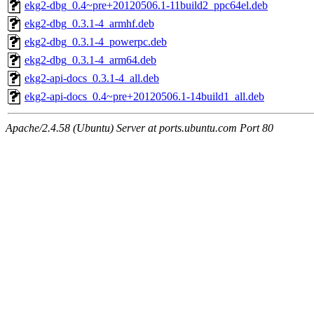
ekg2-dbg_0.4~pre+20120506.1-11build2_ppc64el.deb
ekg2-dbg_0.3.1-4_armhf.deb
ekg2-dbg_0.3.1-4_powerpc.deb
ekg2-dbg_0.3.1-4_arm64.deb
ekg2-api-docs_0.3.1-4_all.deb
ekg2-api-docs_0.4~pre+20120506.1-14build1_all.deb
Apache/2.4.58 (Ubuntu) Server at ports.ubuntu.com Port 80