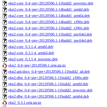
ekg2-core_0.4~pre+20120506.1-11build2_powerpc.deb
ekg2-core_0.4~pre+20120506.1-14build1_armhf.deb
ekg2-core_0.4~pre+20120506.1-14build1_arm64.deb
ekg2-core_0.4~pre+20120506.1-14build1_s390x.deb
ekg2-core_0.4~pre+20120506.1-11build2_s390x.deb
ekg2-core_0.4~pre+20120506.1-11build2_ppc64el.deb
ekg2-core_0.4~pre+20120506.1-14build1_ppc64el.deb
ekg2-core_0.3.1-4_armhf.deb
ekg2-core_0.3.1-4_arm64.deb
ekg2-core_0.3.1-4_powerpc.deb
ekg2_0.4~pre+20120506.1.orig.tar.gz
ekg2-api-docs_0.4~pre+20120506.1-11build2_all.deb
ekg2-dbg_0.4~pre+20120506.1-11build2_s390x.deb
ekg2-dbg_0.4~pre+20120506.1-11build2_armhf.deb
ekg2-dbg_0.4~pre+20120506.1-11build2_powerpc.deb
ekg2-dbg_0.4~pre+20120506.1-11build2_arm64.deb
ekg2_0.3.1.orig.tar.gz