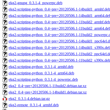
ekg2-gnupg_0.3.1-4_powerpc.deb
ekg2-scripting-python_0.4~pre+20120506.1-14build1_armhf.de
ekg2-scripting-python_0.4~pre+20120506.1-14build1_arm64.de
ekg2-scripting-python_0.4~pre+20120506.1-11build2_armhf.deb
ekg2-scripting-python_0.4~pre+20120506.1-11build2_arm64.de
ekg2-scripting-python_0.4~pre+20120506.1-11build2_powerpc.
ekg2-scripting-python_0.4~pre+20120506.1-14build1_ppc64el.d
ekg2-scripting-python_0.4~pre+20120506.1-14build1_s390x.de
ekg2-scripting-python_0.4~pre+20120506.1-11build2_ppc64el.d
ekg2-scripting-python_0.4~pre+20120506.1-11build2_s390x.de
ekg2-scripting-python_0.3.1-4_armhf.deb
ekg2-scripting-python_0.3.1-4_arm64.deb
ekg2-scripting-python_0.3.1-4_powerpc.deb
ekg2_0.4~pre+20120506.1-11build2.debian.tar.xz
ekg2_0.4~pre+20120506.1-14build1.debian.tar.xz
ekg2_0.3.1-4.debian.tar.gz
ekg2-remote_0.3.1-4_armhf.deb