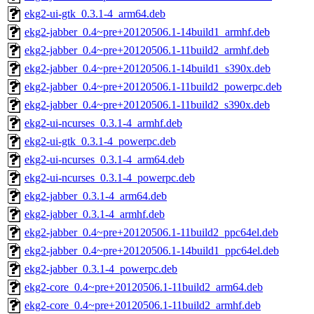
ekg2-ui-gtk_0.3.1-4_arm64.deb
ekg2-jabber_0.4~pre+20120506.1-14build1_armhf.deb
ekg2-jabber_0.4~pre+20120506.1-11build2_armhf.deb
ekg2-jabber_0.4~pre+20120506.1-14build1_s390x.deb
ekg2-jabber_0.4~pre+20120506.1-11build2_powerpc.deb
ekg2-jabber_0.4~pre+20120506.1-11build2_s390x.deb
ekg2-ui-ncurses_0.3.1-4_armhf.deb
ekg2-ui-gtk_0.3.1-4_powerpc.deb
ekg2-ui-ncurses_0.3.1-4_arm64.deb
ekg2-ui-ncurses_0.3.1-4_powerpc.deb
ekg2-jabber_0.3.1-4_arm64.deb
ekg2-jabber_0.3.1-4_armhf.deb
ekg2-jabber_0.4~pre+20120506.1-11build2_ppc64el.deb
ekg2-jabber_0.4~pre+20120506.1-14build1_ppc64el.deb
ekg2-jabber_0.3.1-4_powerpc.deb
ekg2-core_0.4~pre+20120506.1-11build2_arm64.deb
ekg2-core_0.4~pre+20120506.1-11build2_armhf.deb