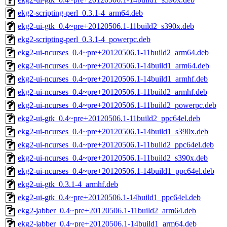
ekg2-scripting-perl_0.3.1-4_arm64.deb
ekg2-ui-gtk_0.4~pre+20120506.1-11build2_s390x.deb
ekg2-scripting-perl_0.3.1-4_powerpc.deb
ekg2-ui-ncurses_0.4~pre+20120506.1-11build2_arm64.deb
ekg2-ui-ncurses_0.4~pre+20120506.1-14build1_arm64.deb
ekg2-ui-ncurses_0.4~pre+20120506.1-14build1_armhf.deb
ekg2-ui-ncurses_0.4~pre+20120506.1-11build2_armhf.deb
ekg2-ui-ncurses_0.4~pre+20120506.1-11build2_powerpc.deb
ekg2-ui-gtk_0.4~pre+20120506.1-11build2_ppc64el.deb
ekg2-ui-ncurses_0.4~pre+20120506.1-14build1_s390x.deb
ekg2-ui-ncurses_0.4~pre+20120506.1-11build2_ppc64el.deb
ekg2-ui-ncurses_0.4~pre+20120506.1-11build2_s390x.deb
ekg2-ui-ncurses_0.4~pre+20120506.1-14build1_ppc64el.deb
ekg2-ui-gtk_0.3.1-4_armhf.deb
ekg2-ui-gtk_0.4~pre+20120506.1-14build1_ppc64el.deb
ekg2-jabber_0.4~pre+20120506.1-11build2_arm64.deb
ekg2-jabber_0.4~pre+20120506.1-14build1_arm64.deb