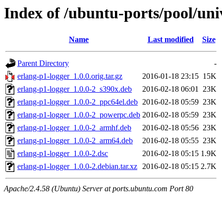
Index of /ubuntu-ports/pool/uni
Name
Last modified
Size
Parent Directory
-
erlang-p1-logger_1.0.0.orig.tar.gz
2016-01-18 23:15
15K
erlang-p1-logger_1.0.0-2_s390x.deb
2016-02-18 06:01
23K
erlang-p1-logger_1.0.0-2_ppc64el.deb
2016-02-18 05:59
23K
erlang-p1-logger_1.0.0-2_powerpc.deb
2016-02-18 05:59
23K
erlang-p1-logger_1.0.0-2_armhf.deb
2016-02-18 05:56
23K
erlang-p1-logger_1.0.0-2_arm64.deb
2016-02-18 05:55
23K
erlang-p1-logger_1.0.0-2.dsc
2016-02-18 05:15
1.9K
erlang-p1-logger_1.0.0-2.debian.tar.xz
2016-02-18 05:15
2.7K
Apache/2.4.58 (Ubuntu) Server at ports.ubuntu.com Port 80