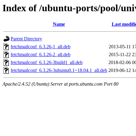
Index of /ubuntu-ports/pool/uni
Name
Last modifi
Parent Directory
fetchmailconf_6.3.26-1_all.deb
2013-05-11 1
fetchmailconf_6.3.26-2_all.deb
2015-11-22 2
fetchmailconf_6.3.26-3build1_all.deb
2018-02-06 0
fetchmailconf_6.3.26-3ubuntu0.1~18.04.1_all.deb
2019-06-12 1
Apache/2.4.52 (Ubuntu) Server at ports.ubuntu.com Port 80