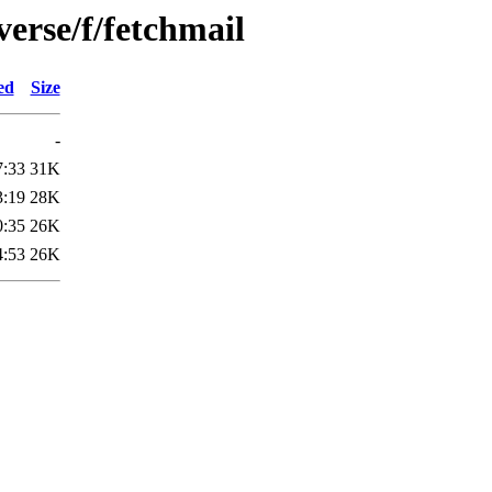
verse/f/fetchmail
ed
Size
-
7:33
31K
3:19
28K
0:35
26K
4:53
26K