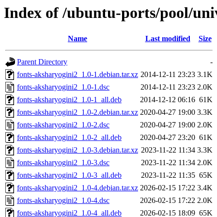
Index of /ubuntu-ports/pool/uni
Name
Last modified
Size
Parent Directory
-
fonts-aksharyogini2_1.0-1.debian.tar.xz
2014-12-11 23:23
3.1K
fonts-aksharyogini2_1.0-1.dsc
2014-12-11 23:23
2.0K
fonts-aksharyogini2_1.0-1_all.deb
2014-12-12 06:16
61K
fonts-aksharyogini2_1.0-2.debian.tar.xz
2020-04-27 19:00
3.3K
fonts-aksharyogini2_1.0-2.dsc
2020-04-27 19:00
2.0K
fonts-aksharyogini2_1.0-2_all.deb
2020-04-27 23:20
61K
fonts-aksharyogini2_1.0-3.debian.tar.xz
2023-11-22 11:34
3.3K
fonts-aksharyogini2_1.0-3.dsc
2023-11-22 11:34
2.0K
fonts-aksharyogini2_1.0-3_all.deb
2023-11-22 11:35
65K
fonts-aksharyogini2_1.0-4.debian.tar.xz
2026-02-15 17:22
3.4K
fonts-aksharyogini2_1.0-4.dsc
2026-02-15 17:22
2.0K
fonts-aksharyogini2_1.0-4_all.deb
2026-02-15 18:09
65K