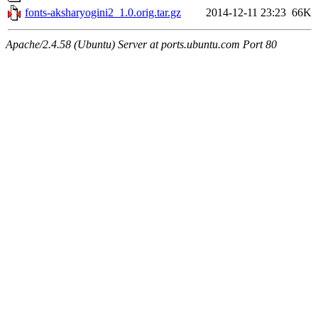
fonts-aksharyogini2_1.0.orig.tar.gz
2014-12-11 23:23
66K
Apache/2.4.58 (Ubuntu) Server at ports.ubuntu.com Port 80