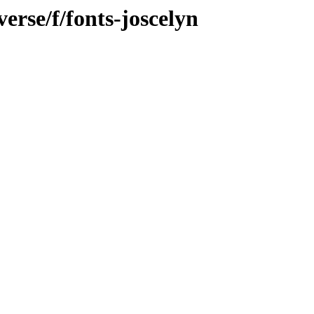
erse/f/fonts-joscelyn