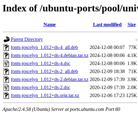
Index of /ubuntu-ports/pool/univ
Name
Last modified
Size
Parent Directory
-
fonts-joscelyn_1.012+ds-4_all.deb
2024-12-08 00:07
77K
fonts-joscelyn_1.012+ds-4.debian.tar.xz
2024-12-08 00:06
4.1K
fonts-joscelyn_1.012+ds-4.dsc
2024-12-08 00:06
1.9K
fonts-joscelyn_1.012+ds-2_all.deb
2020-12-09 18:38
71K
fonts-joscelyn_1.012+ds-2.debian.tar.xz
2020-12-09 17:39
3.9K
fonts-joscelyn_1.012+ds-2.dsc
2020-12-09 17:39
2.0K
fonts-joscelyn_1.012+ds.orig.tar.xz
2020-12-06 17:23
125K
Apache/2.4.58 (Ubuntu) Server at ports.ubuntu.com Port 80