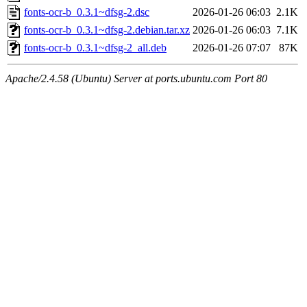
fonts-ocr-b_0.3.1~dfsg-2.dsc
2026-01-26 06:03
2.1K
fonts-ocr-b_0.3.1~dfsg-2.debian.tar.xz
2026-01-26 06:03
7.1K
fonts-ocr-b_0.3.1~dfsg-2_all.deb
2026-01-26 07:07
87K
Apache/2.4.58 (Ubuntu) Server at ports.ubuntu.com Port 80