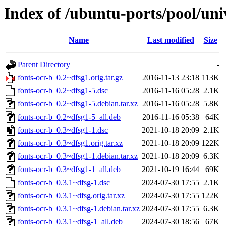
Index of /ubuntu-ports/pool/univ
Name
Last modified
Size
Parent Directory
-
fonts-ocr-b_0.2~dfsg1.orig.tar.gz
2016-11-13 23:18
113K
fonts-ocr-b_0.2~dfsg1-5.dsc
2016-11-16 05:28
2.1K
fonts-ocr-b_0.2~dfsg1-5.debian.tar.xz
2016-11-16 05:28
5.8K
fonts-ocr-b_0.2~dfsg1-5_all.deb
2016-11-16 05:38
64K
fonts-ocr-b_0.3~dfsg1-1.dsc
2021-10-18 20:09
2.1K
fonts-ocr-b_0.3~dfsg1.orig.tar.xz
2021-10-18 20:09
122K
fonts-ocr-b_0.3~dfsg1-1.debian.tar.xz
2021-10-18 20:09
6.3K
fonts-ocr-b_0.3~dfsg1-1_all.deb
2021-10-19 16:44
69K
fonts-ocr-b_0.3.1~dfsg-1.dsc
2024-07-30 17:55
2.1K
fonts-ocr-b_0.3.1~dfsg.orig.tar.xz
2024-07-30 17:55
122K
fonts-ocr-b_0.3.1~dfsg-1.debian.tar.xz
2024-07-30 17:55
6.3K
fonts-ocr-b_0.3.1~dfsg-1_all.deb
2024-07-30 18:56
67K