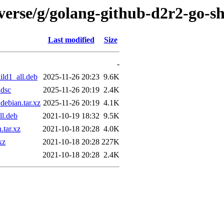
verse/g/golang-github-d2r2-go-s
Last modified
Size
-
ld1_all.deb
2025-11-26 20:23
9.6K
.dsc
2025-11-26 20:19
2.4K
ebian.tar.xz
2025-11-26 20:19
4.1K
ll.deb
2021-10-19 18:32
9.5K
.tar.xz
2021-10-18 20:28
4.0K
xz
2021-10-18 20:28
227K
2021-10-18 20:28
2.4K