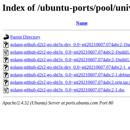
Index of /ubuntu-ports/pool/uni
Name
Parent Directory
golang-github-d2r2-go-sht3x-dev_0.0~git20210607.074abc2-1bui
golang-github-d2r2-go-sht3x_0.0~git20210607.074abc2-1build1
golang-github-d2r2-go-sht3x_0.0~git20210607.074abc2-1build1.d
golang-github-d2r2-go-sht3x-dev_0.0~git20210607.074abc2-1_a
golang-github-d2r2-go-sht3x_0.0~git20210607.074abc2-1.debian
golang-github-d2r2-go-sht3x_0.0~git20210607.074abc2.orig.tar.
golang-github-d2r2-go-sht3x_0.0~git20210607.074abc2-1.dsc
Apache/2.4.52 (Ubuntu) Server at ports.ubuntu.com Port 80