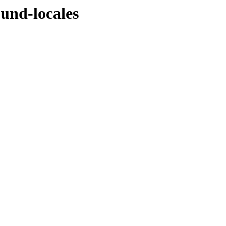
ound-locales