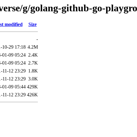
verse/g/golang-github-go-playgr
st modified
Size
-
-10-29 17:18
4.2M
-01-09 05:24
2.4K
-01-09 05:24
2.7K
-11-12 23:29
1.8K
-11-12 23:29
3.0K
-01-09 05:44
429K
-11-12 23:29
426K