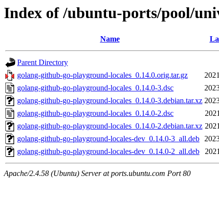
Index of /ubuntu-ports/pool/uni
Name
La
Parent Directory
golang-github-go-playground-locales_0.14.0.orig.tar.gz
2021
golang-github-go-playground-locales_0.14.0-3.dsc
2023
golang-github-go-playground-locales_0.14.0-3.debian.tar.xz
2023
golang-github-go-playground-locales_0.14.0-2.dsc
2021
golang-github-go-playground-locales_0.14.0-2.debian.tar.xz
2021
golang-github-go-playground-locales-dev_0.14.0-3_all.deb
2023
golang-github-go-playground-locales-dev_0.14.0-2_all.deb
2021
Apache/2.4.58 (Ubuntu) Server at ports.ubuntu.com Port 80