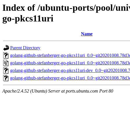
Index of /ubuntu-ports/pool/uni
go-pkcs11uri
Name
Parent Directory
golang-github-stefanberger-go-pkcs11uri_0.0~git20201008.78d3c
golang-github-stefanberger-go-pkcs11uri_0.0~git20201008.78d3
golang-github-stefanberger-go-pkcs11uri-dev_0.0~git20201008.
golang-github-stefanberger-go-pkcs11uri_0.0~git20201008.78d3ca
Apache/2.4.52 (Ubuntu) Server at ports.ubuntu.com Port 80