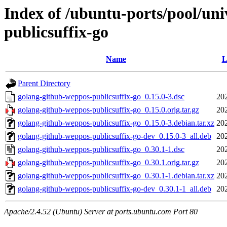
Index of /ubuntu-ports/pool/un
publicsuffix-go
Name
L
Parent Directory
golang-github-weppos-publicsuffix-go_0.15.0-3.dsc
20
golang-github-weppos-publicsuffix-go_0.15.0.orig.tar.gz
20
golang-github-weppos-publicsuffix-go_0.15.0-3.debian.tar.xz
20
golang-github-weppos-publicsuffix-go-dev_0.15.0-3_all.deb
20
golang-github-weppos-publicsuffix-go_0.30.1-1.dsc
20
golang-github-weppos-publicsuffix-go_0.30.1.orig.tar.gz
20
golang-github-weppos-publicsuffix-go_0.30.1-1.debian.tar.xz
20
golang-github-weppos-publicsuffix-go-dev_0.30.1-1_all.deb
20
Apache/2.4.52 (Ubuntu) Server at ports.ubuntu.com Port 80