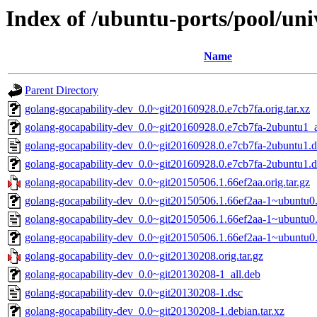
Index of /ubuntu-ports/pool/uni
Name
Parent Directory
golang-gocapability-dev_0.0~git20160928.0.e7cb7fa.orig.tar.xz
golang-gocapability-dev_0.0~git20160928.0.e7cb7fa-2ubuntu1_a
golang-gocapability-dev_0.0~git20160928.0.e7cb7fa-2ubuntu1.d
golang-gocapability-dev_0.0~git20160928.0.e7cb7fa-2ubuntu1.de
golang-gocapability-dev_0.0~git20150506.1.66ef2aa.orig.tar.gz
golang-gocapability-dev_0.0~git20150506.1.66ef2aa-1~ubuntu0.
golang-gocapability-dev_0.0~git20150506.1.66ef2aa-1~ubuntu0.
golang-gocapability-dev_0.0~git20150506.1.66ef2aa-1~ubuntu0.1
golang-gocapability-dev_0.0~git20130208.orig.tar.gz
golang-gocapability-dev_0.0~git20130208-1_all.deb
golang-gocapability-dev_0.0~git20130208-1.dsc
golang-gocapability-dev_0.0~git20130208-1.debian.tar.xz