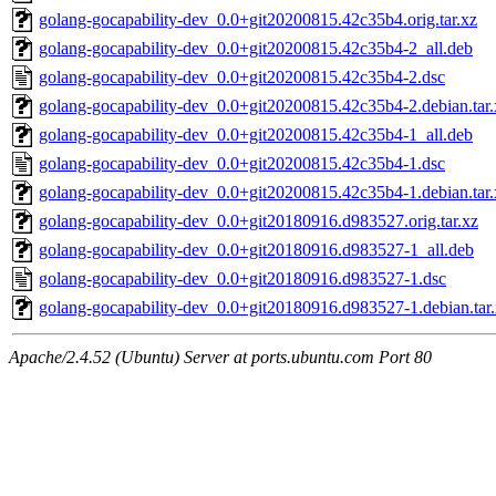
golang-gocapability-dev_0.0+git20200815.42c35b4.orig.tar.xz
golang-gocapability-dev_0.0+git20200815.42c35b4-2_all.deb
golang-gocapability-dev_0.0+git20200815.42c35b4-2.dsc
golang-gocapability-dev_0.0+git20200815.42c35b4-2.debian.tar.
golang-gocapability-dev_0.0+git20200815.42c35b4-1_all.deb
golang-gocapability-dev_0.0+git20200815.42c35b4-1.dsc
golang-gocapability-dev_0.0+git20200815.42c35b4-1.debian.tar.
golang-gocapability-dev_0.0+git20180916.d983527.orig.tar.xz
golang-gocapability-dev_0.0+git20180916.d983527-1_all.deb
golang-gocapability-dev_0.0+git20180916.d983527-1.dsc
golang-gocapability-dev_0.0+git20180916.d983527-1.debian.tar
Apache/2.4.52 (Ubuntu) Server at ports.ubuntu.com Port 80