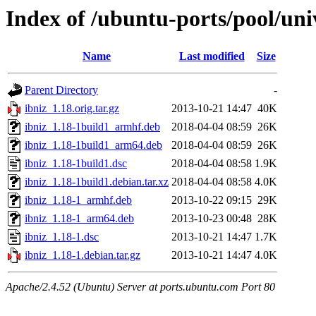
Index of /ubuntu-ports/pool/univ
Name
Last modified
Size
Parent Directory
-
ibniz_1.18.orig.tar.gz
2013-10-21 14:47
40K
ibniz_1.18-1build1_armhf.deb
2018-04-04 08:59
26K
ibniz_1.18-1build1_arm64.deb
2018-04-04 08:59
26K
ibniz_1.18-1build1.dsc
2018-04-04 08:58
1.9K
ibniz_1.18-1build1.debian.tar.xz
2018-04-04 08:58
4.0K
ibniz_1.18-1_armhf.deb
2013-10-22 09:15
29K
ibniz_1.18-1_arm64.deb
2013-10-23 00:48
28K
ibniz_1.18-1.dsc
2013-10-21 14:47
1.7K
ibniz_1.18-1.debian.tar.gz
2013-10-21 14:47
4.0K
Apache/2.4.52 (Ubuntu) Server at ports.ubuntu.com Port 80