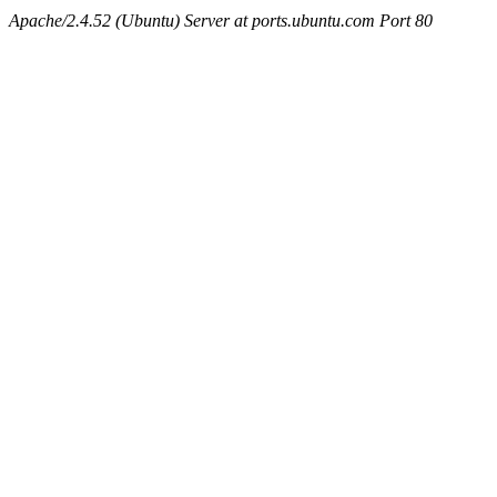
Apache/2.4.52 (Ubuntu) Server at ports.ubuntu.com Port 80