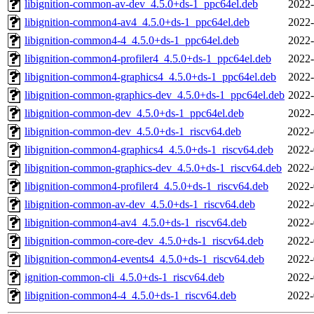
libignition-common-av-dev_4.5.0+ds-1_ppc64el.deb
2022-
libignition-common4-av4_4.5.0+ds-1_ppc64el.deb
2022-
libignition-common4-4_4.5.0+ds-1_ppc64el.deb
2022-
libignition-common4-profiler4_4.5.0+ds-1_ppc64el.deb
2022-
libignition-common4-graphics4_4.5.0+ds-1_ppc64el.deb
2022-
libignition-common-graphics-dev_4.5.0+ds-1_ppc64el.deb
2022-
libignition-common-dev_4.5.0+ds-1_ppc64el.deb
2022-
libignition-common-dev_4.5.0+ds-1_riscv64.deb
2022-
libignition-common4-graphics4_4.5.0+ds-1_riscv64.deb
2022-
libignition-common-graphics-dev_4.5.0+ds-1_riscv64.deb
2022-
libignition-common4-profiler4_4.5.0+ds-1_riscv64.deb
2022-
libignition-common-av-dev_4.5.0+ds-1_riscv64.deb
2022-
libignition-common4-av4_4.5.0+ds-1_riscv64.deb
2022-
libignition-common-core-dev_4.5.0+ds-1_riscv64.deb
2022-
libignition-common4-events4_4.5.0+ds-1_riscv64.deb
2022-
ignition-common-cli_4.5.0+ds-1_riscv64.deb
2022-
libignition-common4-4_4.5.0+ds-1_riscv64.deb
2022-