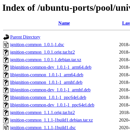
Index of /ubuntu-ports/pool/un
Name
Las
Parent Directory
ignition-common_1.0.1-1.dsc
2018-
ignition-common_1.0.1.orig.tar.bz2
2018-
ignition-common_1.0.1-1.debian.tar.xz
2018-
libignition-common-dev_1.0.1-1_arm64.deb
2018-
libignition-common_1.0.1-1_arm64.deb
2018-
libignition-common_1.0.1-1_armhf.deb
2018-
libignition-common-dev_1.0.1-1_armhf.deb
2018-
libignition-common_1.0.1-1_ppc64el.deb
2018-
libignition-common-dev_1.0.1-1_ppc64el.deb
2018-
ignition-common_1.1.1.orig.tar.bz2
2018-
ignition-common_1.1.1-1build1.debian.tar.xz
2020-
ignition-common_1.1.1-1build1.dsc
2020-