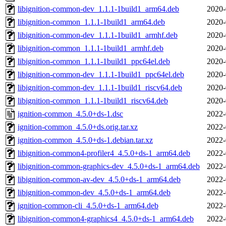
libignition-common-dev_1.1.1-1build1_arm64.deb
2020-
libignition-common_1.1.1-1build1_arm64.deb
2020-
libignition-common-dev_1.1.1-1build1_armhf.deb
2020-
libignition-common_1.1.1-1build1_armhf.deb
2020-
libignition-common_1.1.1-1build1_ppc64el.deb
2020-
libignition-common-dev_1.1.1-1build1_ppc64el.deb
2020-
libignition-common-dev_1.1.1-1build1_riscv64.deb
2020-
libignition-common_1.1.1-1build1_riscv64.deb
2020-
ignition-common_4.5.0+ds-1.dsc
2022-
ignition-common_4.5.0+ds.orig.tar.xz
2022-
ignition-common_4.5.0+ds-1.debian.tar.xz
2022-
libignition-common4-profiler4_4.5.0+ds-1_arm64.deb
2022-
libignition-common-graphics-dev_4.5.0+ds-1_arm64.deb
2022-
libignition-common-av-dev_4.5.0+ds-1_arm64.deb
2022-
libignition-common-dev_4.5.0+ds-1_arm64.deb
2022-
ignition-common-cli_4.5.0+ds-1_arm64.deb
2022-
libignition-common4-graphics4_4.5.0+ds-1_arm64.deb
2022-