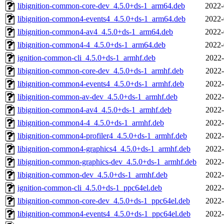
libignition-common-core-dev_4.5.0+ds-1_arm64.deb
2022-
libignition-common4-events4_4.5.0+ds-1_arm64.deb
2022-
libignition-common4-av4_4.5.0+ds-1_arm64.deb
2022-
libignition-common4-4_4.5.0+ds-1_arm64.deb
2022-
ignition-common-cli_4.5.0+ds-1_armhf.deb
2022-
libignition-common-core-dev_4.5.0+ds-1_armhf.deb
2022-
libignition-common4-events4_4.5.0+ds-1_armhf.deb
2022-
libignition-common-av-dev_4.5.0+ds-1_armhf.deb
2022-
libignition-common4-av4_4.5.0+ds-1_armhf.deb
2022-
libignition-common4-4_4.5.0+ds-1_armhf.deb
2022-
libignition-common4-profiler4_4.5.0+ds-1_armhf.deb
2022-
libignition-common4-graphics4_4.5.0+ds-1_armhf.deb
2022-
libignition-common-graphics-dev_4.5.0+ds-1_armhf.deb
2022-
libignition-common-dev_4.5.0+ds-1_armhf.deb
2022-
ignition-common-cli_4.5.0+ds-1_ppc64el.deb
2022-
libignition-common-core-dev_4.5.0+ds-1_ppc64el.deb
2022-
libignition-common4-events4_4.5.0+ds-1_ppc64el.deb
2022-