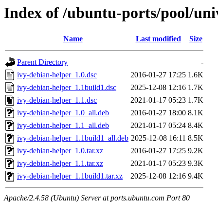
Index of /ubuntu-ports/pool/uni
Name
Last modified
Size
Parent Directory
-
ivy-debian-helper_1.0.dsc
2016-01-27 17:25
1.6K
ivy-debian-helper_1.1build1.dsc
2025-12-08 12:16
1.7K
ivy-debian-helper_1.1.dsc
2021-01-17 05:23
1.7K
ivy-debian-helper_1.0_all.deb
2016-01-27 18:00
8.1K
ivy-debian-helper_1.1_all.deb
2021-01-17 05:24
8.4K
ivy-debian-helper_1.1build1_all.deb
2025-12-08 16:11
8.5K
ivy-debian-helper_1.0.tar.xz
2016-01-27 17:25
9.2K
ivy-debian-helper_1.1.tar.xz
2021-01-17 05:23
9.3K
ivy-debian-helper_1.1build1.tar.xz
2025-12-08 12:16
9.4K
Apache/2.4.58 (Ubuntu) Server at ports.ubuntu.com Port 80