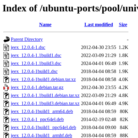
Index of /ubuntu-ports/pool/univ
Name
Last modified
Size
Parent Directory
-
jeex_12.0.4-1.dsc
2012-04-30 23:55
1.2K
jeex_12.0.4-1.1build1.dsc
2022-03-09 21:29
1.8K
jeex_12.0.4-1.1build3.dsc
2024-04-01 06:49
1.9K
jeex_12.0.4-1build1.dsc
2018-04-04 08:58
1.9K
jeex_12.0.4-1build1.debian.tar.xz
2018-04-04 08:58
4.0K
jeex_12.0.4-1.debian.tar.gz
2012-04-30 23:55
4.2K
jeex_12.0.4-1.1build1.debian.tar.xz
2022-03-09 21:29
4.8K
jeex_12.0.4-1.1build3.debian.tar.xz
2024-04-01 06:49
4.9K
jeex_12.0.4-1build1_arm64.deb
2018-04-04 08:59
80K
jeex_12.0.4-1_ppc64el.deb
2014-02-19 02:48
82K
jeex_12.0.4-1build1_ppc64el.deb
2018-04-04 09:00
84K
jeex_12.0.4-1build1_armhf.deb
2018-04-04 08:59
88K