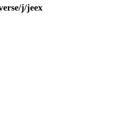
erse/j/jeex