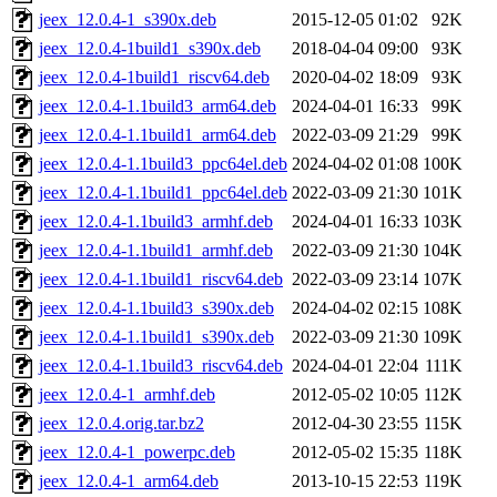
jeex_12.0.4-1_s390x.deb
2015-12-05 01:02
92K
jeex_12.0.4-1build1_s390x.deb
2018-04-04 09:00
93K
jeex_12.0.4-1build1_riscv64.deb
2020-04-02 18:09
93K
jeex_12.0.4-1.1build3_arm64.deb
2024-04-01 16:33
99K
jeex_12.0.4-1.1build1_arm64.deb
2022-03-09 21:29
99K
jeex_12.0.4-1.1build3_ppc64el.deb
2024-04-02 01:08
100K
jeex_12.0.4-1.1build1_ppc64el.deb
2022-03-09 21:30
101K
jeex_12.0.4-1.1build3_armhf.deb
2024-04-01 16:33
103K
jeex_12.0.4-1.1build1_armhf.deb
2022-03-09 21:30
104K
jeex_12.0.4-1.1build1_riscv64.deb
2022-03-09 23:14
107K
jeex_12.0.4-1.1build3_s390x.deb
2024-04-02 02:15
108K
jeex_12.0.4-1.1build1_s390x.deb
2022-03-09 21:30
109K
jeex_12.0.4-1.1build3_riscv64.deb
2024-04-01 22:04
111K
jeex_12.0.4-1_armhf.deb
2012-05-02 10:05
112K
jeex_12.0.4.orig.tar.bz2
2012-04-30 23:55
115K
jeex_12.0.4-1_powerpc.deb
2012-05-02 15:35
118K
jeex_12.0.4-1_arm64.deb
2013-10-15 22:53
119K