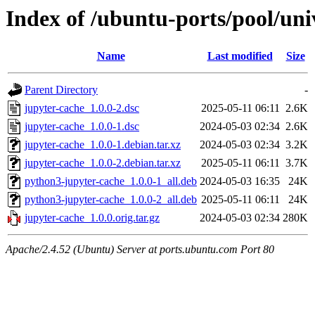
Index of /ubuntu-ports/pool/uni
Name
Last modified
Size
Parent Directory
-
jupyter-cache_1.0.0-2.dsc
2025-05-11 06:11
2.6K
jupyter-cache_1.0.0-1.dsc
2024-05-03 02:34
2.6K
jupyter-cache_1.0.0-1.debian.tar.xz
2024-05-03 02:34
3.2K
jupyter-cache_1.0.0-2.debian.tar.xz
2025-05-11 06:11
3.7K
python3-jupyter-cache_1.0.0-1_all.deb
2024-05-03 16:35
24K
python3-jupyter-cache_1.0.0-2_all.deb
2025-05-11 06:11
24K
jupyter-cache_1.0.0.orig.tar.gz
2024-05-03 02:34
280K
Apache/2.4.52 (Ubuntu) Server at ports.ubuntu.com Port 80