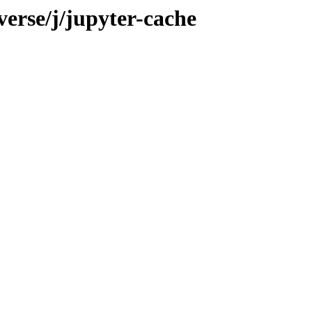
verse/j/jupyter-cache