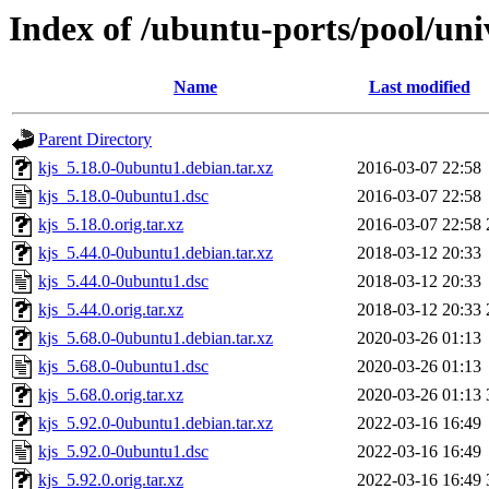
Index of /ubuntu-ports/pool/uni
Name
Last modified
Parent Directory
kjs_5.18.0-0ubuntu1.debian.tar.xz
2016-03-07 22:58
kjs_5.18.0-0ubuntu1.dsc
2016-03-07 22:58
kjs_5.18.0.orig.tar.xz
2016-03-07 22:58
kjs_5.44.0-0ubuntu1.debian.tar.xz
2018-03-12 20:33
kjs_5.44.0-0ubuntu1.dsc
2018-03-12 20:33
kjs_5.44.0.orig.tar.xz
2018-03-12 20:33
kjs_5.68.0-0ubuntu1.debian.tar.xz
2020-03-26 01:13
kjs_5.68.0-0ubuntu1.dsc
2020-03-26 01:13
kjs_5.68.0.orig.tar.xz
2020-03-26 01:13
kjs_5.92.0-0ubuntu1.debian.tar.xz
2022-03-16 16:49
kjs_5.92.0-0ubuntu1.dsc
2022-03-16 16:49
kjs_5.92.0.orig.tar.xz
2022-03-16 16:49