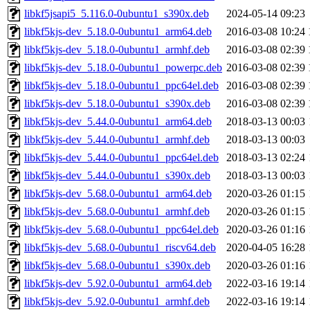
libkf5jsapi5_5.116.0-0ubuntu1_s390x.deb
2024-05-14 09:23
libkf5kjs-dev_5.18.0-0ubuntu1_arm64.deb
2016-03-08 10:24
libkf5kjs-dev_5.18.0-0ubuntu1_armhf.deb
2016-03-08 02:39
libkf5kjs-dev_5.18.0-0ubuntu1_powerpc.deb
2016-03-08 02:39
libkf5kjs-dev_5.18.0-0ubuntu1_ppc64el.deb
2016-03-08 02:39
libkf5kjs-dev_5.18.0-0ubuntu1_s390x.deb
2016-03-08 02:39
libkf5kjs-dev_5.44.0-0ubuntu1_arm64.deb
2018-03-13 00:03
libkf5kjs-dev_5.44.0-0ubuntu1_armhf.deb
2018-03-13 00:03
libkf5kjs-dev_5.44.0-0ubuntu1_ppc64el.deb
2018-03-13 02:24
libkf5kjs-dev_5.44.0-0ubuntu1_s390x.deb
2018-03-13 00:03
libkf5kjs-dev_5.68.0-0ubuntu1_arm64.deb
2020-03-26 01:15
libkf5kjs-dev_5.68.0-0ubuntu1_armhf.deb
2020-03-26 01:15
libkf5kjs-dev_5.68.0-0ubuntu1_ppc64el.deb
2020-03-26 01:16
libkf5kjs-dev_5.68.0-0ubuntu1_riscv64.deb
2020-04-05 16:28
libkf5kjs-dev_5.68.0-0ubuntu1_s390x.deb
2020-03-26 01:16
libkf5kjs-dev_5.92.0-0ubuntu1_arm64.deb
2022-03-16 19:14
libkf5kjs-dev_5.92.0-0ubuntu1_armhf.deb
2022-03-16 19:14