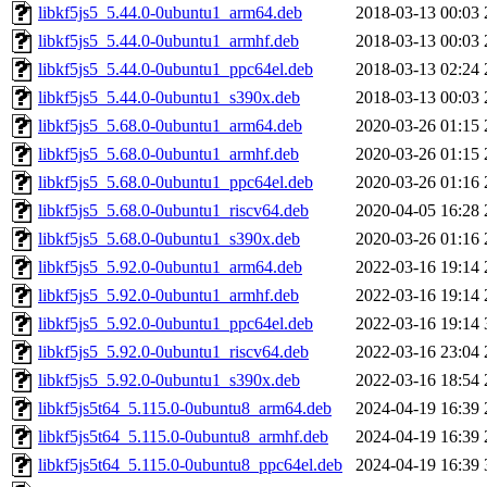
libkf5js5_5.44.0-0ubuntu1_arm64.deb
2018-03-13 00:03
libkf5js5_5.44.0-0ubuntu1_armhf.deb
2018-03-13 00:03
libkf5js5_5.44.0-0ubuntu1_ppc64el.deb
2018-03-13 02:24
libkf5js5_5.44.0-0ubuntu1_s390x.deb
2018-03-13 00:03
libkf5js5_5.68.0-0ubuntu1_arm64.deb
2020-03-26 01:15
libkf5js5_5.68.0-0ubuntu1_armhf.deb
2020-03-26 01:15
libkf5js5_5.68.0-0ubuntu1_ppc64el.deb
2020-03-26 01:16
libkf5js5_5.68.0-0ubuntu1_riscv64.deb
2020-04-05 16:28
libkf5js5_5.68.0-0ubuntu1_s390x.deb
2020-03-26 01:16
libkf5js5_5.92.0-0ubuntu1_arm64.deb
2022-03-16 19:14
libkf5js5_5.92.0-0ubuntu1_armhf.deb
2022-03-16 19:14
libkf5js5_5.92.0-0ubuntu1_ppc64el.deb
2022-03-16 19:14
libkf5js5_5.92.0-0ubuntu1_riscv64.deb
2022-03-16 23:04
libkf5js5_5.92.0-0ubuntu1_s390x.deb
2022-03-16 18:54
libkf5js5t64_5.115.0-0ubuntu8_arm64.deb
2024-04-19 16:39
libkf5js5t64_5.115.0-0ubuntu8_armhf.deb
2024-04-19 16:39
libkf5js5t64_5.115.0-0ubuntu8_ppc64el.deb
2024-04-19 16:39