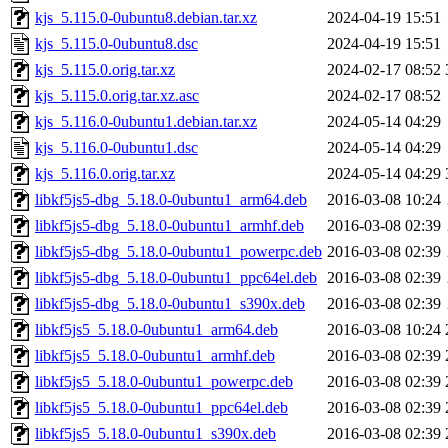
kjs_5.115.0-0ubuntu8.debian.tar.xz
2024-04-19 15:51
kjs_5.115.0-0ubuntu8.dsc
2024-04-19 15:51
kjs_5.115.0.orig.tar.xz
2024-02-17 08:52
kjs_5.115.0.orig.tar.xz.asc
2024-02-17 08:52
kjs_5.116.0-0ubuntu1.debian.tar.xz
2024-05-14 04:29
kjs_5.116.0-0ubuntu1.dsc
2024-05-14 04:29
kjs_5.116.0.orig.tar.xz
2024-05-14 04:29
libkf5js5-dbg_5.18.0-0ubuntu1_arm64.deb
2016-03-08 10:24
libkf5js5-dbg_5.18.0-0ubuntu1_armhf.deb
2016-03-08 02:39
libkf5js5-dbg_5.18.0-0ubuntu1_powerpc.deb
2016-03-08 02:39
libkf5js5-dbg_5.18.0-0ubuntu1_ppc64el.deb
2016-03-08 02:39
libkf5js5-dbg_5.18.0-0ubuntu1_s390x.deb
2016-03-08 02:39
libkf5js5_5.18.0-0ubuntu1_arm64.deb
2016-03-08 10:24
libkf5js5_5.18.0-0ubuntu1_armhf.deb
2016-03-08 02:39
libkf5js5_5.18.0-0ubuntu1_powerpc.deb
2016-03-08 02:39
libkf5js5_5.18.0-0ubuntu1_ppc64el.deb
2016-03-08 02:39
libkf5js5_5.18.0-0ubuntu1_s390x.deb
2016-03-08 02:39