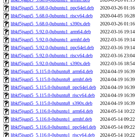
libkf5jsapi5_5.68.0-0ubuntu1_ppc64el.deb
2020-03-26 01:16
libkf5jsapi5_5.68.0-0ubuntu1_riscv64.deb
2020-04-05 16:28
libkf5jsapi5_5.68.0-0ubuntu1_s390x.deb
2020-03-26 01:16
libkf5jsapi5_5.92.0-0ubuntu1_arm64.deb
2022-03-16 19:14
libkf5jsapi5_5.92.0-0ubuntu1_armhf.deb
2022-03-16 19:14
libkf5jsapi5_5.92.0-0ubuntu1_ppc64el.deb
2022-03-16 19:14
libkf5jsapi5_5.92.0-0ubuntu1_riscv64.deb
2022-03-16 23:04
libkf5jsapi5_5.92.0-0ubuntu1_s390x.deb
2022-03-16 18:54
libkf5jsapi5_5.115.0-0ubuntu8_arm64.deb
2024-04-19 16:39
libkf5jsapi5_5.115.0-0ubuntu8_armhf.deb
2024-04-19 16:39
libkf5jsapi5_5.115.0-0ubuntu8_ppc64el.deb
2024-04-19 16:39
libkf5jsapi5_5.115.0-0ubuntu8_riscv64.deb
2024-04-19 16:39
libkf5jsapi5_5.115.0-0ubuntu8_s390x.deb
2024-04-19 16:39
libkf5jsapi5_5.116.0-0ubuntu1_arm64.deb
2024-05-14 10:22
libkf5jsapi5_5.116.0-0ubuntu1_armhf.deb
2024-05-14 09:22
libkf5jsapi5_5.116.0-0ubuntu1_ppc64el.deb
2024-05-14 09:22
libkf5jsapi5_5.116.0-0ubuntu1_riscv64.deb
2024-05-14 10:22