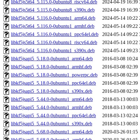
libkf5js5t64_5.115.0-0ubuntu8_riscv64.deb
2024-04-19 16:39
libkf5js5t64_5.115.0-0ubuntu8_s390x.deb
2024-04-19 16:39
libkf5js5t64_5.116.0-0ubuntu1_arm64.deb
2024-05-14 10:22
libkf5js5t64_5.116.0-0ubuntu1_armhf.deb
2024-05-14 09:22
libkf5js5t64_5.116.0-0ubuntu1_ppc64el.deb
2024-05-14 09:22
libkf5js5t64_5.116.0-0ubuntu1_riscv64.deb
2024-05-14 10:22
libkf5js5t64_5.116.0-0ubuntu1_s390x.deb
2024-05-14 09:23
libkf5jsapi5_5.18.0-0ubuntu1_arm64.deb
2016-03-08 10:24
libkf5jsapi5_5.18.0-0ubuntu1_armhf.deb
2016-03-08 02:39
libkf5jsapi5_5.18.0-0ubuntu1_powerpc.deb
2016-03-08 02:39
libkf5jsapi5_5.18.0-0ubuntu1_ppc64el.deb
2016-03-08 02:39
libkf5jsapi5_5.18.0-0ubuntu1_s390x.deb
2016-03-08 02:39
libkf5jsapi5_5.44.0-0ubuntu1_arm64.deb
2018-03-13 00:03
libkf5jsapi5_5.44.0-0ubuntu1_armhf.deb
2018-03-13 00:03
libkf5jsapi5_5.44.0-0ubuntu1_ppc64el.deb
2018-03-13 02:24
libkf5jsapi5_5.44.0-0ubuntu1_s390x.deb
2018-03-13 00:03
libkf5jsapi5_5.68.0-0ubuntu1_arm64.deb
2020-03-26 01:15
libkf5jsapi5_5.68.0-0ubuntu1_armhf.deb
2020-03-26 01:15