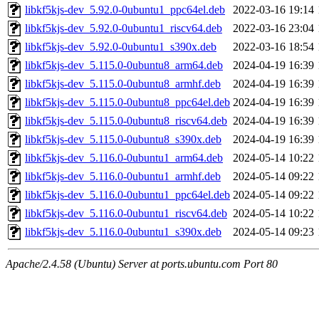
libkf5kjs-dev_5.92.0-0ubuntu1_ppc64el.deb
2022-03-16 19:14
libkf5kjs-dev_5.92.0-0ubuntu1_riscv64.deb
2022-03-16 23:04
libkf5kjs-dev_5.92.0-0ubuntu1_s390x.deb
2022-03-16 18:54
libkf5kjs-dev_5.115.0-0ubuntu8_arm64.deb
2024-04-19 16:39
libkf5kjs-dev_5.115.0-0ubuntu8_armhf.deb
2024-04-19 16:39
libkf5kjs-dev_5.115.0-0ubuntu8_ppc64el.deb
2024-04-19 16:39
libkf5kjs-dev_5.115.0-0ubuntu8_riscv64.deb
2024-04-19 16:39
libkf5kjs-dev_5.115.0-0ubuntu8_s390x.deb
2024-04-19 16:39
libkf5kjs-dev_5.116.0-0ubuntu1_arm64.deb
2024-05-14 10:22
libkf5kjs-dev_5.116.0-0ubuntu1_armhf.deb
2024-05-14 09:22
libkf5kjs-dev_5.116.0-0ubuntu1_ppc64el.deb
2024-05-14 09:22
libkf5kjs-dev_5.116.0-0ubuntu1_riscv64.deb
2024-05-14 10:22
libkf5kjs-dev_5.116.0-0ubuntu1_s390x.deb
2024-05-14 09:23
Apache/2.4.58 (Ubuntu) Server at ports.ubuntu.com Port 80