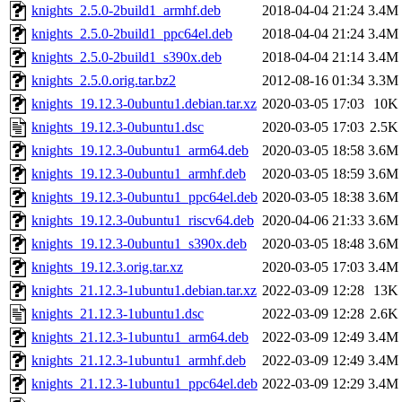
knights_2.5.0-2build1_armhf.deb
2018-04-04 21:24
3.4M
knights_2.5.0-2build1_ppc64el.deb
2018-04-04 21:24
3.4M
knights_2.5.0-2build1_s390x.deb
2018-04-04 21:14
3.4M
knights_2.5.0.orig.tar.bz2
2012-08-16 01:34
3.3M
knights_19.12.3-0ubuntu1.debian.tar.xz
2020-03-05 17:03
10K
knights_19.12.3-0ubuntu1.dsc
2020-03-05 17:03
2.5K
knights_19.12.3-0ubuntu1_arm64.deb
2020-03-05 18:58
3.6M
knights_19.12.3-0ubuntu1_armhf.deb
2020-03-05 18:59
3.6M
knights_19.12.3-0ubuntu1_ppc64el.deb
2020-03-05 18:38
3.6M
knights_19.12.3-0ubuntu1_riscv64.deb
2020-04-06 21:33
3.6M
knights_19.12.3-0ubuntu1_s390x.deb
2020-03-05 18:48
3.6M
knights_19.12.3.orig.tar.xz
2020-03-05 17:03
3.4M
knights_21.12.3-1ubuntu1.debian.tar.xz
2022-03-09 12:28
13K
knights_21.12.3-1ubuntu1.dsc
2022-03-09 12:28
2.6K
knights_21.12.3-1ubuntu1_arm64.deb
2022-03-09 12:49
3.4M
knights_21.12.3-1ubuntu1_armhf.deb
2022-03-09 12:49
3.4M
knights_21.12.3-1ubuntu1_ppc64el.deb
2022-03-09 12:29
3.4M