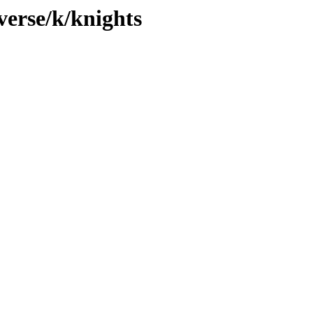
verse/k/knights