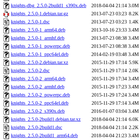
knights-dbg_2.5.0-2build1_s390x.deb
2018-04-04 21:14
3.0M
knights_2.5.0-1.debian.tar.gz
2013-07-23 03:23
8.2K
knights_2.5.0-1.dsc
2013-07-23 03:23
1.4K
knights_2.5.0-1_arm64.deb
2013-10-16 23:33
3.4M
knights_2.5.0-1_armhf.deb
2013-07-23 08:38
3.4M
knights_2.5.0-1_powerpc.deb
2013-07-23 08:38
3.4M
knights_2.5.0-1_ppc64el.deb
2014-02-19 03:48
3.4M
knights_2.5.0-2.debian.tar.xz
2015-11-29 17:14
5.9K
knights_2.5.0-2.dsc
2015-11-29 17:14
2.0K
knights_2.5.0-2_arm64.deb
2015-11-29 17:34
3.4M
knights_2.5.0-2_armhf.deb
2015-11-29 17:23
3.4M
knights_2.5.0-2_powerpc.deb
2015-11-29 17:24
3.4M
knights_2.5.0-2_ppc64el.deb
2015-11-29 17:14
3.4M
knights_2.5.0-2_s390x.deb
2016-01-07 03:04
3.4M
knights_2.5.0-2build1.debian.tar.xz
2018-04-04 21:14
6.0K
knights_2.5.0-2build1.dsc
2018-04-04 21:14
2.2K
knights_2.5.0-2build1_arm64.deb
2018-04-04 21:23
3.4M