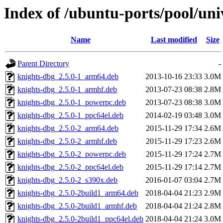
Index of /ubuntu-ports/pool/uni
Name
Last modified
Size
Parent Directory
-
knights-dbg_2.5.0-1_arm64.deb
2013-10-16 23:33
3.0M
knights-dbg_2.5.0-1_armhf.deb
2013-07-23 08:38
2.8M
knights-dbg_2.5.0-1_powerpc.deb
2013-07-23 08:38
3.0M
knights-dbg_2.5.0-1_ppc64el.deb
2014-02-19 03:48
3.0M
knights-dbg_2.5.0-2_arm64.deb
2015-11-29 17:34
2.6M
knights-dbg_2.5.0-2_armhf.deb
2015-11-29 17:23
2.6M
knights-dbg_2.5.0-2_powerpc.deb
2015-11-29 17:24
2.7M
knights-dbg_2.5.0-2_ppc64el.deb
2015-11-29 17:14
2.7M
knights-dbg_2.5.0-2_s390x.deb
2016-01-07 03:04
2.7M
knights-dbg_2.5.0-2build1_arm64.deb
2018-04-04 21:23
2.9M
knights-dbg_2.5.0-2build1_armhf.deb
2018-04-04 21:24
2.8M
knights-dbg_2.5.0-2build1_ppc64el.deb
2018-04-04 21:24
3.0M