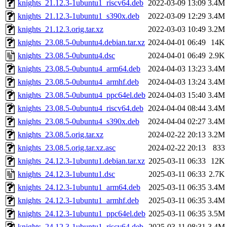
knights_21.12.3-1ubuntu1_riscv64.deb
2022-03-09 13:09
3.4M
knights_21.12.3-1ubuntu1_s390x.deb
2022-03-09 12:29
3.4M
knights_21.12.3.orig.tar.xz
2022-03-03 10:49
3.2M
knights_23.08.5-0ubuntu4.debian.tar.xz
2024-04-01 06:49
14K
knights_23.08.5-0ubuntu4.dsc
2024-04-01 06:49
2.9K
knights_23.08.5-0ubuntu4_arm64.deb
2024-04-03 13:23
3.4M
knights_23.08.5-0ubuntu4_armhf.deb
2024-04-03 13:24
3.4M
knights_23.08.5-0ubuntu4_ppc64el.deb
2024-04-03 15:40
3.4M
knights_23.08.5-0ubuntu4_riscv64.deb
2024-04-04 08:44
3.4M
knights_23.08.5-0ubuntu4_s390x.deb
2024-04-04 02:27
3.4M
knights_23.08.5.orig.tar.xz
2024-02-22 20:13
3.2M
knights_23.08.5.orig.tar.xz.asc
2024-02-22 20:13
833
knights_24.12.3-1ubuntu1.debian.tar.xz
2025-03-11 06:33
12K
knights_24.12.3-1ubuntu1.dsc
2025-03-11 06:33
2.7K
knights_24.12.3-1ubuntu1_arm64.deb
2025-03-11 06:35
3.4M
knights_24.12.3-1ubuntu1_armhf.deb
2025-03-11 06:35
3.4M
knights_24.12.3-1ubuntu1_ppc64el.deb
2025-03-11 06:35
3.5M
knights_24.12.3-1ubuntu1_riscv64.deb
2025-03-11 08:31
3.4M