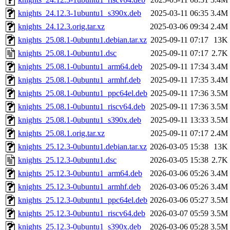
knights_24.12.3-1ubuntu1_s390x.deb
2025-03-11 06:35
3.4M
knights_24.12.3.orig.tar.xz
2025-03-06 09:34
2.4M
knights_25.08.1-0ubuntu1.debian.tar.xz
2025-09-11 07:17
13K
knights_25.08.1-0ubuntu1.dsc
2025-09-11 07:17
2.7K
knights_25.08.1-0ubuntu1_arm64.deb
2025-09-11 17:34
3.4M
knights_25.08.1-0ubuntu1_armhf.deb
2025-09-11 17:35
3.4M
knights_25.08.1-0ubuntu1_ppc64el.deb
2025-09-11 17:36
3.5M
knights_25.08.1-0ubuntu1_riscv64.deb
2025-09-11 17:36
3.5M
knights_25.08.1-0ubuntu1_s390x.deb
2025-09-11 13:33
3.5M
knights_25.08.1.orig.tar.xz
2025-09-11 07:17
2.4M
knights_25.12.3-0ubuntu1.debian.tar.xz
2026-03-05 15:38
13K
knights_25.12.3-0ubuntu1.dsc
2026-03-05 15:38
2.7K
knights_25.12.3-0ubuntu1_arm64.deb
2026-03-06 05:26
3.4M
knights_25.12.3-0ubuntu1_armhf.deb
2026-03-06 05:26
3.4M
knights_25.12.3-0ubuntu1_ppc64el.deb
2026-03-06 05:27
3.5M
knights_25.12.3-0ubuntu1_riscv64.deb
2026-03-07 05:59
3.5M
knights_25.12.3-0ubuntu1_s390x.deb
2026-03-06 05:28
3.5M