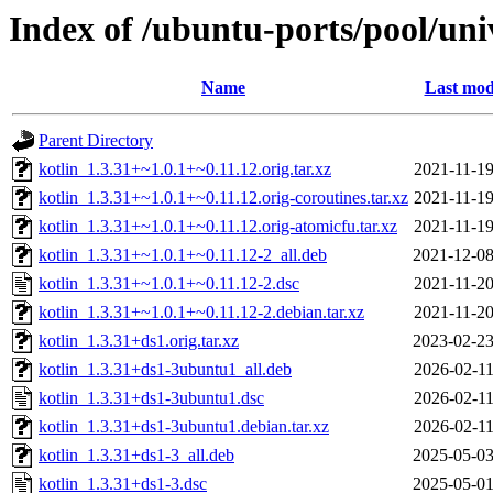
Index of /ubuntu-ports/pool/uni
Name
Last mod
Parent Directory
kotlin_1.3.31+~1.0.1+~0.11.12.orig.tar.xz
2021-11-19
kotlin_1.3.31+~1.0.1+~0.11.12.orig-coroutines.tar.xz
2021-11-19
kotlin_1.3.31+~1.0.1+~0.11.12.orig-atomicfu.tar.xz
2021-11-19
kotlin_1.3.31+~1.0.1+~0.11.12-2_all.deb
2021-12-08
kotlin_1.3.31+~1.0.1+~0.11.12-2.dsc
2021-11-20
kotlin_1.3.31+~1.0.1+~0.11.12-2.debian.tar.xz
2021-11-20
kotlin_1.3.31+ds1.orig.tar.xz
2023-02-23
kotlin_1.3.31+ds1-3ubuntu1_all.deb
2026-02-11
kotlin_1.3.31+ds1-3ubuntu1.dsc
2026-02-11
kotlin_1.3.31+ds1-3ubuntu1.debian.tar.xz
2026-02-11
kotlin_1.3.31+ds1-3_all.deb
2025-05-03
kotlin_1.3.31+ds1-3.dsc
2025-05-01