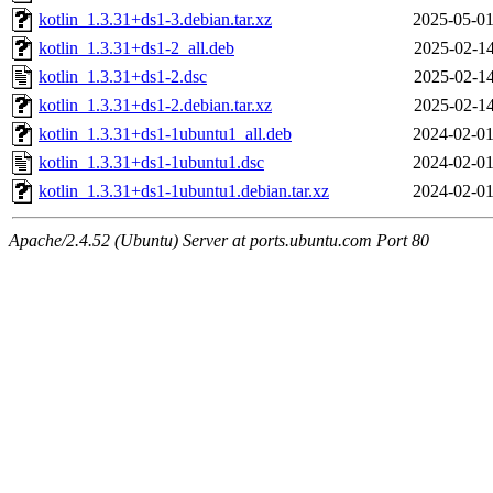
kotlin_1.3.31+ds1-3.debian.tar.xz
2025-05-01
kotlin_1.3.31+ds1-2_all.deb
2025-02-14
kotlin_1.3.31+ds1-2.dsc
2025-02-14
kotlin_1.3.31+ds1-2.debian.tar.xz
2025-02-14
kotlin_1.3.31+ds1-1ubuntu1_all.deb
2024-02-01
kotlin_1.3.31+ds1-1ubuntu1.dsc
2024-02-01
kotlin_1.3.31+ds1-1ubuntu1.debian.tar.xz
2024-02-01
Apache/2.4.52 (Ubuntu) Server at ports.ubuntu.com Port 80