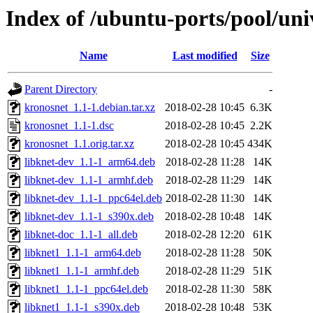
Index of /ubuntu-ports/pool/uni
Name
Last modified
Size
Parent Directory
-
kronosnet_1.1-1.debian.tar.xz
2018-02-28 10:45
6.3K
kronosnet_1.1-1.dsc
2018-02-28 10:45
2.2K
kronosnet_1.1.orig.tar.xz
2018-02-28 10:45
434K
libknet-dev_1.1-1_arm64.deb
2018-02-28 11:28
14K
libknet-dev_1.1-1_armhf.deb
2018-02-28 11:29
14K
libknet-dev_1.1-1_ppc64el.deb
2018-02-28 11:30
14K
libknet-dev_1.1-1_s390x.deb
2018-02-28 10:48
14K
libknet-doc_1.1-1_all.deb
2018-02-28 12:20
61K
libknet1_1.1-1_arm64.deb
2018-02-28 11:28
50K
libknet1_1.1-1_armhf.deb
2018-02-28 11:29
51K
libknet1_1.1-1_ppc64el.deb
2018-02-28 11:30
58K
libknet1_1.1-1_s390x.deb
2018-02-28 10:48
53K