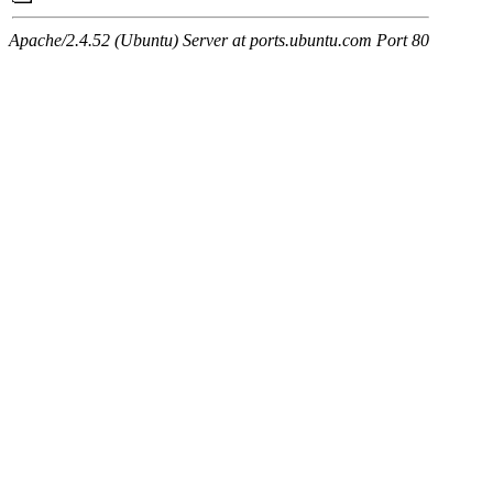
Apache/2.4.52 (Ubuntu) Server at ports.ubuntu.com Port 80