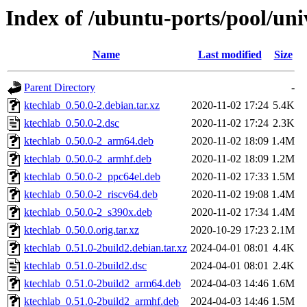
Index of /ubuntu-ports/pool/uni
Name
Last modified
Size
Parent Directory
-
ktechlab_0.50.0-2.debian.tar.xz
2020-11-02 17:24
5.4K
ktechlab_0.50.0-2.dsc
2020-11-02 17:24
2.3K
ktechlab_0.50.0-2_arm64.deb
2020-11-02 18:09
1.4M
ktechlab_0.50.0-2_armhf.deb
2020-11-02 18:09
1.2M
ktechlab_0.50.0-2_ppc64el.deb
2020-11-02 17:33
1.5M
ktechlab_0.50.0-2_riscv64.deb
2020-11-02 19:08
1.4M
ktechlab_0.50.0-2_s390x.deb
2020-11-02 17:34
1.4M
ktechlab_0.50.0.orig.tar.xz
2020-10-29 17:23
2.1M
ktechlab_0.51.0-2build2.debian.tar.xz
2024-04-01 08:01
4.4K
ktechlab_0.51.0-2build2.dsc
2024-04-01 08:01
2.4K
ktechlab_0.51.0-2build2_arm64.deb
2024-04-03 14:46
1.6M
ktechlab_0.51.0-2build2_armhf.deb
2024-04-03 14:46
1.5M