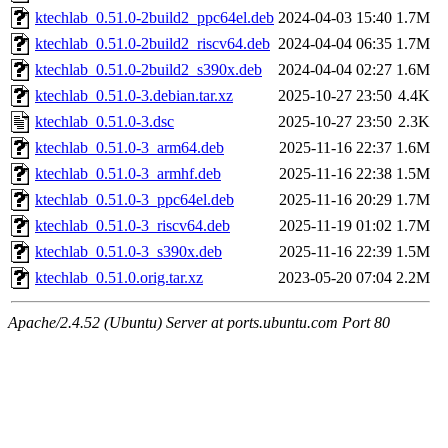
ktechlab_0.51.0-2build2_ppc64el.deb
2024-04-03 15:40
1.7M
ktechlab_0.51.0-2build2_riscv64.deb
2024-04-04 06:35
1.7M
ktechlab_0.51.0-2build2_s390x.deb
2024-04-04 02:27
1.6M
ktechlab_0.51.0-3.debian.tar.xz
2025-10-27 23:50
4.4K
ktechlab_0.51.0-3.dsc
2025-10-27 23:50
2.3K
ktechlab_0.51.0-3_arm64.deb
2025-11-16 22:37
1.6M
ktechlab_0.51.0-3_armhf.deb
2025-11-16 22:38
1.5M
ktechlab_0.51.0-3_ppc64el.deb
2025-11-16 20:29
1.7M
ktechlab_0.51.0-3_riscv64.deb
2025-11-19 01:02
1.7M
ktechlab_0.51.0-3_s390x.deb
2025-11-16 22:39
1.5M
ktechlab_0.51.0.orig.tar.xz
2023-05-20 07:04
2.2M
Apache/2.4.52 (Ubuntu) Server at ports.ubuntu.com Port 80